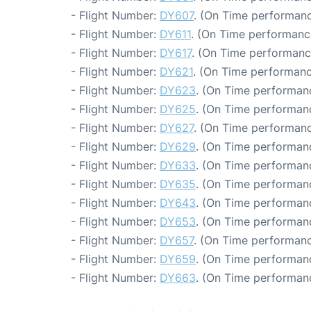
- Flight Number:
DY607
. (On Time performanc
- Flight Number:
DY611
. (On Time performanc
- Flight Number:
DY617
. (On Time performanc
- Flight Number:
DY621
. (On Time performanc
- Flight Number:
DY623
. (On Time performanc
- Flight Number:
DY625
. (On Time performanc
- Flight Number:
DY627
. (On Time performanc
- Flight Number:
DY629
. (On Time performanc
- Flight Number:
DY633
. (On Time performanc
- Flight Number:
DY635
. (On Time performanc
- Flight Number:
DY643
. (On Time performanc
- Flight Number:
DY653
. (On Time performanc
- Flight Number:
DY657
. (On Time performanc
- Flight Number:
DY659
. (On Time performan
- Flight Number:
DY663
. (On Time performanc