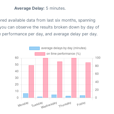
Average Delay:
5 minutes.
red available data from last six months, spanning
 you can observe the results broken down by day of
e performance per day, and average delay per day.