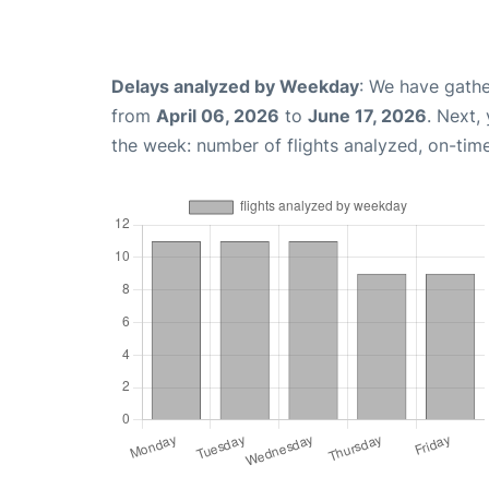
Delays analyzed by Weekday
: We have gathe
from
April 06, 2026
to
June 17, 2026
. Next,
the week: number of flights analyzed, on-tim