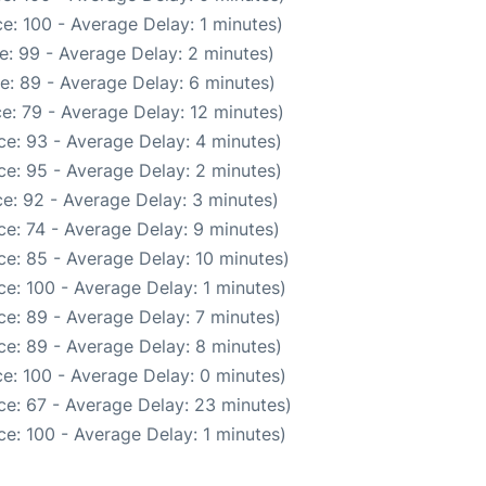
e: 100 - Average Delay: 1 minutes)
e: 99 - Average Delay: 2 minutes)
e: 89 - Average Delay: 6 minutes)
e: 79 - Average Delay: 12 minutes)
e: 93 - Average Delay: 4 minutes)
e: 95 - Average Delay: 2 minutes)
e: 92 - Average Delay: 3 minutes)
e: 74 - Average Delay: 9 minutes)
e: 85 - Average Delay: 10 minutes)
e: 100 - Average Delay: 1 minutes)
e: 89 - Average Delay: 7 minutes)
e: 89 - Average Delay: 8 minutes)
e: 100 - Average Delay: 0 minutes)
ce: 67 - Average Delay: 23 minutes)
e: 100 - Average Delay: 1 minutes)