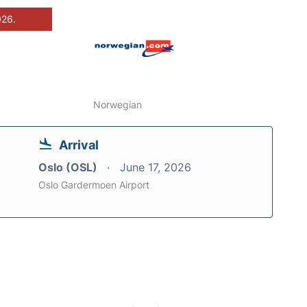
026.
Norwegian
Arrival
Oslo (OSL)
June 17, 2026
Oslo Gardermoen Airport