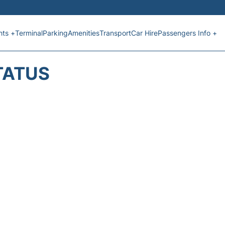
hts +
Terminal
Parking
Amenities
Transport
Car Hire
Passengers Info +
TATUS