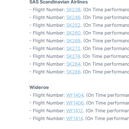
SAS Scandinavian Airlines
- Flight Number:
SK238
. (On Time performanc
- Flight Number:
SK246
. (On Time performanc
- Flight Number:
SK252
. (On Time performanc
- Flight Number:
SK260
. (On Time performanc
- Flight Number:
SK268
. (On Time performanc
- Flight Number:
SK272
. (On Time performanc
- Flight Number:
SK274
. (On Time performanc
- Flight Number:
SK284
. (On Time performanc
- Flight Number:
SK286
. (On Time performanc
Wideroe
- Flight Number:
WF1404
. (On Time performan
- Flight Number:
WF1406
. (On Time performan
- Flight Number:
WF1412
. (On Time performan
- Flight Number:
WF1414
. (On Time performan