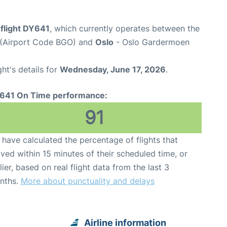
flight DY641
, which currently operates between the
t (Airport Code BGO) and
Oslo
- Oslo Gardermoen
ght's details for
Wednesday, June 17, 2026
.
641 On Time performance:
91
have calculated the percentage of flights that
ived within 15 minutes of their scheduled time, or
lier, based on real flight data from the last 3
nths.
More about punctuality and delays
Airline information