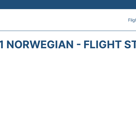
Flig
1 NORWEGIAN - FLIGHT S