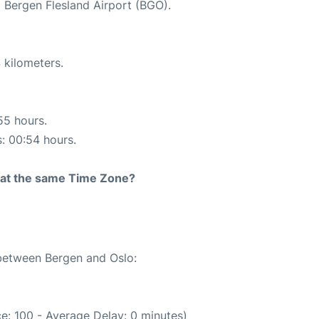
t Bergen Flesland Airport (BGO).
 kilometers.
55 hours.
s: 00:54 hours.
rt at the same Time Zone?
 between Bergen and Oslo:
e: 100 - Average Delay: 0 minutes)