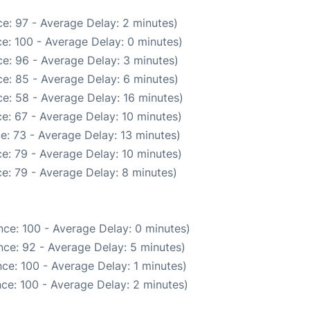
e: 97 - Average Delay: 2 minutes)
e: 100 - Average Delay: 0 minutes)
e: 96 - Average Delay: 3 minutes)
e: 85 - Average Delay: 6 minutes)
e: 58 - Average Delay: 16 minutes)
e: 67 - Average Delay: 10 minutes)
e: 73 - Average Delay: 13 minutes)
e: 79 - Average Delay: 10 minutes)
e: 79 - Average Delay: 8 minutes)
ce: 100 - Average Delay: 0 minutes)
ce: 92 - Average Delay: 5 minutes)
ce: 100 - Average Delay: 1 minutes)
ce: 100 - Average Delay: 2 minutes)