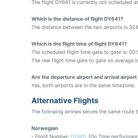
The flight DY641 is currently not scheduled a
Which is the distance of flight DY641?
The distance between the two airports is 324
Which is the flight time of flight DY641?
The scheduled flight time gate to gate is: 00:
The real flight time gate to gate on average i
Are the departure airport and arrival airpo
Yes, both airports are in the same timezone.
Alternative Flights
The following airlines serves the same route
Norwegian
- Flight Number:
DY601
. (On Time performanc