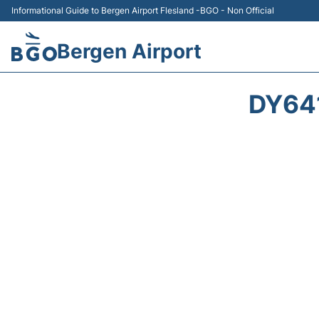
Informational Guide to Bergen Airport Flesland -BGO - Non Official
Bergen Airport
DY64