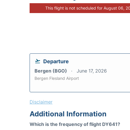
This flight is not scheduled for August 06, 2
Departure
Bergen (BGO)
June 17, 2026
Bergen Flesland Airport
Disclaimer
Additional Information
Which is the frequency of flight DY641?