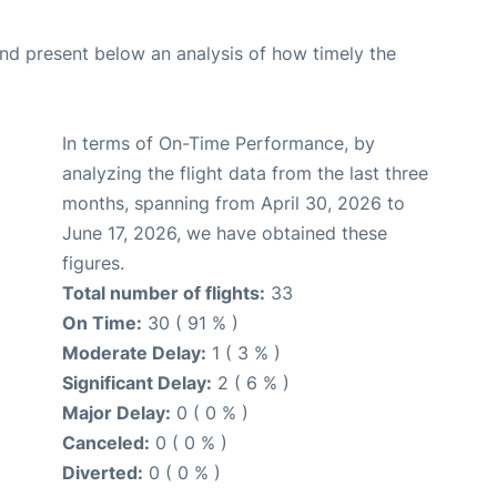
d present below an analysis of how timely the
In terms of On-Time Performance, by
analyzing the flight data from the last three
months, spanning from April 30, 2026 to
June 17, 2026, we have obtained these
figures.
Total number of flights:
33
On Time:
30 ( 91 % )
Moderate Delay:
1 ( 3 % )
Significant Delay:
2 ( 6 % )
Major Delay:
0 ( 0 % )
Canceled:
0 ( 0 % )
Diverted:
0 ( 0 % )