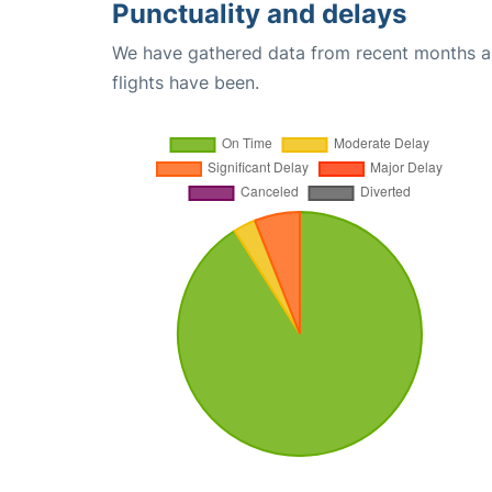
Punctuality and delays
We have gathered data from recent months an
flights have been.