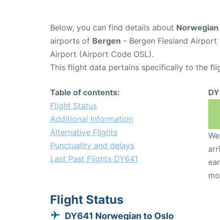
Below, you can find details about
Norwegian 
airports of
Bergen
- Bergen Flesland Airpor
Airport (Airport Code OSL).
This flight data pertains specifically to the fli
Table of contents:
DY
Flight Status
Additional Information
Alternative Flights
We 
Punctuality and delays
arr
Last Past Flights DY641
ear
mo
Flight Status
DY641 Norwegian to Oslo