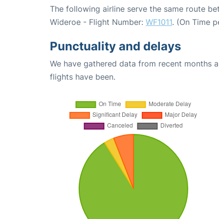
The following airline serve the same route 
Wideroe - Flight Number:
WF1011
. (On Time p
Punctuality and delays
We have gathered data from recent months an
flights have been.