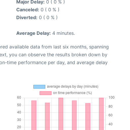
Major Delay:
0 ( 0 % )
Canceled:
0 ( 0 % )
Diverted:
0 ( 0 % )
Average Delay:
4 minutes.
red available data from last six months, spanning
Next, you can observe the results broken down by
, on-time performance per day, and average delay