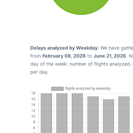
Delays analyzed by Weekday
: We have gathe
from
February 08, 2026
to
June 21, 2026
. 
day of the week: number of flights analyzed
per day.