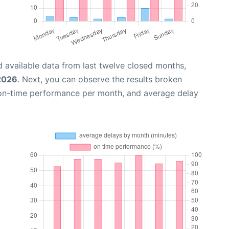
 available data from last twelve closed months,
 2026
. Next, you can observe the results broken
 on-time performance per month, and average delay