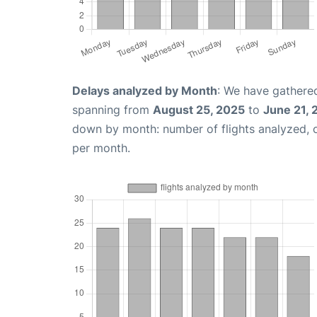
Delays analyzed by Month
: We have gathered
spanning from
August 25, 2025
to
June 21,
down by month: number of flights analyzed,
per month.