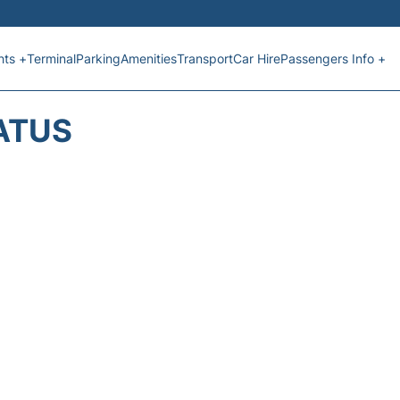
hts +
Terminal
Parking
Amenities
Transport
Car Hire
Passengers Info +
ATUS