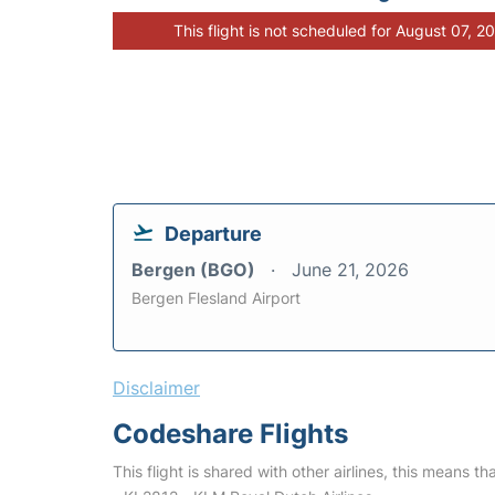
This flight is not scheduled for August 07, 2
Departure
Bergen (BGO)
June 21, 2026
Bergen Flesland Airport
Disclaimer
Codeshare Flights
This flight is shared with other airlines, this means th