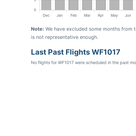
Note:
We have excluded some months from the 
is not representative enough.
Last Past Flights WF1017
No flights for WF1017 were scheduled in the past mon