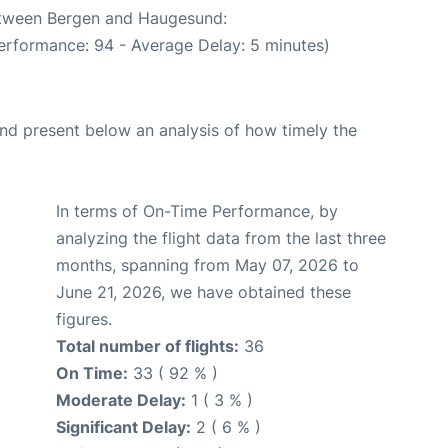
between Bergen and Haugesund:
erformance: 94 - Average Delay: 5 minutes)
d present below an analysis of how timely the
In terms of On-Time Performance, by
analyzing the flight data from the last three
months, spanning from May 07, 2026 to
June 21, 2026, we have obtained these
figures.
Total number of flights:
36
On Time:
33 ( 92 % )
Moderate Delay:
1 ( 3 % )
Significant Delay:
2 ( 6 % )