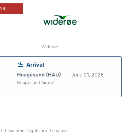
026.
Wideroe
Arrival
Haugesund (HAU)
June 21, 2026
Haugesund Airport
at these other flights are the same: