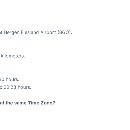
at Bergen Flesland Airport (BGO).
 kilometers.
30 hours.
s: 00:28 hours.
rt at the same Time Zone?