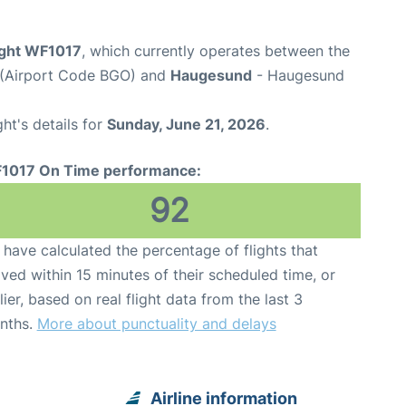
ight WF1017
, which currently operates between the
t (Airport Code BGO) and
Haugesund
- Haugesund
ght's details for
Sunday, June 21, 2026
.
1017 On Time performance:
92
have calculated the percentage of flights that
ived within 15 minutes of their scheduled time, or
lier, based on real flight data from the last 3
nths.
More about punctuality and delays
Airline information