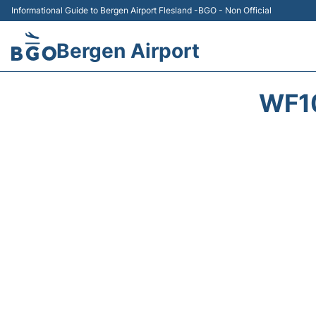
Informational Guide to Bergen Airport Flesland -BGO - Non Official
Bergen Airport
WF1