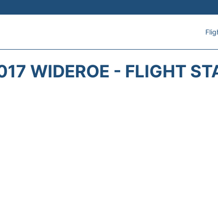
Flig
017 WIDEROE - FLIGHT ST