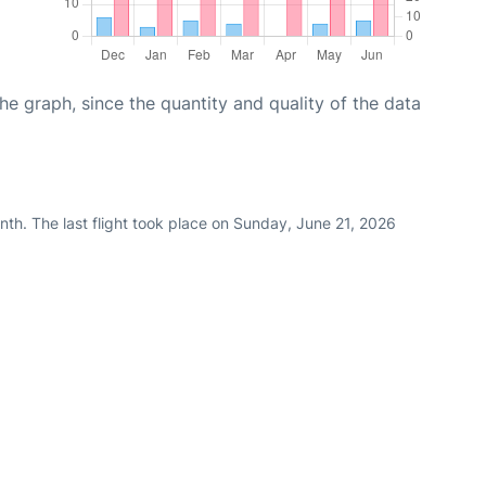
graph, since the quantity and quality of the data
th. The last flight took place on Sunday, June 21, 2026