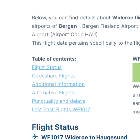
Below, you can find details about
Wideroe fl
airports of
Bergen
- Bergen Flesland Airpor
Airport (Airport Code HAU).
This flight data pertains specifically to the fli
Table of contents:
WF
Flight Status
Codeshare Flights
Additional Information
We 
Alternative Flights
arr
Punctuality and delays
ear
Last Past Flights WF1017
mo
Flight Status
WF1017 Wideroe to Haugesund