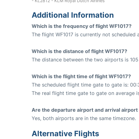
- KL2812 - KLM Royal Dutch Airlines
Additional Information
Which is the frequency of flight WF1017?
The flight WF1017 is currently not scheduled 
Which is the distance of flight WF1017?
The distance between the two airports is 105
Which is the flight time of flight WF1017?
The scheduled flight time gate to gate is: 00:
The real flight time gate to gate on average i
Are the departure airport and arrival airpo
Yes, both airports are in the same timezone.
Alternative Flights