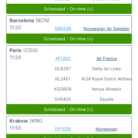
Scheduled - On-time [+]
Barcelona
(BCN)
11:20
D85526
Norwegian Air Sweden
Scheduled - On-time [+]
Paris
(CDG)
11:20
AF1252
Air France
DL8297
Delta Air Lines
KL2451
KLM Royal Dutch Airlines
KQ3808
Kenya Airways
SV6400
Saudia
Scheduled - On-time [+]
Krakow
(KRK)
11:50
DY1029
Norwegian