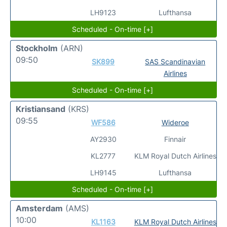
LH9123
Lufthansa
Scheduled - On-time [+]
Stockholm
(ARN)
09:50
SK899
SAS Scandinavian
Airlines
Scheduled - On-time [+]
Kristiansand
(KRS)
09:55
WF586
Wideroe
AY2930
Finnair
KL2777
KLM Royal Dutch Airlines
LH9145
Lufthansa
Scheduled - On-time [+]
Amsterdam
(AMS)
10:00
KL1163
KLM Royal Dutch Airlines