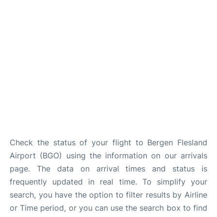
Check the status of your flight to Bergen Flesland
Airport (BGO) using the information on our arrivals
page. The data on arrival times and status is
frequently updated in real time. To simplify your
search, you have the option to filter results by Airline
or Time period, or you can use the search box to find