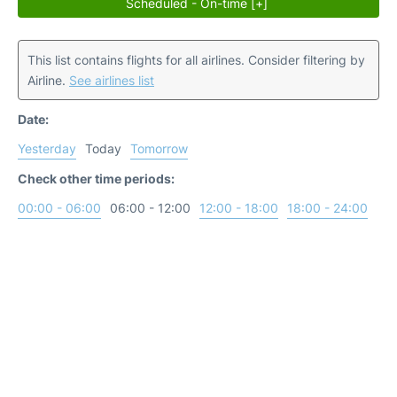
Scheduled - On-time [+]
This list contains flights for all airlines. Consider filtering by
Airline.
See airlines list
Date:
Yesterday
Today
Tomorrow
Check other time periods:
00:00 - 06:00
06:00 - 12:00
12:00 - 18:00
18:00 - 24:00