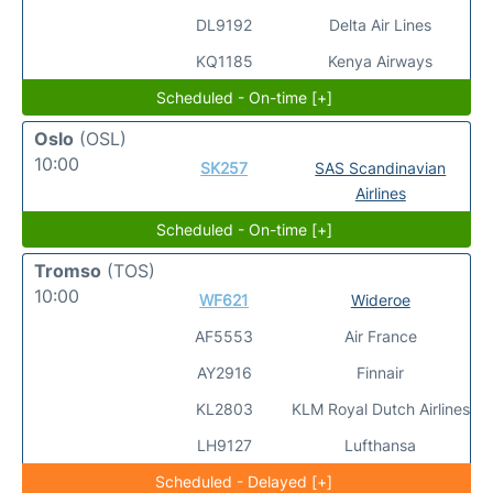
DL9192
Delta Air Lines
KQ1185
Kenya Airways
Scheduled - On-time [+]
Oslo
(OSL)
10:00
SK257
SAS Scandinavian
Airlines
Scheduled - On-time [+]
Tromso
(TOS)
10:00
WF621
Wideroe
AF5553
Air France
AY2916
Finnair
KL2803
KLM Royal Dutch Airlines
LH9127
Lufthansa
Scheduled - Delayed [+]