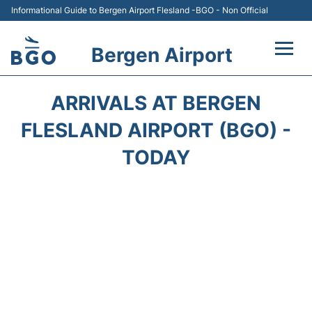
Informational Guide to Bergen Airport Flesland -BGO - Non Official
Bergen Airport
Flights +
ARRIVALS AT BERGEN
Terminal
FLESLAND AIRPORT (BGO) -
TODAY
Parking
Amenities
Transport
Car Hire
Passengers Info +