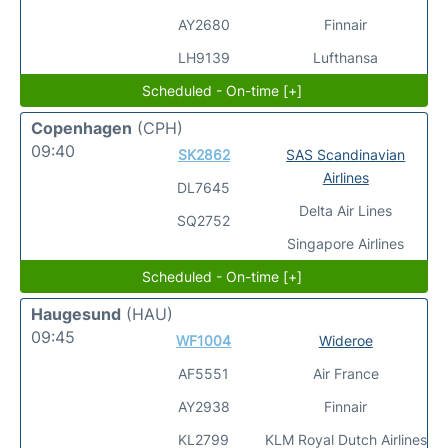
AY2680
Finnair
LH9139
Lufthansa
Scheduled - On-time [+]
Copenhagen
(CPH)
09:40
SK2862
SAS Scandinavian
Airlines
DL7645
Delta Air Lines
SQ2752
Singapore Airlines
Scheduled - On-time [+]
Haugesund
(HAU)
09:45
WF1004
Wideroe
AF5551
Air France
AY2938
Finnair
KL2799
KLM Royal Dutch Airlines