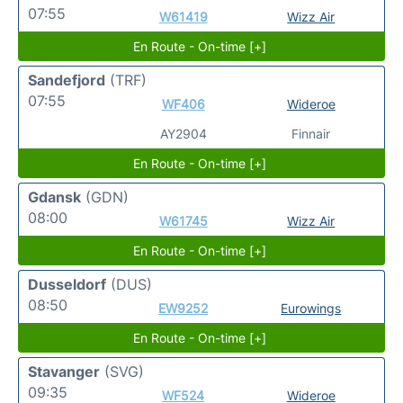
07:55
W61419
Wizz Air
En Route - On-time [+]
Sandefjord
(TRF)
07:55
WF406
Wideroe
AY2904
Finnair
En Route - On-time [+]
Gdansk
(GDN)
08:00
W61745
Wizz Air
En Route - On-time [+]
Dusseldorf
(DUS)
08:50
EW9252
Eurowings
En Route - On-time [+]
Stavanger
(SVG)
09:35
WF524
Wideroe