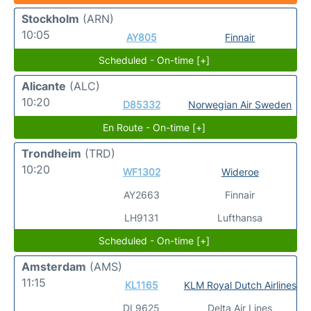
Stockholm
(ARN)
10:05
AY805
Finnair
Scheduled - On-time [+]
Alicante
(ALC)
10:20
D85332
Norwegian Air Sweden
En Route - On-time [+]
Trondheim
(TRD)
10:20
WF1302
Wideroe
AY2663
Finnair
LH9131
Lufthansa
Scheduled - On-time [+]
Amsterdam
(AMS)
11:15
KL1165
KLM Royal Dutch Airlines
DL9625
Delta Air Lines