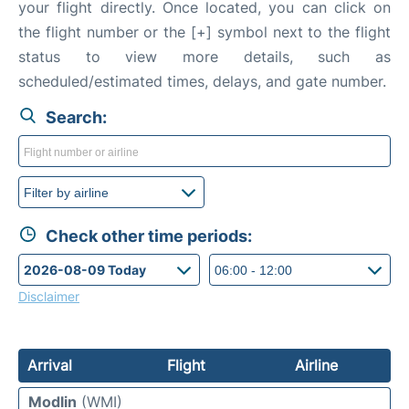
your flight directly. Once located, you can click on
the flight number or the [+] symbol next to the flight
status to view more details, such as
scheduled/estimated times, delays, and gate number.
Search:
Check other time periods:
Disclaimer
Arrival
Flight
Airline
Modlin
(WMI)