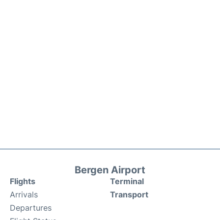
Bergen Airport
Flights
Terminal
Arrivals
Transport
Departures