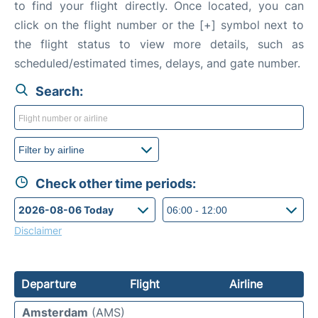
to find your flight directly. Once located, you can
click on the flight number or the [+] symbol next to
the flight status to view more details, such as
scheduled/estimated times, delays, and gate number.
Search:
Check other time periods:
Disclaimer
Departure
Flight
Airline
Amsterdam
(AMS)