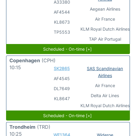
A33380
Aegean Airlines
AF4544
Air France
KL8673
KLM Royal Dutch Airlines
TP5553
TAP Air Portugal
Scheduled - On-time [+]
Copenhagen
(CPH)
10:15
SK2865
SAS Scandinavian
Airlines
AF4545
Air France
DL7649
Delta Air Lines
KL8647
KLM Royal Dutch Airlines
Scheduled - On-time [+]
Trondheim
(TRD)
10:25
WF1364
Wideroe