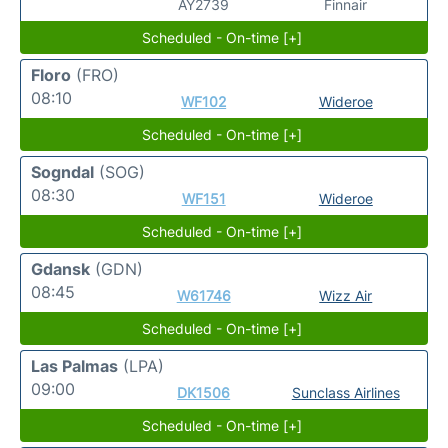
AY2739
Finnair
Scheduled - On-time [+]
Floro
(FRO)
08:10
WF102
Wideroe
Scheduled - On-time [+]
Sogndal
(SOG)
08:30
WF151
Wideroe
Scheduled - On-time [+]
Gdansk
(GDN)
08:45
W61746
Wizz Air
Scheduled - On-time [+]
Las Palmas
(LPA)
09:00
DK1506
Sunclass Airlines
Scheduled - On-time [+]