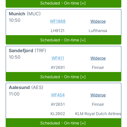
Scheduled - On-time [+]
Munich
(MUC)
10:50
WF1868
Wideroe
LH9121
Lufthansa
Scheduled - On-time [+]
Sandefjord
(TRF)
10:50
WF411
Wideroe
AY2691
Finnair
Scheduled - On-time [+]
Aalesund
(AES)
11:00
WF454
Wideroe
AY2651
Finnair
KL2802
KLM Royal Dutch Airlines
Scheduled - On-time [+]