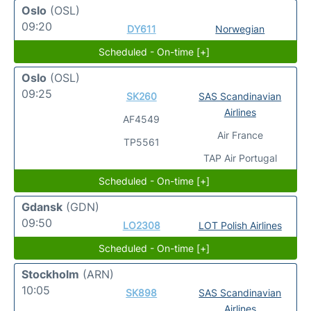
Oslo
(OSL)
09:20
DY611
Norwegian
Scheduled - On-time [+]
Oslo
(OSL)
09:25
SK260
SAS Scandinavian
Airlines
AF4549
Air France
TP5561
TAP Air Portugal
Scheduled - On-time [+]
Gdansk
(GDN)
09:50
LO2308
LOT Polish Airlines
Scheduled - On-time [+]
Stockholm
(ARN)
10:05
SK898
SAS Scandinavian
Airlines