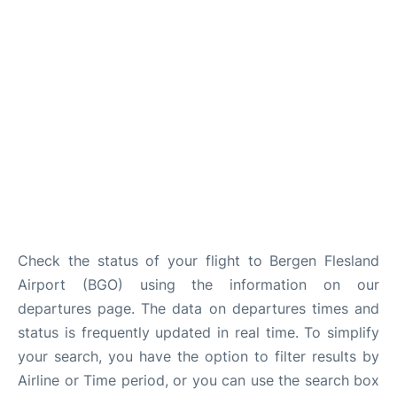
Check the status of your flight to Bergen Flesland
Airport (BGO) using the information on our
departures page. The data on departures times and
status is frequently updated in real time. To simplify
your search, you have the option to filter results by
Airline or Time period, or you can use the search box