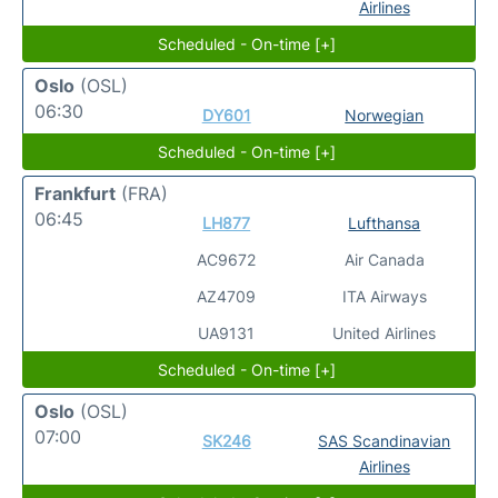
Airlines
Scheduled - On-time [+]
Oslo
(OSL)
06:30
DY601
Norwegian
Scheduled - On-time [+]
Frankfurt
(FRA)
06:45
LH877
Lufthansa
AC9672
Air Canada
AZ4709
ITA Airways
UA9131
United Airlines
Scheduled - On-time [+]
Oslo
(OSL)
07:00
SK246
SAS Scandinavian
Airlines