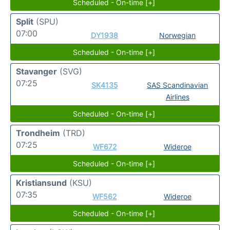
Scheduled - On-time [+]
Split
(SPU)
07:00
DY1938
Norwegian
Scheduled - On-time [+]
Stavanger
(SVG)
07:25
SK4135
SAS Scandinavian
Airlines
Scheduled - On-time [+]
Trondheim
(TRD)
07:25
WF672
Wideroe
Scheduled - On-time [+]
Kristiansund
(KSU)
07:35
WF562
Wideroe
Scheduled - On-time [+]