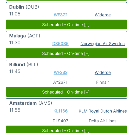
Dublin
(DUB)
11:05
WF372
Wideroe
Scheduled - On-time [+]
Malaga
(AGP)
11:30
D85035
Norwegian Air Sweden
Scheduled - On-time [+]
Billund
(BLL)
11:45
WF282
Wideroe
AY2671
Finnair
Scheduled - On-time [+]
Amsterdam
(AMS)
11:55
KL1166
KLM Royal Dutch Airlines
DL9407
Delta Air Lines
Scheduled - On-time [+]