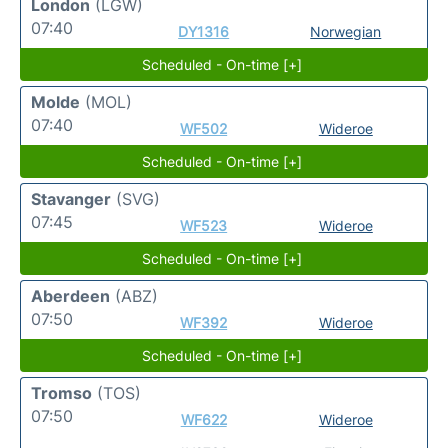
London
(LGW)
07:40
DY1316
Norwegian
Scheduled - On-time [+]
Molde
(MOL)
07:40
WF502
Wideroe
Scheduled - On-time [+]
Stavanger
(SVG)
07:45
WF523
Wideroe
Scheduled - On-time [+]
Aberdeen
(ABZ)
07:50
WF392
Wideroe
Scheduled - On-time [+]
Tromso
(TOS)
07:50
WF622
Wideroe