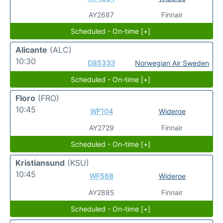
AY2687
Finnair
Scheduled - On-time [+]
Alicante
(ALC)
10:30
D85333
Norwegian Air Sweden
Scheduled - On-time [+]
Floro
(FRO)
10:45
WF104
Wideroe
AY2729
Finnair
Scheduled - On-time [+]
Kristiansund
(KSU)
10:45
WF568
Wideroe
AY2885
Finnair
Scheduled - On-time [+]