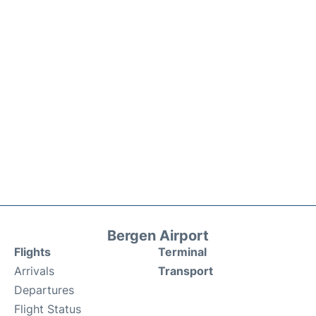
Bergen Airport
Flights
Terminal
Arrivals
Transport
Departures
Flight Status