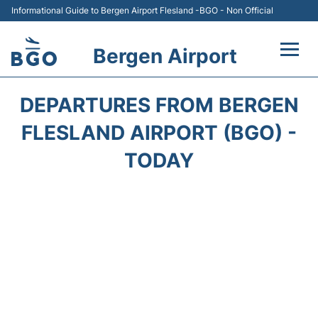
Informational Guide to Bergen Airport Flesland -BGO - Non Official
Bergen Airport
Flights +
DEPARTURES FROM BERGEN
Terminal
FLESLAND AIRPORT (BGO) -
TODAY
Parking
Amenities
Transport
Car Hire
Passengers Info +