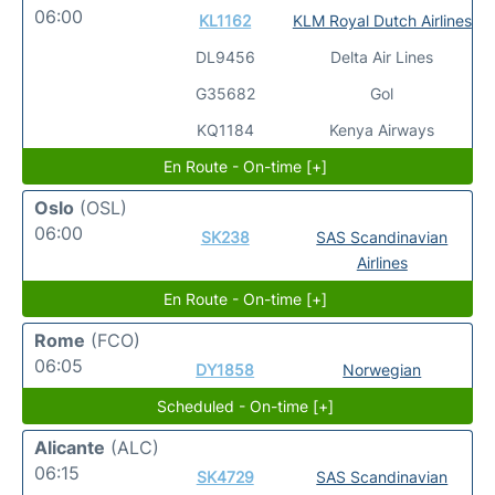
06:00
KL1162
KLM Royal Dutch Airlines
DL9456
Delta Air Lines
G35682
Gol
KQ1184
Kenya Airways
En Route - On-time [+]
Oslo
(OSL)
06:00
SK238
SAS Scandinavian
Airlines
En Route - On-time [+]
Rome
(FCO)
06:05
DY1858
Norwegian
Scheduled - On-time [+]
Alicante
(ALC)
06:15
SK4729
SAS Scandinavian