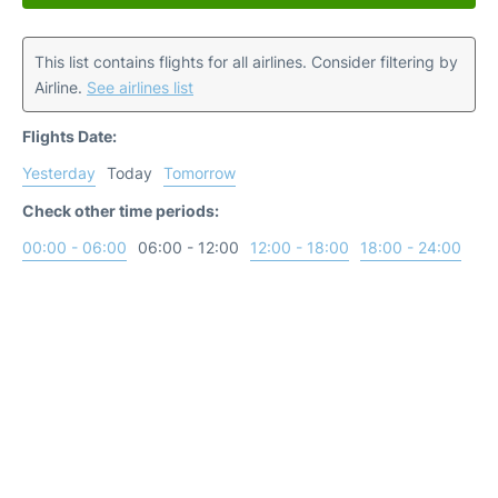
This list contains flights for all airlines. Consider filtering by
Airline.
See airlines list
Flights Date:
Yesterday
Today
Tomorrow
Check other time periods:
00:00 - 06:00
06:00 - 12:00
12:00 - 18:00
18:00 - 24:00