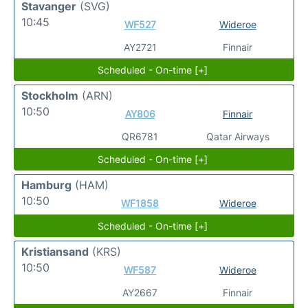
Stavanger
(SVG)
10:45
WF527
Wideroe
AY2721
Finnair
Scheduled - On-time [+]
Stockholm
(ARN)
10:50
AY806
Finnair
QR6781
Qatar Airways
Scheduled - On-time [+]
Hamburg
(HAM)
10:50
WF1858
Wideroe
Scheduled - On-time [+]
Kristiansand
(KRS)
10:50
WF587
Wideroe
AY2667
Finnair