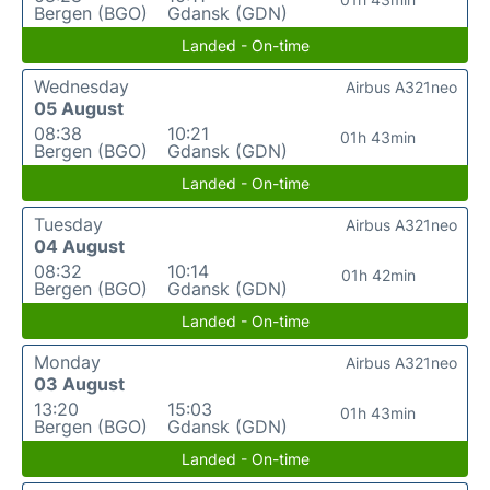
Bergen (BGO)
Gdansk (GDN)
Landed - On-time
Wednesday
Airbus A321neo
05 August
08:38
10:21
01h 43min
Bergen (BGO)
Gdansk (GDN)
Landed - On-time
Tuesday
Airbus A321neo
04 August
08:32
10:14
01h 42min
Bergen (BGO)
Gdansk (GDN)
Landed - On-time
Monday
Airbus A321neo
03 August
13:20
15:03
01h 43min
Bergen (BGO)
Gdansk (GDN)
Landed - On-time