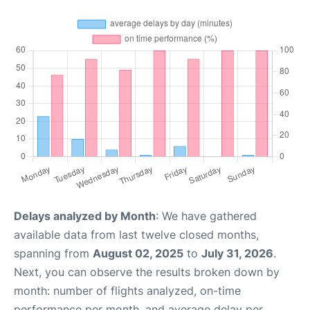
Delays analyzed by Month
: We have gathered
available data from last twelve closed months,
spanning from
August 02, 2025
to
July 31, 2026
.
Next, you can observe the results broken down by
month: number of flights analyzed, on-time
performance per month, and average delay per