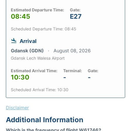
Estimated Departure Time:
Gate:
08:45
E27
Scheduled Departure Time: 08:45
Arrival
Gdansk (GDN)
August 08, 2026
Gdansk Lech Walesa Airport
Estimated Arrival Time:
Terminal:
Gate:
10:30
-
-
Scheduled Arrival Time: 10:30
Disclaimer
Additional Information
Which is the frequency of flight W61746?