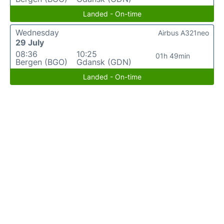
Landed - On-time
Wednesday
Airbus A321neo
29 July
08:36
10:25
01h 49min
Bergen (BGO)
Gdansk (GDN)
Landed - On-time