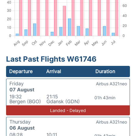
Last Past Flights W61746
Departure
Arrival
Duration
Friday
Airbus A321neo
07 August
19:32
21:15
01h 43min
Bergen (BGO)
Gdansk (GDN)
Landed - Delayed
Thursday
Airbus A321neo
06 August
08:28
10:11
01h 43min