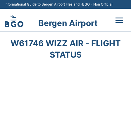
Informational Guide to Bergen Airport Flesland -BGO - Non Official
Bergen Airport
Flights +
W61746 WIZZ AIR - FLIGHT
Terminal
STATUS
Parking
Amenities
Transport
Car Hire
Passengers Info +