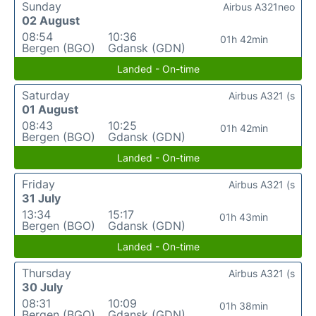
Sunday
Airbus A321neo
02 August
08:54
10:36
01h 42min
Bergen (BGO)
Gdansk (GDN)
Landed - On-time
Saturday
Airbus A321 (s
01 August
08:43
10:25
01h 42min
Bergen (BGO)
Gdansk (GDN)
Landed - On-time
Friday
Airbus A321 (s
31 July
13:34
15:17
01h 43min
Bergen (BGO)
Gdansk (GDN)
Landed - On-time
Thursday
Airbus A321 (s
30 July
08:31
10:09
01h 38min
Bergen (BGO)
Gdansk (GDN)