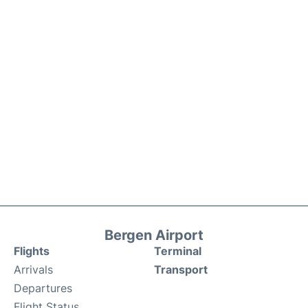
Bergen Airport
Flights
Terminal
Arrivals
Transport
Departures
Flight Status