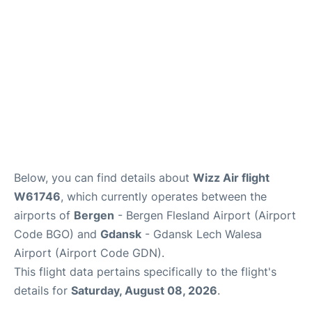
Below, you can find details about
Wizz Air flight
W61746
, which currently operates between the
airports of
Bergen
- Bergen Flesland Airport (Airport
Code BGO) and
Gdansk
- Gdansk Lech Walesa
Airport (Airport Code GDN).
This flight data pertains specifically to the flight's
details for
Saturday, August 08, 2026
.