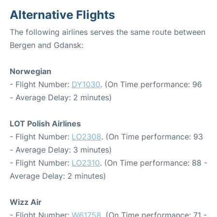
Alternative Flights
The following airlines serves the same route between
Bergen and Gdansk:
Norwegian
- Flight Number:
DY1030
. (On Time performance: 96
- Average Delay: 2 minutes)
LOT Polish Airlines
- Flight Number:
LO2308
. (On Time performance: 93
- Average Delay: 3 minutes)
- Flight Number:
LO2310
. (On Time performance: 88 -
Average Delay: 2 minutes)
Wizz Air
- Flight Number:
W61758
. (On Time performance: 71 -