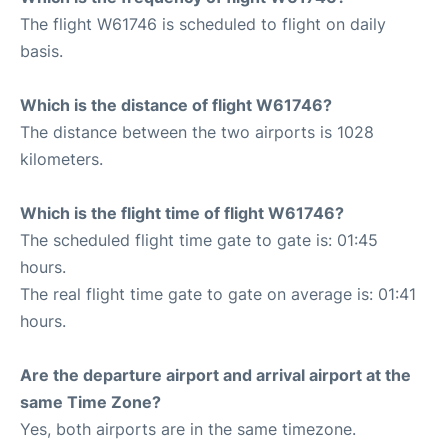
The flight W61746 is scheduled to flight on daily
basis.
Which is the distance of flight W61746?
The distance between the two airports is 1028
kilometers.
Which is the flight time of flight W61746?
The scheduled flight time gate to gate is: 01:45
hours.
The real flight time gate to gate on average is: 01:41
hours.
Are the departure airport and arrival airport at the
same Time Zone?
Yes, both airports are in the same timezone.