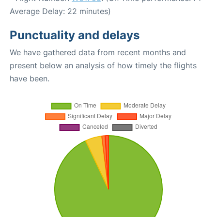
Average Delay: 22 minutes)
Punctuality and delays
We have gathered data from recent months and
present below an analysis of how timely the flights
have been.