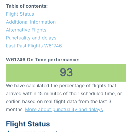
Table of contents:
Flight Status
Additional Information
Alternative Flights
Punctuality and delays
Last Past Flights W61746
W61746 On Time performance:
93
We have calculated the percentage of flights that
arrived within 15 minutes of their scheduled time, or
earlier, based on real flight data from the last 3
months.
More about punctuality and delays
Flight Status