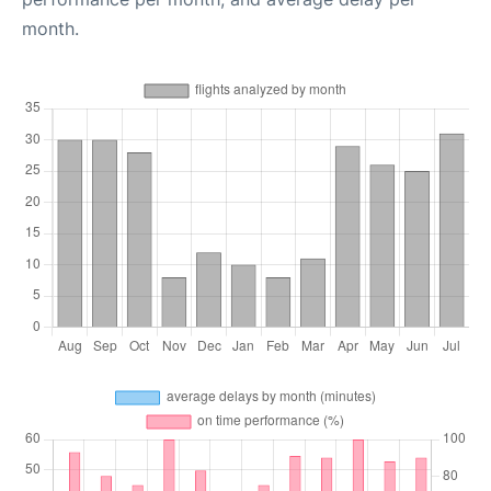
month.