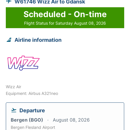
W61746 Wizz Air to Gdansk
Scheduled - On-time
Flight Status for Saturday August 08, 2026
Airline information
Wizz Air
Equipment: Airbus A321neo
Departure
Bergen (BGO)
August 08, 2026
Bergen Flesland Airport