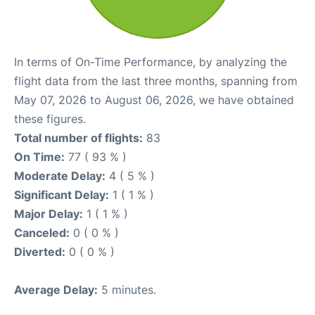
In terms of On-Time Performance, by analyzing the
flight data from the last three months, spanning from
May 07, 2026 to August 06, 2026, we have obtained
these figures.
Total number of flights:
83
On Time:
77 ( 93 % )
Moderate Delay:
4 ( 5 % )
Significant Delay:
1 ( 1 % )
Major Delay:
1 ( 1 % )
Canceled:
0 ( 0 % )
Diverted:
0 ( 0 % )
Average Delay:
5 minutes.