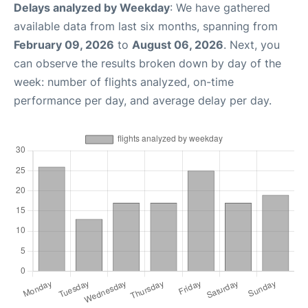
Delays analyzed by Weekday
: We have gathered
available data from last six months, spanning from
February 09, 2026
to
August 06, 2026
. Next, you
can observe the results broken down by day of the
week: number of flights analyzed, on-time
performance per day, and average delay per day.