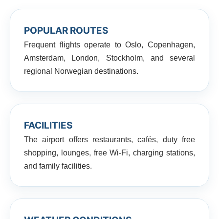
POPULAR ROUTES
Frequent flights operate to Oslo, Copenhagen,
Amsterdam, London, Stockholm, and several
regional Norwegian destinations.
FACILITIES
The airport offers restaurants, cafés, duty free
shopping, lounges, free Wi-Fi, charging stations,
and family facilities.