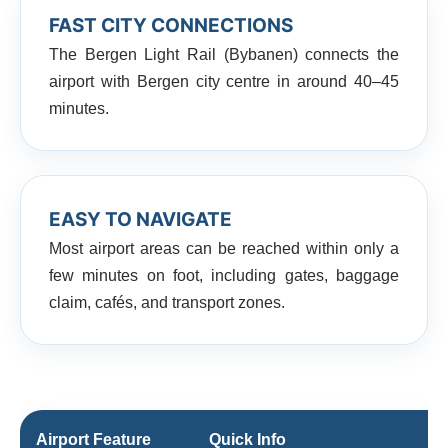
FAST CITY CONNECTIONS
The Bergen Light Rail (Bybanen) connects the
airport with Bergen city centre in around 40–45
minutes.
EASY TO NAVIGATE
Most airport areas can be reached within only a
few minutes on foot, including gates, baggage
claim, cafés, and transport zones.
Airport Feature
Quick Info