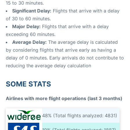
15 to 30 minutes.
Significant Delay:
Flights that arrive with a delay
of 30 to 60 minutes.
Major Delay:
Flights that arrive with a delay
exceeding 60 minutes.
Average Delay:
The average delay is calculated
by considering flights that arrive early as having a
delay of 0 minutes. Early arrivals do not contribute to
reducing the average delay calculation
SOME STATS
Airlines with more flight operations (last 3 months)
48% (Total flights analyzed: 4831)
19% (Total flights analyzed: 1887)