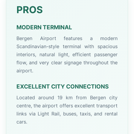
PROS
MODERN TERMINAL
Bergen Airport features a modern
Scandinavian-style terminal with spacious
interiors, natural light, efficient passenger
flow, and very clear signage throughout the
airport.
EXCELLENT CITY CONNECTIONS
Located around 19 km from Bergen city
centre, the airport offers excellent transport
links via Light Rail, buses, taxis, and rental
cars.