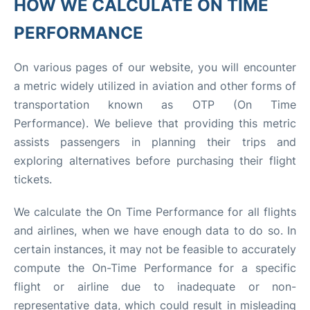
HOW WE CALCULATE ON TIME
PERFORMANCE
On various pages of our website, you will encounter
a metric widely utilized in aviation and other forms of
transportation known as OTP (On Time
Performance). We believe that providing this metric
assists passengers in planning their trips and
exploring alternatives before purchasing their flight
tickets.
We calculate the On Time Performance for all flights
and airlines, when we have enough data to do so. In
certain instances, it may not be feasible to accurately
compute the On-Time Performance for a specific
flight or airline due to inadequate or non-
representative data, which could result in misleading