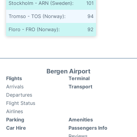
Stockholm - ARN (Sweden):
101
Tromso - TOS (Norway):
94
Floro - FRO (Norway):
92
Bergen Airport
Flights
Terminal
Arrivals
Transport
Departures
Flight Status
Airlines
Parking
Amenities
Car Hire
Passengers Info
Reviews