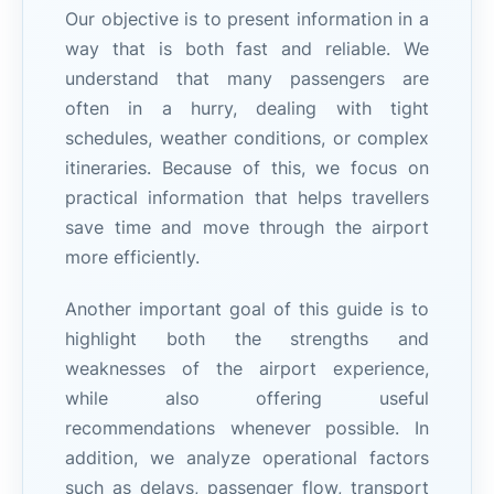
Our objective is to present information in a
way that is both fast and reliable. We
understand that many passengers are
often in a hurry, dealing with tight
schedules, weather conditions, or complex
itineraries. Because of this, we focus on
practical information that helps travellers
save time and move through the airport
more efficiently.
Another important goal of this guide is to
highlight both the strengths and
weaknesses of the airport experience,
while also offering useful
recommendations whenever possible. In
addition, we analyze operational factors
such as delays, passenger flow, transport