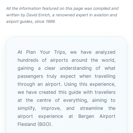
All the information featured on this page was compiled and
written by David Enrich, a renowned expert in aviation and
airport guides, since 1999.
At Plan Your Trips, we have analyzed
hundreds of airports around the world,
gaining a clear understanding of what
passengers truly expect when travelling
through an airport. Using this experience,
we have created this guide with travellers
at the centre of everything, aiming to
simplify, improve, and streamline the
airport experience at Bergen Airport
Flesland (BGO).