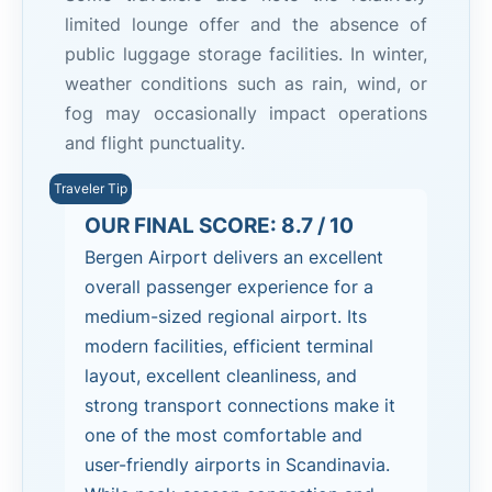
limited lounge offer and the absence of
public luggage storage facilities. In winter,
weather conditions such as rain, wind, or
fog may occasionally impact operations
and flight punctuality.
OUR FINAL SCORE: 8.7 / 10
Bergen Airport delivers an excellent
overall passenger experience for a
medium-sized regional airport. Its
modern facilities, efficient terminal
layout, excellent cleanliness, and
strong transport connections make it
one of the most comfortable and
user-friendly airports in Scandinavia.