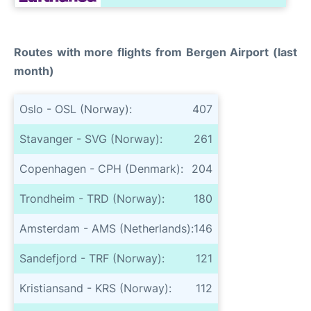
Routes with more flights from Bergen Airport (last
month)
Oslo - OSL (Norway):
407
Stavanger - SVG (Norway):
261
Copenhagen - CPH (Denmark):
204
Trondheim - TRD (Norway):
180
Amsterdam - AMS (Netherlands):
146
Sandefjord - TRF (Norway):
121
Kristiansand - KRS (Norway):
112