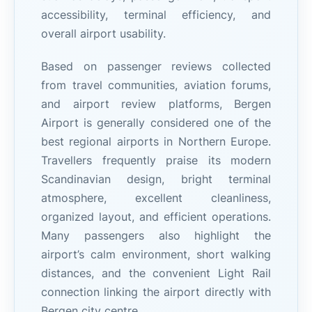
accessibility, terminal efficiency, and
overall airport usability.
Based on passenger reviews collected
from travel communities, aviation forums,
and airport review platforms, Bergen
Airport is generally considered one of the
best regional airports in Northern Europe.
Travellers frequently praise its modern
Scandinavian design, bright terminal
atmosphere, excellent cleanliness,
organized layout, and efficient operations.
Many passengers also highlight the
airport’s calm environment, short walking
distances, and the convenient Light Rail
connection linking the airport directly with
Bergen city centre.