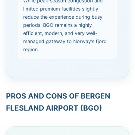
While peak-season congestion and
limited premium facilities slightly
reduce the experience during busy
periods, BGO remains a highly
efficient, modern, and very well-
managed gateway to Norway’s fjord
region.
PROS AND CONS OF BERGEN
FLESLAND AIRPORT (BGO)