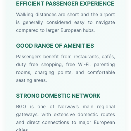
EFFICIENT PASSENGER EXPERIENCE
Walking distances are short and the airport
is generally considered easy to navigate
compared to larger European hubs.
GOOD RANGE OF AMENITIES
Passengers benefit from restaurants, cafés,
duty free shopping, free Wi-Fi, parenting
rooms, charging points, and comfortable
seating areas.
STRONG DOMESTIC NETWORK
BGO is one of Norway’s main regional
gateways, with extensive domestic routes
and direct connections to major European
cities.