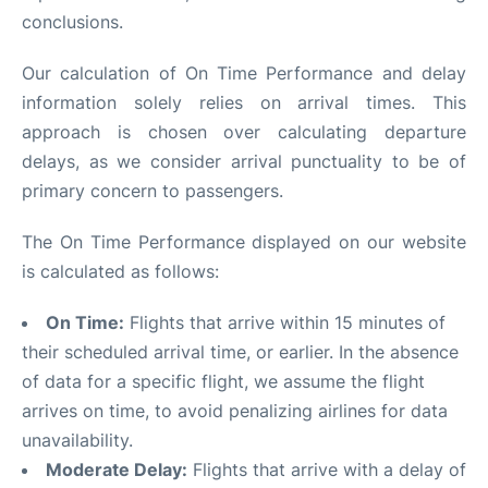
conclusions.
Our calculation of On Time Performance and delay
information solely relies on arrival times. This
approach is chosen over calculating departure
delays, as we consider arrival punctuality to be of
primary concern to passengers.
The On Time Performance displayed on our website
is calculated as follows:
On Time:
Flights that arrive within 15 minutes of
their scheduled arrival time, or earlier. In the absence
of data for a specific flight, we assume the flight
arrives on time, to avoid penalizing airlines for data
unavailability.
Moderate Delay:
Flights that arrive with a delay of