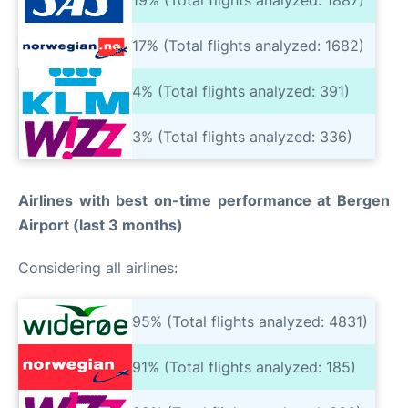
17% (Total flights analyzed: 1682)
4% (Total flights analyzed: 391)
3% (Total flights analyzed: 336)
Airlines with best on-time performance at Bergen
Airport (last 3 months)
Considering all airlines:
95% (Total flights analyzed: 4831)
91% (Total flights analyzed: 185)