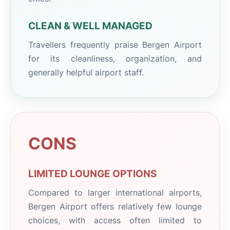
CLEAN & WELL MANAGED
Travellers frequently praise Bergen Airport
for its cleanliness, organization, and
generally helpful airport staff.
CONS
LIMITED LOUNGE OPTIONS
Compared to larger international airports,
Bergen Airport offers relatively few lounge
choices, with access often limited to