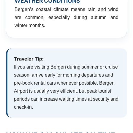
WEATHER CONDITIONS
Bergen’s coastal climate means rain and wind
are common, especially during autumn and
winter months.
Traveler Tip:
If you are visiting Bergen during summer or cruise
season, arrive early for morning departures and
pre-book rental cars whenever possible. Bergen
Airport is usually very efficient, but peak tourist
periods can increase waiting times at security and
check-in.