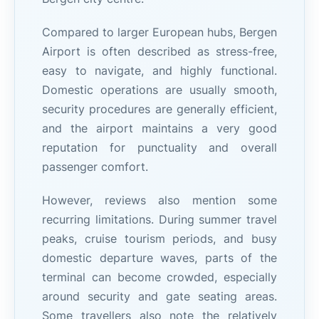
Compared to larger European hubs, Bergen
Airport is often described as stress-free,
easy to navigate, and highly functional.
Domestic operations are usually smooth,
security procedures are generally efficient,
and the airport maintains a very good
reputation for punctuality and overall
passenger comfort.
However, reviews also mention some
recurring limitations. During summer travel
peaks, cruise tourism periods, and busy
domestic departure waves, parts of the
terminal can become crowded, especially
around security and gate seating areas.
Some travellers also note the relatively