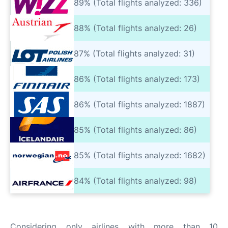
89% (Total flights analyzed: 336)
88% (Total flights analyzed: 26)
87% (Total flights analyzed: 31)
86% (Total flights analyzed: 173)
86% (Total flights analyzed: 1887)
85% (Total flights analyzed: 86)
85% (Total flights analyzed: 1682)
84% (Total flights analyzed: 98)
Considering only airlines with more than 10