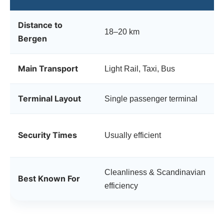
Distance to
18–20 km
Bergen
Main Transport
Light Rail, Taxi, Bus
Terminal Layout
Single passenger terminal
Security Times
Usually efficient
Cleanliness & Scandinavian
Best Known For
efficiency