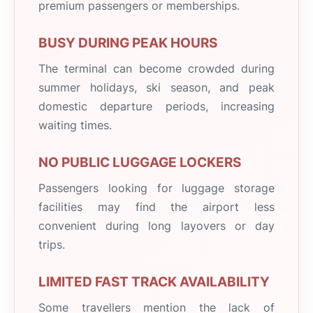
premium passengers or memberships.
BUSY DURING PEAK HOURS
The terminal can become crowded during
summer holidays, ski season, and peak
domestic departure periods, increasing
waiting times.
NO PUBLIC LUGGAGE LOCKERS
Passengers looking for luggage storage
facilities may find the airport less
convenient during long layovers or day
trips.
LIMITED FAST TRACK AVAILABILITY
Some travellers mention the lack of