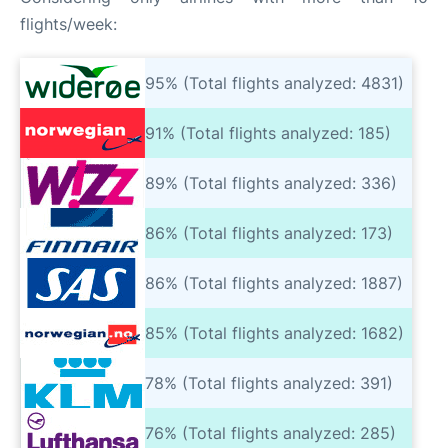
flights/week:
95% (Total flights analyzed: 4831)
91% (Total flights analyzed: 185)
89% (Total flights analyzed: 336)
86% (Total flights analyzed: 173)
86% (Total flights analyzed: 1887)
85% (Total flights analyzed: 1682)
78% (Total flights analyzed: 391)
76% (Total flights analyzed: 285)