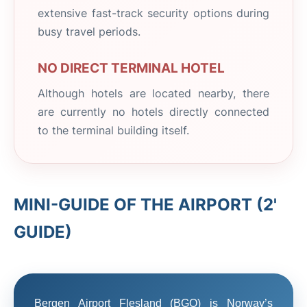
extensive fast-track security options during
busy travel periods.
NO DIRECT TERMINAL HOTEL
Although hotels are located nearby, there
are currently no hotels directly connected
to the terminal building itself.
MINI-GUIDE OF THE AIRPORT (2'
GUIDE)
Bergen Airport Flesland (BGO) is Norway’s