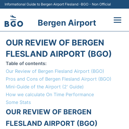
Informational Guide to Bergen Airport Flesland -BGO - Non Official
Bergen Airport
Flights +
OUR REVIEW OF BERGEN
Terminal
FLESLAND AIRPORT (BGO)
Table of contents:
Parking
Our Review of Bergen Flesland Airport (BGO)
Pros and Cons of Bergen Flesland Airport (BGO)
Amenities
Mini-Guide of the Airport (2' Guide)
How we calculate On Time Performance
Transport
Some Stats
Car Hire
OUR REVIEW OF BERGEN
FLESLAND AIRPORT (BGO)
Passengers Info +