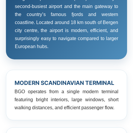
second-busiest airport and the main gateway to
the country’s famous fjords and western
coastline. Located around 18 km south of Bergen
city centre, the airport is modern, efficient, and
surprisingly easy to navigate compared to larger
European hubs.
MODERN SCANDINAVIAN TERMINAL
BGO operates from a single modern terminal
featuring bright interiors, large windows, short
walking distances, and efficient passenger flow.