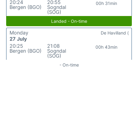
20:24
20:55
00h 31min
Bergen (BGO)
Sogndal
(SOG)
Landed - On-time
Monday
De Havilland (
27 July
20:25
21:08
00h 43min
Bergen (BGO)
Sogndal
(SOG)
- On-time