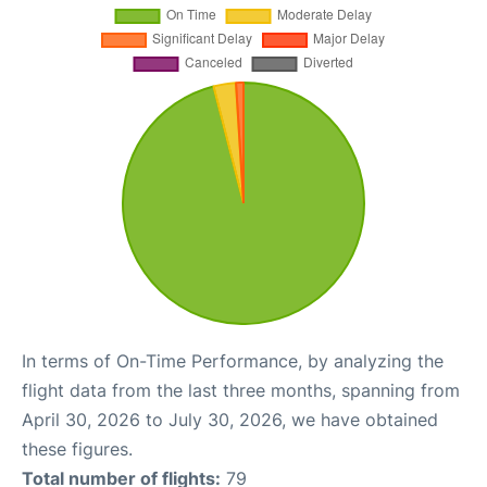
In terms of On-Time Performance, by analyzing the
flight data from the last three months, spanning from
April 30, 2026 to July 30, 2026, we have obtained
these figures.
Total number of flights:
79