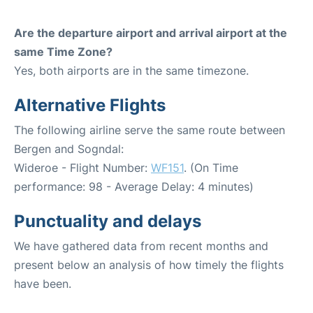
Are the departure airport and arrival airport at the
same Time Zone?
Yes, both airports are in the same timezone.
Alternative Flights
The following airline serve the same route between
Bergen and Sogndal:
Wideroe - Flight Number:
WF151
. (On Time
performance: 98 - Average Delay: 4 minutes)
Punctuality and delays
We have gathered data from recent months and
present below an analysis of how timely the flights
have been.