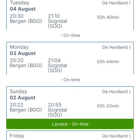
Tuesday
De Havilland (
04 August
20:30
21:10
00h 40min
Bergen (BGO)
Sogndal
(SOG)
- On-time
Monday
De Havilland (
03 August
20:20
21:04
00h 44min
Bergen (BGO)
Sogndal
(SOG)
- On-time
Sunday
De Havilland (
02 August
20:22
20:55
00h 33min
Bergen (BGO)
Sogndal
(SOG)
Landed - On-time
Friday
De Havilland (