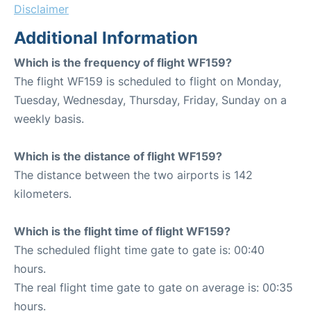
Disclaimer
Additional Information
Which is the frequency of flight WF159?
The flight WF159 is scheduled to flight on Monday,
Tuesday, Wednesday, Thursday, Friday, Sunday on a
weekly basis.
Which is the distance of flight WF159?
The distance between the two airports is 142
kilometers.
Which is the flight time of flight WF159?
The scheduled flight time gate to gate is: 00:40
hours.
The real flight time gate to gate on average is: 00:35
hours.