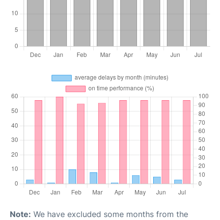
Note:
We have excluded some months from the