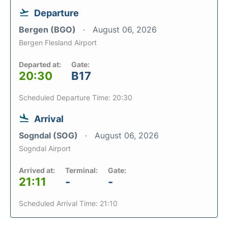
Departure
Bergen (BGO)
August 06, 2026
Bergen Flesland Airport
Departed at:
Gate:
20:30
B17
Scheduled Departure Time: 20:30
Arrival
Sogndal (SOG)
August 06, 2026
Sogndal Airport
Arrived at:
Terminal:
Gate:
21:11
-
-
Scheduled Arrival Time: 21:10