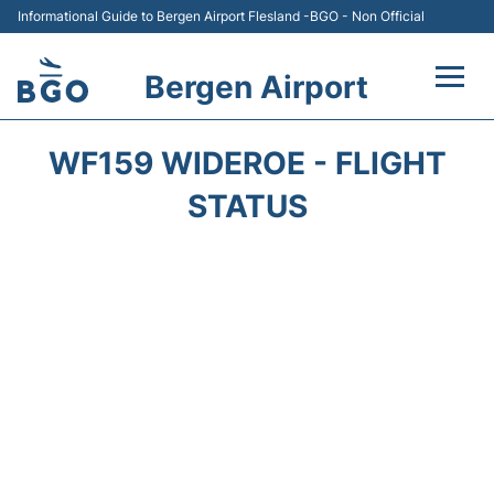
Informational Guide to Bergen Airport Flesland -BGO - Non Official
Bergen Airport
Flights +
WF159 WIDEROE - FLIGHT
Terminal
STATUS
Parking
Amenities
Transport
Car Hire
Passengers Info +