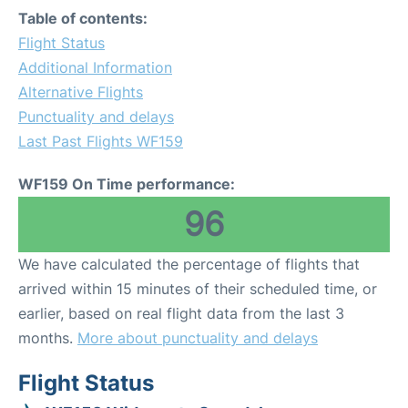
Table of contents:
Flight Status
Additional Information
Alternative Flights
Punctuality and delays
Last Past Flights WF159
WF159 On Time performance:
96
We have calculated the percentage of flights that
arrived within 15 minutes of their scheduled time, or
earlier, based on real flight data from the last 3
months.
More about punctuality and delays
Flight Status