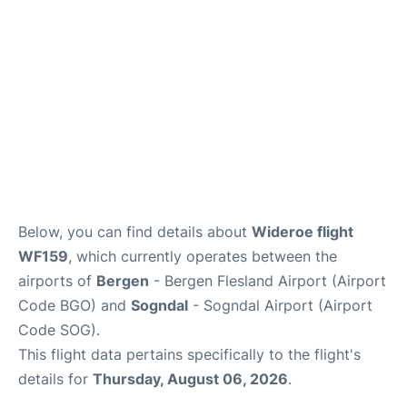
Below, you can find details about
Wideroe flight
WF159
, which currently operates between the
airports of
Bergen
- Bergen Flesland Airport (Airport
Code BGO) and
Sogndal
- Sogndal Airport (Airport
Code SOG).
This flight data pertains specifically to the flight's
details for
Thursday, August 06, 2026
.