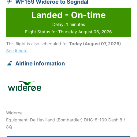
WF159 Wideroe to Sogndal
Landed - On-time
Delay: 1 minutes
Flight Status for Thursday August 06, 2026
This flight is also scheduled for
Today (August 07, 2026)
.
See it here
Airline information
Wideroe
Equipment: De Havilland (Bombardier) DHC-8-100 Dash 8 /
8Q