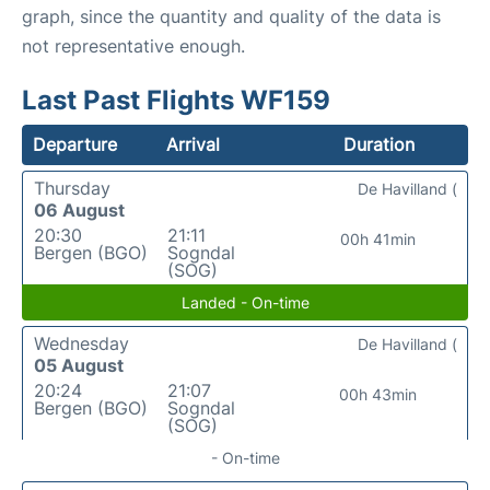
graph, since the quantity and quality of the data is
not representative enough.
Last Past Flights WF159
Departure
Arrival
Duration
Thursday
De Havilland (
06 August
20:30
21:11
00h 41min
Bergen (BGO)
Sogndal
(SOG)
Landed - On-time
Wednesday
De Havilland (
05 August
20:24
21:07
00h 43min
Bergen (BGO)
Sogndal
(SOG)
- On-time