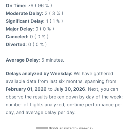
On Time:
76 ( 96 % )
Moderate Delay:
2 ( 3 % )
Significant Delay:
1 ( 1 % )
Major Delay:
0 ( 0 % )
Canceled:
0 ( 0 % )
Diverted:
0 ( 0 % )
Average Delay:
5 minutes.
Delays analyzed by Weekday
: We have gathered
available data from last six months, spanning from
February 01, 2026
to
July 30, 2026
. Next, you can
observe the results broken down by day of the week:
number of flights analyzed, on-time performance per
day, and average delay per day.