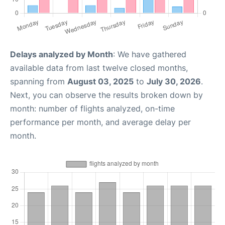
Delays analyzed by Month
: We have gathered
available data from last twelve closed months,
spanning from
August 03, 2025
to
July 30, 2026
.
Next, you can observe the results broken down by
month: number of flights analyzed, on-time
performance per month, and average delay per
month.