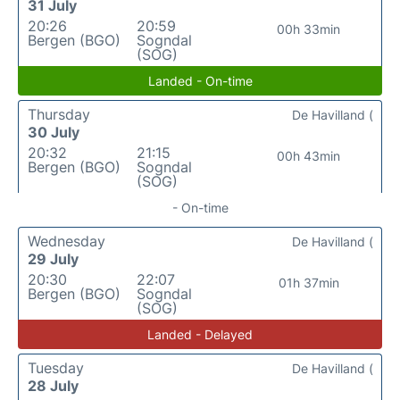
31 July
20:26
20:59
00h 33min
Bergen (BGO)
Sogndal
(SOG)
Landed - On-time
Thursday
De Havilland (
30 July
20:32
21:15
00h 43min
Bergen (BGO)
Sogndal
(SOG)
- On-time
Wednesday
De Havilland (
29 July
20:30
22:07
01h 37min
Bergen (BGO)
Sogndal
(SOG)
Landed - Delayed
Tuesday
De Havilland (
28 July