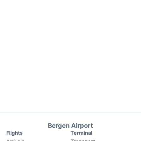
Bergen Airport
Flights
Terminal