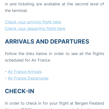
in and ticketing are available at the second level of
the terminal.
Check your arriving flight here
Check your departing flight here
ARRIVALS AND DEPARTURES
Follow the links below in order to see all the flights
scheduled for Air France
-
Air France Arrivals
-
Air France Departures
CHECK-IN
In order to check in for your flight at Bergen Flesland