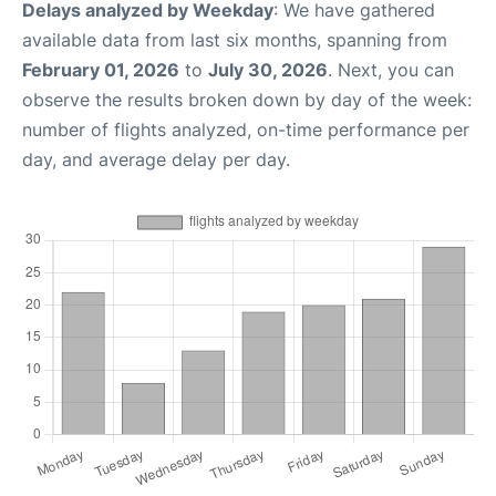
Delays analyzed by Weekday
: We have gathered
available data from last six months, spanning from
February 01, 2026
to
July 30, 2026
. Next, you can
observe the results broken down by day of the week:
number of flights analyzed, on-time performance per
day, and average delay per day.