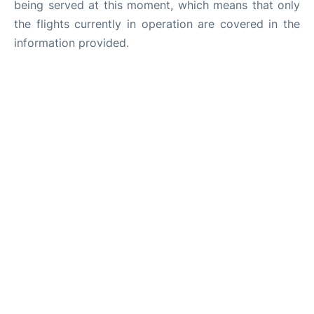
being served at this moment, which means that only
the flights currently in operation are covered in the
information provided.