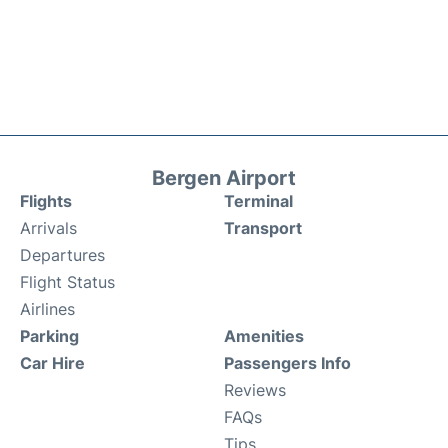
Bergen Airport
Flights
Terminal
Arrivals
Transport
Departures
Flight Status
Airlines
Parking
Amenities
Car Hire
Passengers Info
Reviews
FAQs
Tips