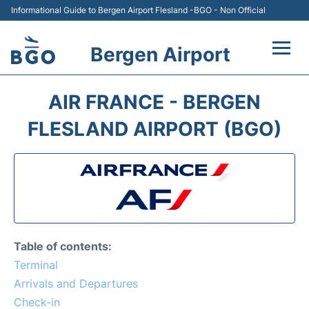
Informational Guide to Bergen Airport Flesland -BGO - Non Official
Bergen Airport
Flights +
AIR FRANCE - BERGEN
Terminal
FLESLAND AIRPORT (BGO)
Parking
Amenities
Transport
Table of contents:
Car Hire
Terminal
Arrivals and Departures
Passengers Info +
Check-in