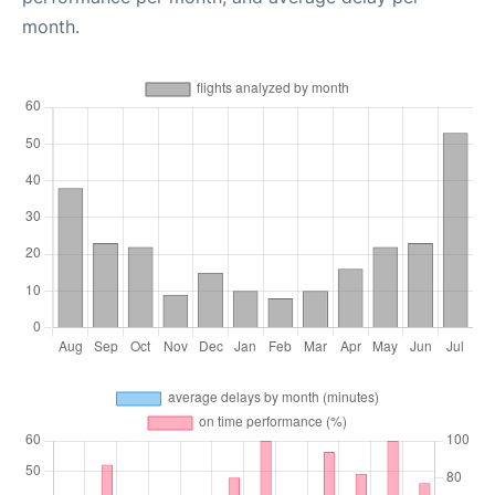
month.