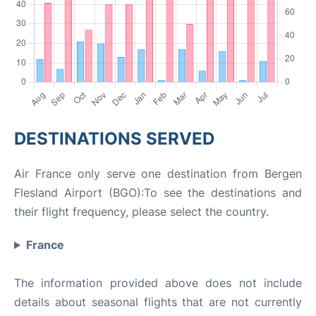
DESTINATIONS SERVED
Air France only serve one destination from Bergen
Flesland Airport (BGO):To see the destinations and
their flight frequency, please select the country.
France
The information provided above does not include
details about seasonal flights that are not currently