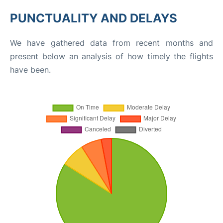
PUNCTUALITY AND DELAYS
We have gathered data from recent months and
present below an analysis of how timely the flights
have been.