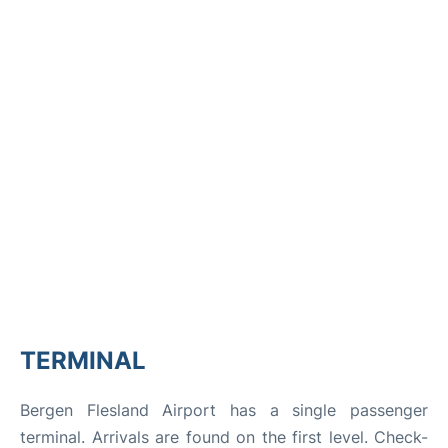
TERMINAL
Bergen Flesland Airport has a single passenger
terminal. Arrivals are found on the first level. Check-