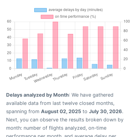
Delays analyzed by Month
: We have gathered
available data from last twelve closed months,
spanning from
August 02, 2025
to
July 30, 2026
.
Next, you can observe the results broken down by
month: number of flights analyzed, on-time
performance per month, and average delay per