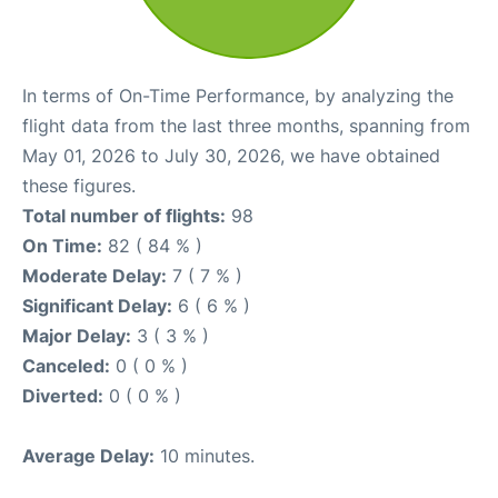
In terms of On-Time Performance, by analyzing the
flight data from the last three months, spanning from
May 01, 2026 to July 30, 2026, we have obtained
these figures.
Total number of flights:
98
On Time:
82 ( 84 % )
Moderate Delay:
7 ( 7 % )
Significant Delay:
6 ( 6 % )
Major Delay:
3 ( 3 % )
Canceled:
0 ( 0 % )
Diverted:
0 ( 0 % )
Average Delay:
10 minutes.