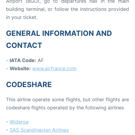
Airport (BGO), go to departures hall in the main
building terminal, or follow the instructions provided
in your ticket.
GENERAL INFORMATION AND
CONTACT
-
IATA Code:
AF
-
Website:
www.airfrance.com
CODESHARE
This airline operate some flights, but other flights are
codeshare flights operated by the following airlines
-
Wideroe
-
SAS Scandinavian Airlines