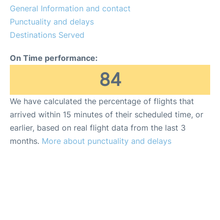
General Information and contact
Punctuality and delays
Destinations Served
On Time performance:
84
We have calculated the percentage of flights that
arrived within 15 minutes of their scheduled time, or
earlier, based on real flight data from the last 3
months.
More about punctuality and delays