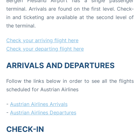
Bergen Flesland Airport has a single passenger
terminal. Arrivals are found on the first level. Check-
in and ticketing are available at the second level of
the terminal.
Check your arriving flight here
Check your departing flight here
ARRIVALS AND DEPARTURES
Follow the links below in order to see all the flights
scheduled for Austrian Airlines
-
Austrian Airlines Arrivals
-
Austrian Airlines Departures
CHECK-IN