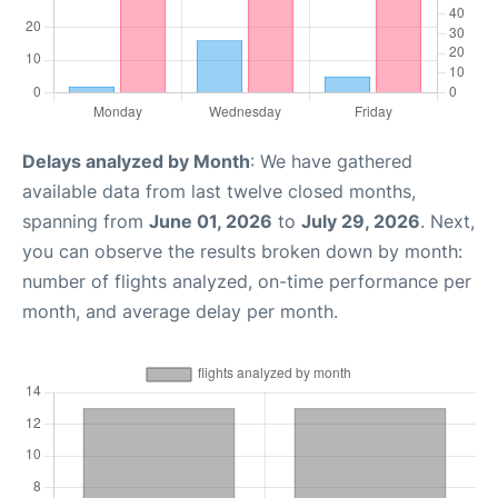
Delays analyzed by Month
: We have gathered
available data from last twelve closed months,
spanning from
June 01, 2026
to
July 29, 2026
. Next,
you can observe the results broken down by month:
number of flights analyzed, on-time performance per
month, and average delay per month.