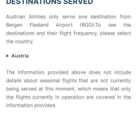
DESTINATIONS SERVED
Austrian Airlines only serve one destination from
Bergen Flesland Airport (BGO):To see the
destinations and their flight frequency, please select
the country.
Austria
The information provided above does not include
details about seasonal flights that are not currently
being served at this moment, which means that only
the flights currently in operation are covered in the
information provided.