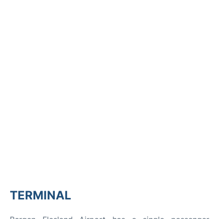
TERMINAL