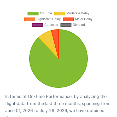
In terms of On-Time Performance, by analyzing the
flight data from the last three months, spanning from
June 01, 2026 to July 29, 2026, we have obtained