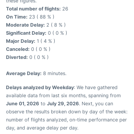
these figures.
Total number of flights:
26
On Time:
23 ( 88 % )
Moderate Delay:
2 ( 8 % )
Significant Delay:
0 ( 0 % )
Major Delay:
1 ( 4 % )
Canceled:
0 ( 0 % )
Diverted:
0 ( 0 % )
Average Delay:
8 minutes.
Delays analyzed by Weekday
: We have gathered
available data from last six months, spanning from
June 01, 2026
to
July 29, 2026
. Next, you can
observe the results broken down by day of the week:
number of flights analyzed, on-time performance per
day, and average delay per day.