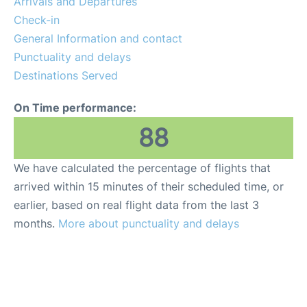
Arrivals and Departures
Check-in
General Information and contact
Punctuality and delays
Destinations Served
On Time performance:
88
We have calculated the percentage of flights that
arrived within 15 minutes of their scheduled time, or
earlier, based on real flight data from the last 3
months.
More about punctuality and delays