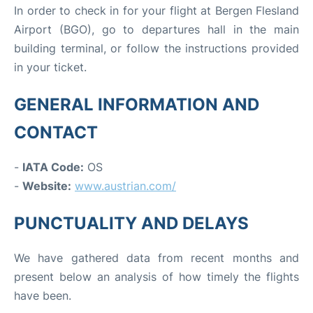
In order to check in for your flight at Bergen Flesland
Airport (BGO), go to departures hall in the main
building terminal, or follow the instructions provided
in your ticket.
GENERAL INFORMATION AND
CONTACT
-
IATA Code:
OS
-
Website:
www.austrian.com/
PUNCTUALITY AND DELAYS
We have gathered data from recent months and
present below an analysis of how timely the flights
have been.