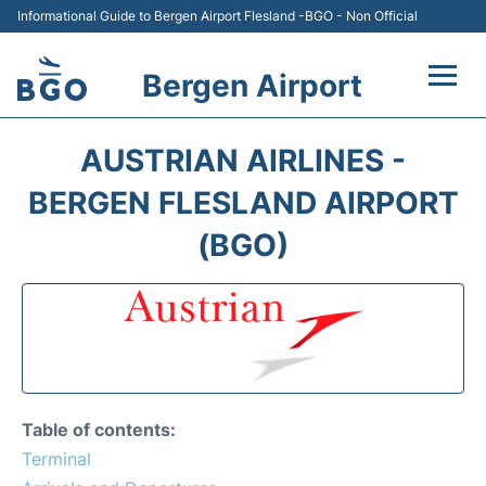
Informational Guide to Bergen Airport Flesland -BGO - Non Official
Bergen Airport
Flights +
AUSTRIAN AIRLINES -
Terminal
BERGEN FLESLAND AIRPORT
(BGO)
Parking
Amenities
Transport
Car Hire
Table of contents:
Terminal
Passengers Info +