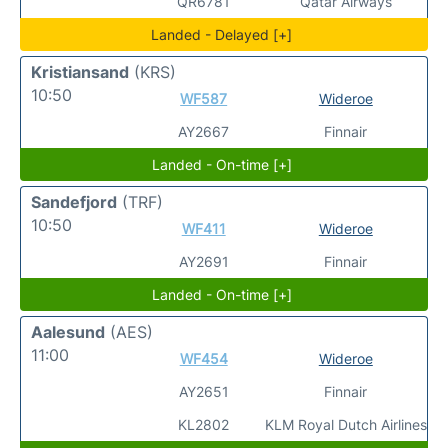
QR6781
Qatar Airways
Landed - Delayed [+]
Kristiansand
(KRS)
10:50
WF587
Wideroe
AY2667
Finnair
Landed - On-time [+]
Sandefjord
(TRF)
10:50
WF411
Wideroe
AY2691
Finnair
Landed - On-time [+]
Aalesund
(AES)
11:00
WF454
Wideroe
AY2651
Finnair
KL2802
KLM Royal Dutch Airlines