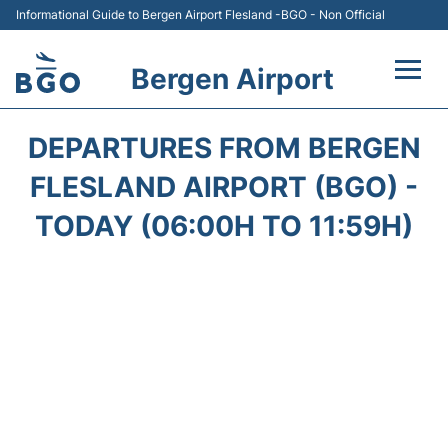
Informational Guide to Bergen Airport Flesland -BGO - Non Official
Bergen Airport
Flights +
DEPARTURES FROM BERGEN
Terminal
FLESLAND AIRPORT (BGO) -
TODAY (06:00H TO 11:59H)
Parking
Amenities
Transport
Car Hire
Passengers Info +