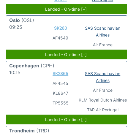
Landed - On-time [+]
Oslo
(OSL)
09:25
SK260
SAS Scandinavian
Airlines
AF4549
Air France
Landed - On-time [+]
Copenhagen
(CPH)
10:15
SK2865
SAS Scandinavian
Airlines
AF4545
Air France
KL8647
KLM Royal Dutch Airlines
TP5555
TAP Air Portugal
Landed - On-time [+]
Trondheim
(TRD)