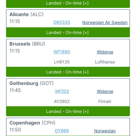
Landed - On-time [+]
Alicante
(ALC)
11:15
D85333
Norwegian Air Sweden
Landed - On-time [+]
Brussels
(BRU)
11:15
WF1890
Wideroe
LH9135
Lufthansa
Landed - On-time [+]
Gothenburg
(GOT)
11:45
WF202
Wideroe
AY2902
Finnair
Landed - On-time [+]
Copenhagen
(CPH)
11:50
DY966
Norwegian