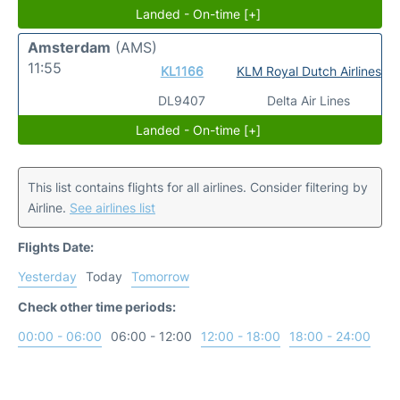
Landed - On-time [+]
Amsterdam
(AMS)
11:55
KL1166
KLM Royal Dutch Airlines
DL9407
Delta Air Lines
Landed - On-time [+]
This list contains flights for all airlines. Consider filtering by
Airline.
See airlines list
Flights Date:
Yesterday
Today
Tomorrow
Check other time periods:
00:00 - 06:00
06:00 - 12:00
12:00 - 18:00
18:00 - 24:00