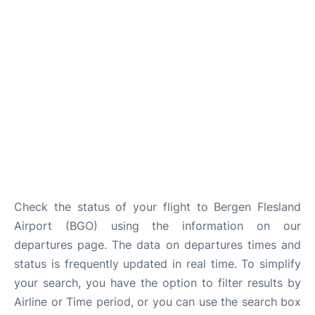
Check the status of your flight to Bergen Flesland
Airport (BGO) using the information on our
departures page. The data on departures times and
status is frequently updated in real time. To simplify
your search, you have the option to filter results by
Airline or Time period, or you can use the search box