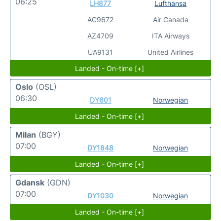
06:25
LH877
Lufthansa
AC9672
Air Canada
AZ4709
ITA Airways
UA9131
United Airlines
Landed - On-time [+]
Oslo
(OSL)
06:30
DY601
Norwegian
Landed - On-time [+]
Milan
(BGY)
07:00
DY1848
Norwegian
Landed - On-time [+]
Gdansk
(GDN)
07:00
DY1030
Norwegian
Landed - On-time [+]