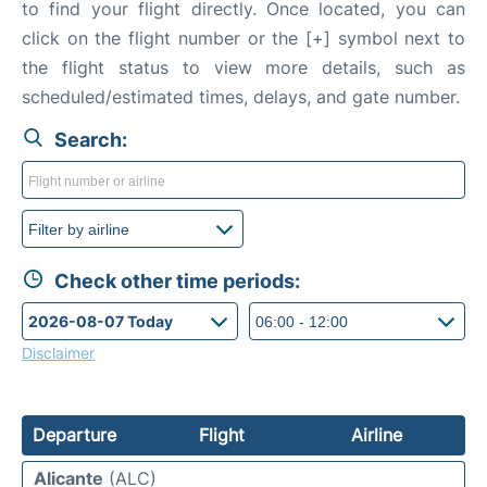
to find your flight directly. Once located, you can
click on the flight number or the [+] symbol next to
the flight status to view more details, such as
scheduled/estimated times, delays, and gate number.
Search:
Check other time periods:
Disclaimer
Departure
Flight
Airline
Alicante
(ALC)