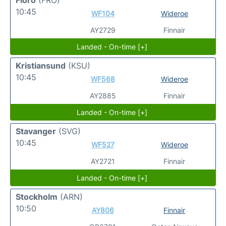
Floro
(FRO)
10:45
WF104
Wideroe
AY2729
Finnair
Landed - On-time [+]
Kristiansund
(KSU)
10:45
WF568
Wideroe
AY2885
Finnair
Landed - On-time [+]
Stavanger
(SVG)
10:45
WF527
Wideroe
AY2721
Finnair
Landed - On-time [+]
Stockholm
(ARN)
10:50
AY806
Finnair