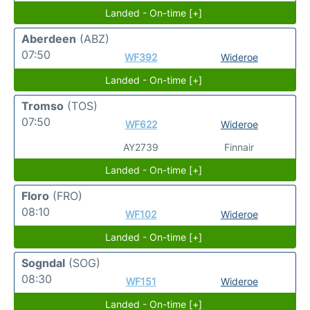
Landed - On-time [+]
Aberdeen
(ABZ)
07:50
WF392
Wideroe
Landed - On-time [+]
Tromso
(TOS)
07:50
WF622
Wideroe
AY2739
Finnair
Landed - On-time [+]
Floro
(FRO)
08:10
WF102
Wideroe
Landed - On-time [+]
Sogndal
(SOG)
08:30
WF151
Wideroe
Landed - On-time [+]