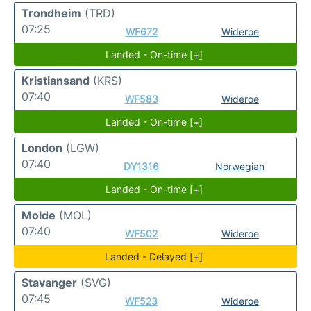
Trondheim
(TRD)
07:25
WF672
Wideroe
Landed - On-time [+]
Kristiansand
(KRS)
07:40
WF583
Wideroe
Landed - On-time [+]
London
(LGW)
07:40
DY1316
Norwegian
Landed - On-time [+]
Molde
(MOL)
07:40
WF502
Wideroe
Landed - Delayed [+]
Stavanger
(SVG)
07:45
WF523
Wideroe