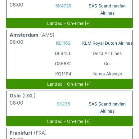
06:00
SK4729
SAS Scandinavian
Airlines
Landed - On-time [+]
Amsterdam
(AMS)
06:00
KL1162
KLM Royal Dutch Airlines
DL9456
Delta Air Lines
G35682
Gol
KQ1184
Kenya Airways
Landed - On-time [+]
Oslo
(OSL)
06:00
SK238
SAS Scandinavian
Airlines
Landed - On-time [+]
Frankfurt
(FRA)