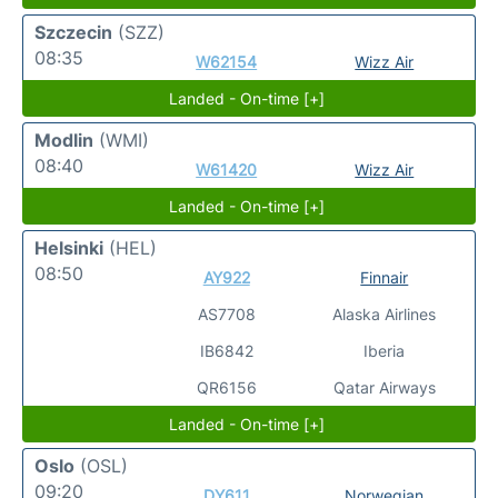
Szczecin
(SZZ)
08:35
W62154
Wizz Air
Landed - On-time [+]
Modlin
(WMI)
08:40
W61420
Wizz Air
Landed - On-time [+]
Helsinki
(HEL)
08:50
AY922
Finnair
AS7708
Alaska Airlines
IB6842
Iberia
QR6156
Qatar Airways
Landed - On-time [+]
Oslo
(OSL)
09:20
DY611
Norwegian