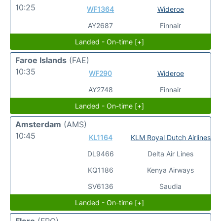
10:25
WF1364
Wideroe
AY2687
Finnair
Landed - On-time [+]
Faroe Islands
(FAE)
10:35
WF290
Wideroe
AY2748
Finnair
Landed - On-time [+]
Amsterdam
(AMS)
10:45
KL1164
KLM Royal Dutch Airlines
DL9466
Delta Air Lines
KQ1186
Kenya Airways
SV6136
Saudia
Landed - On-time [+]