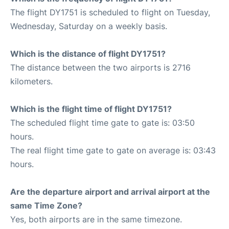
The flight DY1751 is scheduled to flight on Tuesday,
Wednesday, Saturday on a weekly basis.
Which is the distance of flight DY1751?
The distance between the two airports is 2716
kilometers.
Which is the flight time of flight DY1751?
The scheduled flight time gate to gate is: 03:50
hours.
The real flight time gate to gate on average is: 03:43
hours.
Are the departure airport and arrival airport at the
same Time Zone?
Yes, both airports are in the same timezone.