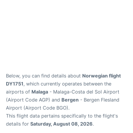
Below, you can find details about
Norwegian flight
DY1751
, which currently operates between the
airports of
Malaga
- Malaga-Costa del Sol Airport
(Airport Code AGP) and
Bergen
- Bergen Flesland
Airport (Airport Code BGO).
This flight data pertains specifically to the flight's
details for
Saturday, August 08, 2026
.