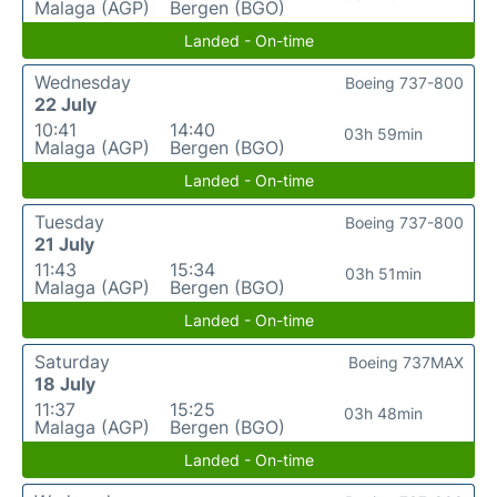
Malaga (AGP)
Bergen (BGO)
Landed - On-time
Wednesday
Boeing 737-800
22 July
10:41
14:40
03h 59min
Malaga (AGP)
Bergen (BGO)
Landed - On-time
Tuesday
Boeing 737-800
21 July
11:43
15:34
03h 51min
Malaga (AGP)
Bergen (BGO)
Landed - On-time
Saturday
Boeing 737MAX
18 July
11:37
15:25
03h 48min
Malaga (AGP)
Bergen (BGO)
Landed - On-time