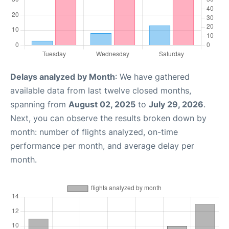
Delays analyzed by Month
: We have gathered
available data from last twelve closed months,
spanning from
August 02, 2025
to
July 29, 2026
.
Next, you can observe the results broken down by
month: number of flights analyzed, on-time
performance per month, and average delay per
month.