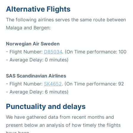
Alternative Flights
The following airlines serves the same route between
Malaga and Bergen:
Norwegian Air Sweden
- Flight Number:
D85034
. (On Time performance: 100
- Average Delay: 0 minutes)
SAS Scandinavian Airlines
- Flight Number:
SK4652
. (On Time performance: 92
- Average Delay: 6 minutes)
Punctuality and delays
We have gathered data from recent months and
present below an analysis of how timely the flights