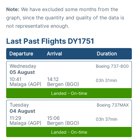
Note:
We have excluded some months from the
graph, since the quantity and quality of the data is
not representative enough.
Last Past Flights DY1751
Departure
Arrival
Duration
Wednesday
Boeing 737-800
05 August
10:41
14:12
03h 31min
Malaga (AGP)
Bergen (BGO)
Landed - On-time
Tuesday
Boeing 737MAX
04 August
11:29
15:06
03h 37min
Malaga (AGP)
Bergen (BGO)
Landed - On-time