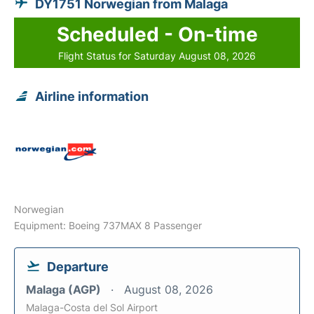
DY1751 Norwegian from Malaga
Scheduled - On-time
Flight Status for Saturday August 08, 2026
Airline information
Norwegian
Equipment: Boeing 737MAX 8 Passenger
Departure
Malaga (AGP)
August 08, 2026
Malaga-Costa del Sol Airport