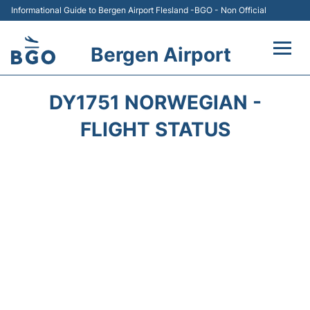
Informational Guide to Bergen Airport Flesland -BGO - Non Official
Bergen Airport
Flights +
DY1751 NORWEGIAN -
Terminal
FLIGHT STATUS
Parking
Amenities
Transport
Car Hire
Passengers Info +