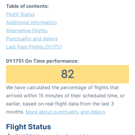
Table of contents:
Flight Status
Additional Information
Alternative Flights
Punctuality and delays
Last Past Flights DY1751
DY1751 On Time performance:
82
We have calculated the percentage of flights that
arrived within 15 minutes of their scheduled time, or
earlier, based on real flight data from the last 3
months.
More about punctuality and delays
Flight Status