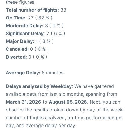
these figures.
Total number of flights:
33
On Time:
27 ( 82 % )
Moderate Delay:
3 ( 9 % )
Significant Delay:
2 ( 6 % )
Major Delay:
1 ( 3 % )
Canceled:
0 ( 0 % )
Diverted:
0 ( 0 % )
Average Delay:
8 minutes.
Delays analyzed by Weekday
: We have gathered
available data from last six months, spanning from
March 31, 2026
to
August 05, 2026
. Next, you can
observe the results broken down by day of the week:
number of flights analyzed, on-time performance per
day, and average delay per day.