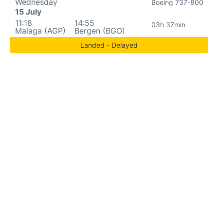
Wednesday
Boeing 737-800
15 July
11:18
14:55
03h 37min
Malaga (AGP)
Bergen (BGO)
Landed - Delayed