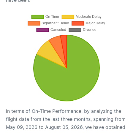
have been.
In terms of On-Time Performance, by analyzing the
flight data from the last three months, spanning from
May 09, 2026 to August 05, 2026, we have obtained