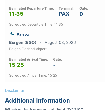
Estimated Departure Time:
Terminal:
Gate:
11:35
PAX
D
Scheduled Departure Time: 11:35
Arrival
Bergen (BGO)
August 08, 2026
Bergen Flesland Airport
Estimated Arrival Time:
Gate:
15:25
-
Scheduled Arrival Time: 15:25
Disclaimer
Additional Information
Which is the frequency of flight DY1751?