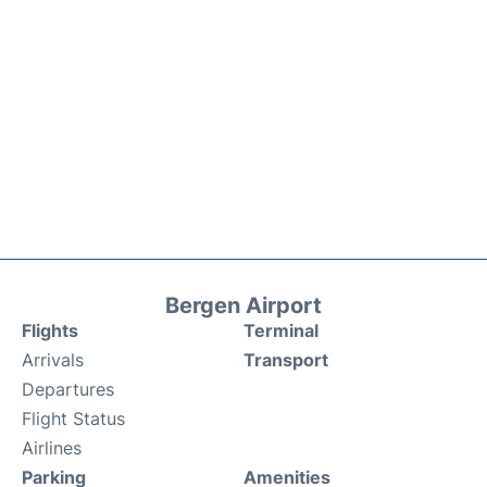
Bergen Airport
Flights
Terminal
Arrivals
Transport
Departures
Flight Status
Airlines
Parking
Amenities