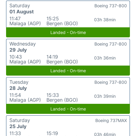
Saturday
Boeing 737-800
01 August
11:47
15:25
03h 38min
Malaga (AGP)
Bergen (BGO)
Landed - On-time
Wednesday
Boeing 737-800
29 July
10:43
14:19
03h 36min
Malaga (AGP)
Bergen (BGO)
Landed - On-time
Tuesday
Boeing 737-800
28 July
11:54
15:33
03h 39min
Malaga (AGP)
Bergen (BGO)
Landed - On-time
Saturday
Boeing 737MAX
25 July
11:33
15:19
03h 46min