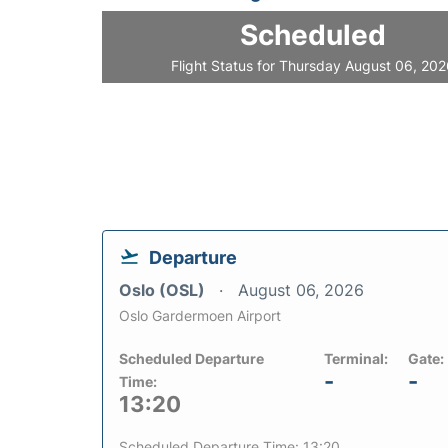
Scheduled
Flight Status for Thursday August 06, 20
Departure
Oslo (OSL)
August 06, 2026
Oslo Gardermoen Airport
Scheduled Departure
Terminal:
Gate:
-
-
Time:
13:20
Scheduled Departure Time: 13:20