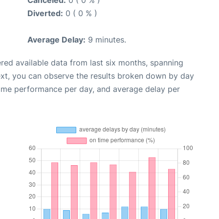
Diverted:
0 ( 0 % )
Average Delay:
9 minutes.
red available data from last six months, spanning
ext, you can observe the results broken down by day
time performance per day, and average delay per