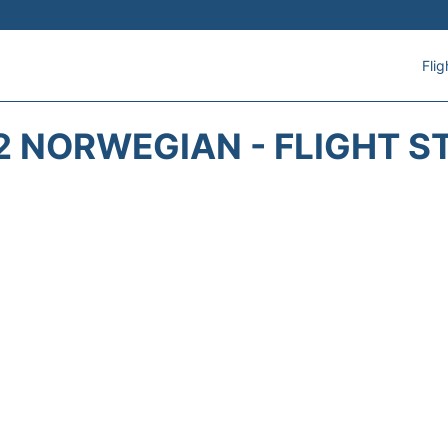
Flig
2 NORWEGIAN - FLIGHT S