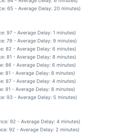
e: 94 - Average Delay: 6 minutes)
ce: 65 - Average Delay: 20 minutes)
e: 97 - Average Delay: 1 minutes)
e: 79 - Average Delay: 9 minutes)
e: 82 - Average Delay: 6 minutes)
e: 81 - Average Delay: 8 minutes)
e: 86 - Average Delay: 6 minutes)
e: 81 - Average Delay: 8 minutes)
e: 87 - Average Delay: 4 minutes)
e: 81 - Average Delay: 8 minutes)
e: 93 - Average Delay: 5 minutes)
nce: 92 - Average Delay: 4 minutes)
ce: 92 - Average Delay: 2 minutes)