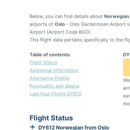
Below, you can find details about
Norwegian 
airports of
Oslo
- Oslo Gardermoen Airport 
Airport (Airport Code BGO).
This flight data pertains specifically to the fli
Table of contents:
DY
Flight Status
Additional Information
Alternative Flights
We 
Punctuality and delays
arr
Last Past Flights DY612
ear
mo
Flight Status
DY612 Norwegian from Oslo