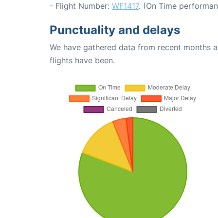
- Flight Number:
WF1417
. (On Time performan
Punctuality and delays
We have gathered data from recent months an
flights have been.