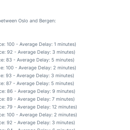
 between Oslo and Bergen:
e: 100 - Average Delay: 1 minutes)
e: 92 - Average Delay: 3 minutes)
e: 83 - Average Delay: 5 minutes)
e: 100 - Average Delay: 2 minutes)
e: 93 - Average Delay: 3 minutes)
e: 87 - Average Delay: 5 minutes)
e: 86 - Average Delay: 9 minutes)
e: 89 - Average Delay: 7 minutes)
e: 79 - Average Delay: 12 minutes)
e: 100 - Average Delay: 2 minutes)
e: 92 - Average Delay: 3 minutes)