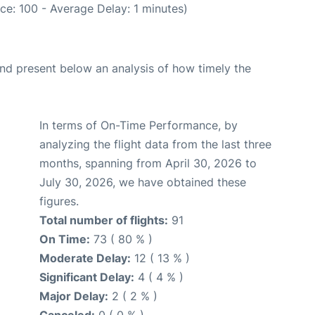
ce: 100 - Average Delay: 1 minutes)
d present below an analysis of how timely the
In terms of On-Time Performance, by
analyzing the flight data from the last three
months, spanning from April 30, 2026 to
July 30, 2026, we have obtained these
figures.
Total number of flights:
91
On Time:
73 ( 80 % )
Moderate Delay:
12 ( 13 % )
Significant Delay:
4 ( 4 % )
Major Delay:
2 ( 2 % )
Canceled:
0 ( 0 % )