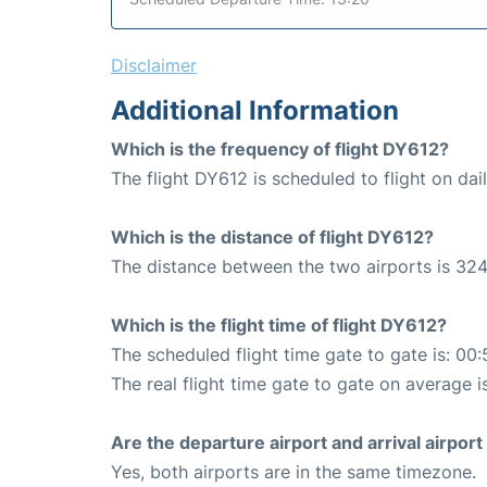
Disclaimer
Additional Information
Which is the frequency of flight DY612?
The flight DY612 is scheduled to flight on dail
Which is the distance of flight DY612?
The distance between the two airports is 324
Which is the flight time of flight DY612?
The scheduled flight time gate to gate is: 00:
The real flight time gate to gate on average i
Are the departure airport and arrival airpo
Yes, both airports are in the same timezone.