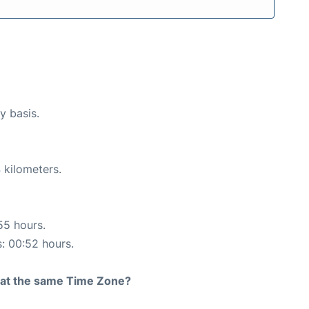
y basis.
 kilometers.
55 hours.
s: 00:52 hours.
rt at the same Time Zone?