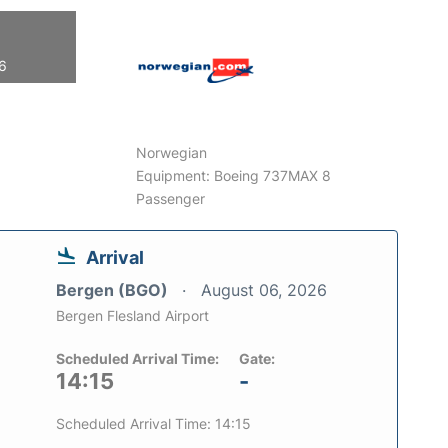
26
Norwegian
Equipment: Boeing 737MAX 8
Passenger
Arrival
Bergen (BGO)
August 06, 2026
Bergen Flesland Airport
Scheduled Arrival Time:
Gate:
14:15
-
Scheduled Arrival Time: 14:15