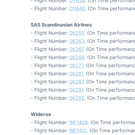
- Flight Number:
DY638
. (On Time performanc
- Flight Number:
DY640
. (On Time performan
SAS Scandinavian Airlines
- Flight Number:
SK255
. (On Time performanc
- Flight Number:
SK263
. (On Time performanc
- Flight Number:
SK267
. (On Time performanc
- Flight Number:
SK269
. (On Time performanc
- Flight Number:
SK277
. (On Time performanc
- Flight Number:
SK281
. (On Time performanc
- Flight Number:
SK287
. (On Time performanc
- Flight Number:
SK291
. (On Time performanc
- Flight Number:
SK295
. (On Time performanc
Wideroe
- Flight Number:
WF1409
. (On Time performa
- Flight Number:
WF1415
. (On Time performan