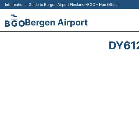
Informational Guide to Bergen Airport Flesland -BGO - Non Official
Bergen Airport
DY61