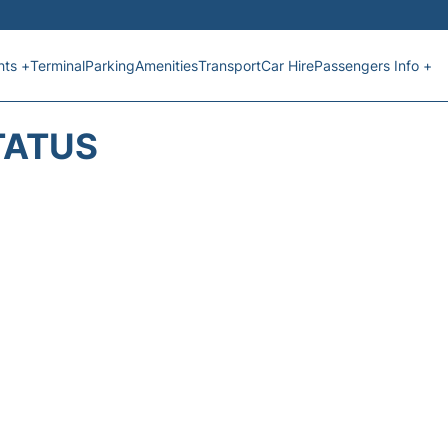
hts +
Terminal
Parking
Amenities
Transport
Car Hire
Passengers Info +
TATUS