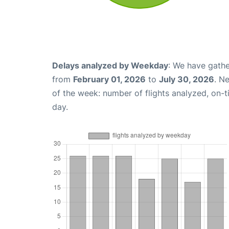
Delays analyzed by Weekday
: We have gathe
from
February 01, 2026
to
July 30, 2026
. N
of the week: number of flights analyzed, on-
day.