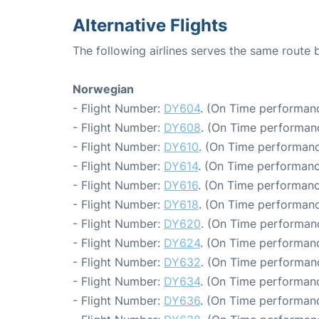
Alternative Flights
The following airlines serves the same route
Norwegian
- Flight Number:
DY604
. (On Time performanc
- Flight Number:
DY608
. (On Time performanc
- Flight Number:
DY610
. (On Time performanc
- Flight Number:
DY614
. (On Time performanc
- Flight Number:
DY616
. (On Time performanc
- Flight Number:
DY618
. (On Time performanc
- Flight Number:
DY620
. (On Time performanc
- Flight Number:
DY624
. (On Time performanc
- Flight Number:
DY632
. (On Time performanc
- Flight Number:
DY634
. (On Time performanc
- Flight Number:
DY636
. (On Time performanc