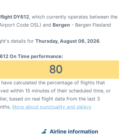
flight DY612
, which currently operates between the
(Airport Code OSL) and
Bergen
- Bergen Flesland
ght's details for
Thursday, August 06, 2026
.
612 On Time performance:
80
have calculated the percentage of flights that
ived within 15 minutes of their scheduled time, or
lier, based on real flight data from the last 3
nths.
More about punctuality and delays
Airline information