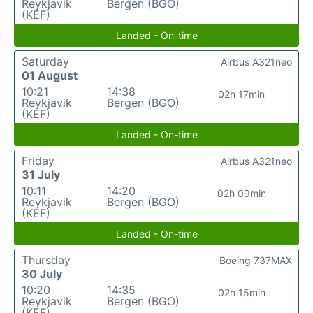
Reykjavik
Bergen (BGO)
(KEF)
Landed - On-time
Saturday
Airbus A321neo
01 August
10:21
14:38
02h 17min
Reykjavik
Bergen (BGO)
(KEF)
Landed - On-time
Friday
Airbus A321neo
31 July
10:11
14:20
02h 09min
Reykjavik
Bergen (BGO)
(KEF)
Landed - On-time
Thursday
Boeing 737MAX
30 July
10:20
14:35
02h 15min
Reykjavik
Bergen (BGO)
(KEF)