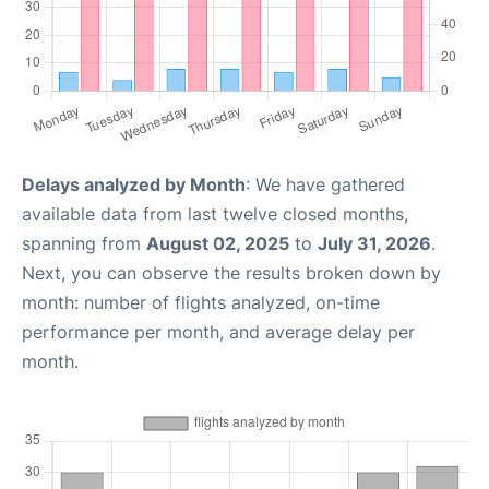
Delays analyzed by Month
: We have gathered
available data from last twelve closed months,
spanning from
August 02, 2025
to
July 31, 2026
.
Next, you can observe the results broken down by
month: number of flights analyzed, on-time
performance per month, and average delay per
month.