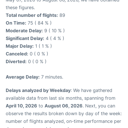
these figures.
Total number of flights:
89
On Time:
75 ( 84 % )
Moderate Delay:
9 ( 10 % )
Significant Delay:
4 ( 4 % )
Major Delay:
1 ( 1 % )
Canceled:
0 ( 0 % )
Diverted:
0 ( 0 % )
Average Delay:
7 minutes.
Delays analyzed by Weekday
: We have gathered
available data from last six months, spanning from
April 10, 2026
to
August 06, 2026
. Next, you can
observe the results broken down by day of the week:
number of flights analyzed, on-time performance per