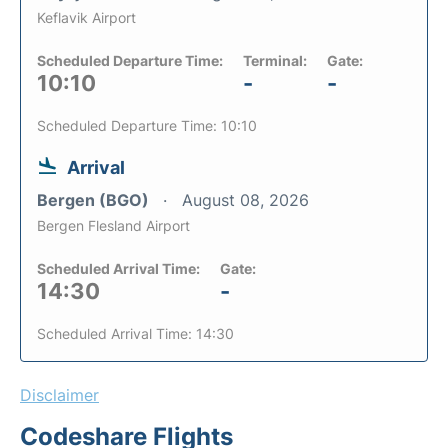
Keflavik Airport
Scheduled Departure Time:
Terminal:
Gate:
10:10
-
-
Scheduled Departure Time: 10:10
Arrival
Bergen (BGO)
August 08, 2026
Bergen Flesland Airport
Scheduled Arrival Time:
Gate:
14:30
-
Scheduled Arrival Time: 14:30
Disclaimer
Codeshare Flights