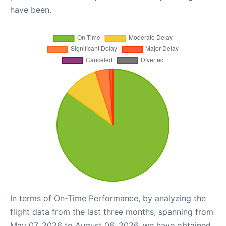
have been.
In terms of On-Time Performance, by analyzing the
flight data from the last three months, spanning from
May 07, 2026 to August 06, 2026, we have obtained