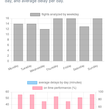
day, and average delay per day.