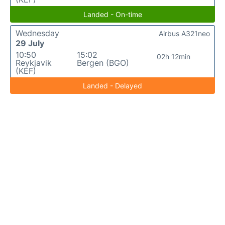
Landed - On-time
Wednesday
Airbus A321neo
29 July
10:50
15:02
02h 12min
Reykjavik
Bergen (BGO)
(KEF)
Landed - Delayed