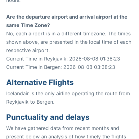
hours.
Are the departure airport and arrival airport at the
same Time Zone?
No, each airport is in a different timezone. The times
shown above, are presented in the local time of each
respective airport.
Current Time in Reykjavik: 2026-08-08 01:38:23
Current Time in Bergen: 2026-08-08 03:38:23
Alternative Flights
Icelandair is the only airline operating the route from
Reykjavik to Bergen.
Punctuality and delays
We have gathered data from recent months and
present below an analysis of how timely the flights