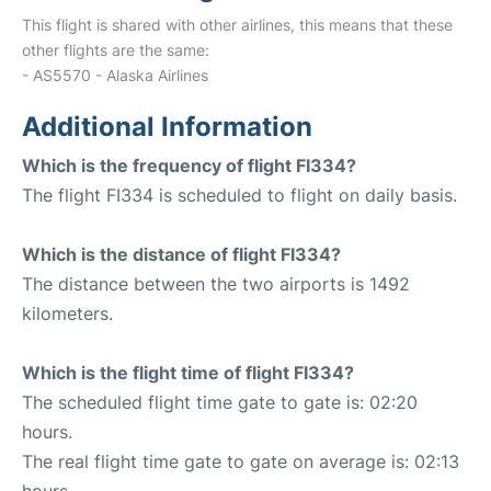
This flight is shared with other airlines, this means that these
other flights are the same:
- AS5570 - Alaska Airlines
Additional Information
Which is the frequency of flight FI334?
The flight FI334 is scheduled to flight on daily basis.
Which is the distance of flight FI334?
The distance between the two airports is 1492
kilometers.
Which is the flight time of flight FI334?
The scheduled flight time gate to gate is: 02:20
hours.
The real flight time gate to gate on average is: 02:13