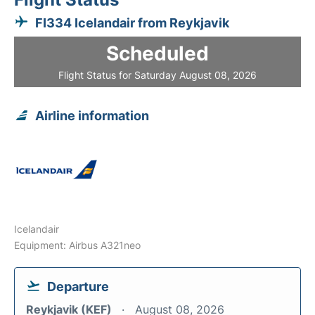
FI334 Icelandair from Reykjavik
Scheduled
Flight Status for Saturday August 08, 2026
Airline information
Icelandair
Equipment: Airbus A321neo
Departure
Reykjavik (KEF)
August 08, 2026