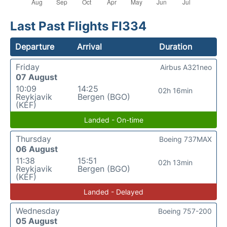
Last Past Flights FI334
Departure
Arrival
Duration
Friday
Airbus A321neo
07 August
10:09
14:25
02h 16min
Reykjavik
Bergen (BGO)
(KEF)
Landed - On-time
Thursday
Boeing 737MAX
06 August
11:38
15:51
02h 13min
Reykjavik
Bergen (BGO)
(KEF)
Landed - Delayed
Wednesday
Boeing 757-200
05 August