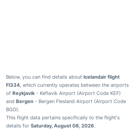
Below, you can find details about
Icelandair flight
FI334
, which currently operates between the airports
of
Reykjavik
- Keflavik Airport (Airport Code KEF)
and
Bergen
- Bergen Flesland Airport (Airport Code
BGO).
This flight data pertains specifically to the flight's
details for
Saturday, August 08, 2026
.