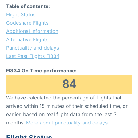
Table of contents:
Flight Status
Codeshare Flights
Additional Information
Alternative Flights
Punctuality and delays
Last Past Flights FI334
FI334 On Time performance:
84
We have calculated the percentage of flights that
arrived within 15 minutes of their scheduled time, or
earlier, based on real flight data from the last 3
months.
More about punctuality and delays
Flight Status