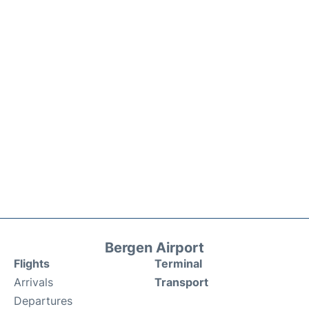
Bergen Airport
Flights
Terminal
Arrivals
Transport
Departures