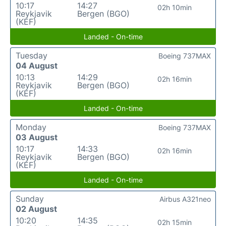
10:17
14:27
02h 10min
Reykjavik
Bergen (BGO)
(KEF)
Landed - On-time
Tuesday
Boeing 737MAX
04 August
10:13
14:29
02h 16min
Reykjavik
Bergen (BGO)
(KEF)
Landed - On-time
Monday
Boeing 737MAX
03 August
10:17
14:33
02h 16min
Reykjavik
Bergen (BGO)
(KEF)
Landed - On-time
Sunday
Airbus A321neo
02 August
10:20
14:35
02h 15min