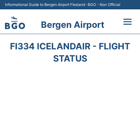
Informational Guide to Bergen Airport Flesland -BGO - Non Official
Bergen Airport
Flights +
FI334 ICELANDAIR - FLIGHT
Terminal
STATUS
Parking
Amenities
Transport
Car Hire
Passengers Info +