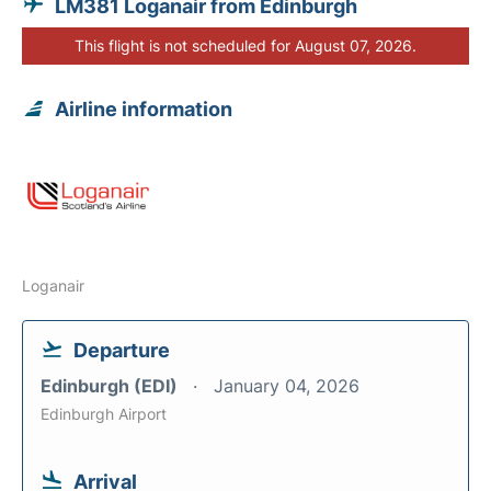
LM381 Loganair from Edinburgh
This flight is not scheduled for August 07, 2026.
Airline information
Loganair
Departure
Edinburgh (EDI)
January 04, 2026
Edinburgh Airport
Arrival