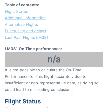
Table of contents:
Flight Status
Additional Information
Alternative Flights
Punctuality and delays
Last Past Flights LM381
LM381 On Time performance:
n/a
It is not possible to calculate the On-Time
Performance for this flight accurately due to
insufficient or non-representative data, as doing so
could lead to misleading conclusions.
Flight Status