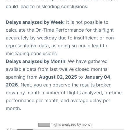
could lead to misleading conclusions.
Delays analyzed by Week
: It is not possible to
calculate the On-Time Performance for this flight
accurately by weekday due to insufficient or non-
representative data, as doing so could lead to
misleading conclusions
Delays analyzed by Month
: We have gathered
available data from last twelve closed months,
spanning from
August 02, 2025
to
January 04,
2026
. Next, you can observe the results broken
down by month: number of flights analyzed, on-time
performance per month, and average delay per
month.