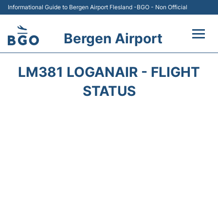
Informational Guide to Bergen Airport Flesland -BGO - Non Official
Bergen Airport
Flights +
LM381 LOGANAIR - FLIGHT
Terminal
STATUS
Parking
Amenities
Transport
Car Hire
Passengers Info +