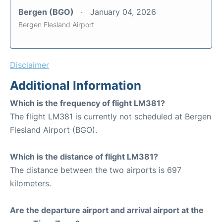
Bergen (BGO)
January 04, 2026
Bergen Flesland Airport
Disclaimer
Additional Information
Which is the frequency of flight LM381?
The flight LM381 is currently not scheduled at Bergen
Flesland Airport (BGO).
Which is the distance of flight LM381?
The distance between the two airports is 697
kilometers.
Are the departure airport and arrival airport at the