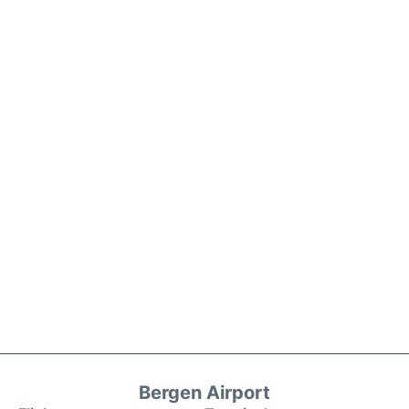
Bergen Airport