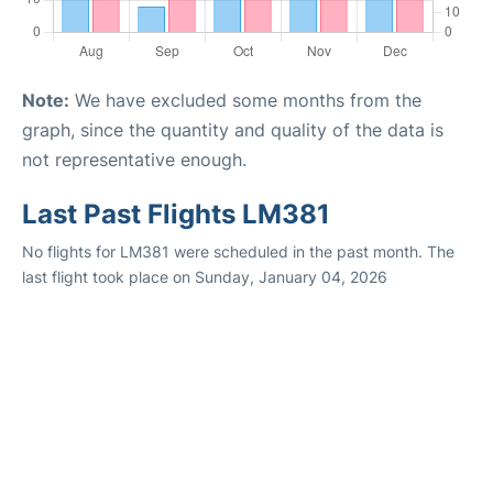
Note:
We have excluded some months from the
graph, since the quantity and quality of the data is
not representative enough.
Last Past Flights LM381
No flights for LM381 were scheduled in the past month. The
last flight took place on Sunday, January 04, 2026