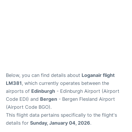
Below, you can find details about
Loganair flight
LM381
, which currently operates between the
airports of
Edinburgh
- Edinburgh Airport (Airport
Code EDI) and
Bergen
- Bergen Flesland Airport
(Airport Code BGO).
This flight data pertains specifically to the flight's
details for
Sunday, January 04, 2026
.