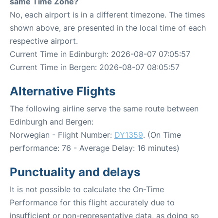
same Time Zone?
No, each airport is in a different timezone. The times
shown above, are presented in the local time of each
respective airport.
Current Time in Edinburgh: 2026-08-07 07:05:57
Current Time in Bergen: 2026-08-07 08:05:57
Alternative Flights
The following airline serve the same route between
Edinburgh and Bergen:
Norwegian - Flight Number:
DY1359
. (On Time
performance: 76 - Average Delay: 16 minutes)
Punctuality and delays
It is not possible to calculate the On-Time
Performance for this flight accurately due to
insufficient or non-representative data, as doing so