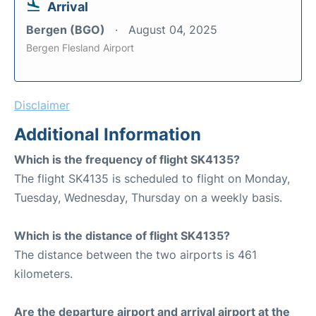
Arrival
Bergen (BGO)
August 04, 2025
Bergen Flesland Airport
Disclaimer
Additional Information
Which is the frequency of flight SK4135?
The flight SK4135 is scheduled to flight on Monday,
Tuesday, Wednesday, Thursday on a weekly basis.
Which is the distance of flight SK4135?
The distance between the two airports is 461
kilometers.
Are the departure airport and arrival airport at the