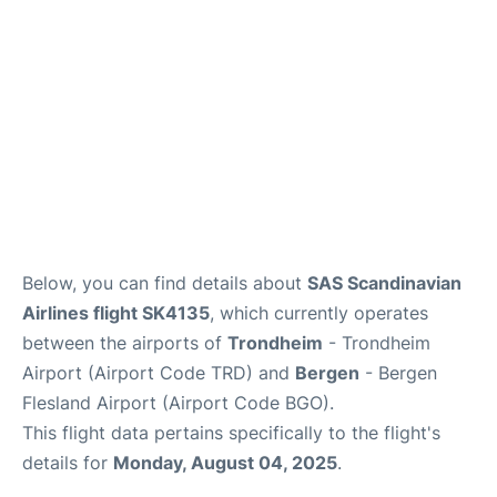
Below, you can find details about
SAS Scandinavian
Airlines flight SK4135
, which currently operates
between the airports of
Trondheim
- Trondheim
Airport (Airport Code TRD) and
Bergen
- Bergen
Flesland Airport (Airport Code BGO).
This flight data pertains specifically to the flight's
details for
Monday, August 04, 2025
.