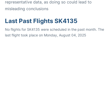
representative data, as doing so could lead to
misleading conclusions
Last Past Flights SK4135
No flights for SK4135 were scheduled in the past month. The
last flight took place on Monday, August 04, 2025