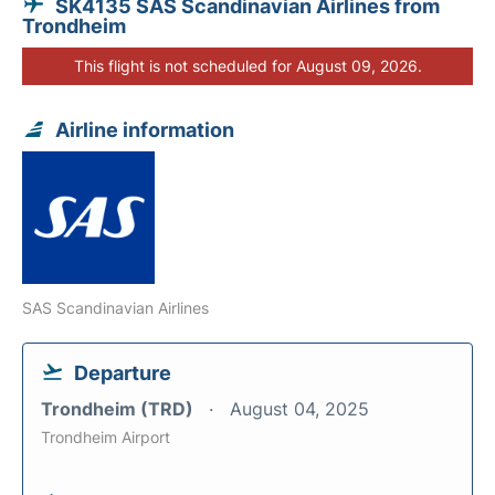
SK4135 SAS Scandinavian Airlines from
Trondheim
This flight is not scheduled for August 09, 2026.
Airline information
SAS Scandinavian Airlines
Departure
Trondheim (TRD)
August 04, 2025
Trondheim Airport