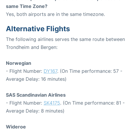
same Time Zone?
Yes, both airports are in the same timezone.
Alternative Flights
The following airlines serves the same route between
Trondheim and Bergen:
Norwegian
- Flight Number:
DY167
. (On Time performance: 57 -
Average Delay: 16 minutes)
SAS Scandinavian Airlines
- Flight Number:
SK4175
. (On Time performance: 81 -
Average Delay: 8 minutes)
Wideroe