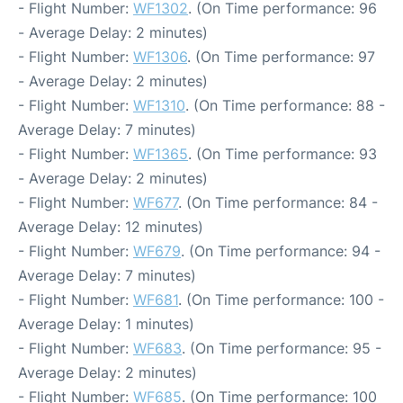
- Flight Number:
WF1302
. (On Time performance: 96
- Average Delay: 2 minutes)
- Flight Number:
WF1306
. (On Time performance: 97
- Average Delay: 2 minutes)
- Flight Number:
WF1310
. (On Time performance: 88 -
Average Delay: 7 minutes)
- Flight Number:
WF1365
. (On Time performance: 93
- Average Delay: 2 minutes)
- Flight Number:
WF677
. (On Time performance: 84 -
Average Delay: 12 minutes)
- Flight Number:
WF679
. (On Time performance: 94 -
Average Delay: 7 minutes)
- Flight Number:
WF681
. (On Time performance: 100 -
Average Delay: 1 minutes)
- Flight Number:
WF683
. (On Time performance: 95 -
Average Delay: 2 minutes)
- Flight Number:
WF685
. (On Time performance: 100