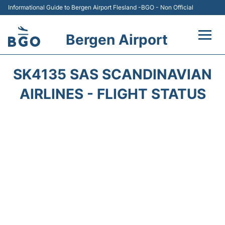
Informational Guide to Bergen Airport Flesland -BGO - Non Official
Bergen Airport
Flights +
SK4135 SAS SCANDINAVIAN
Terminal
AIRLINES - FLIGHT STATUS
Parking
Amenities
Transport
Car Hire
Passengers Info +