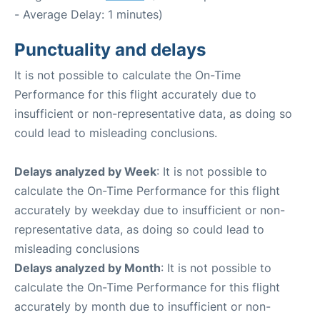
- Average Delay: 1 minutes)
Punctuality and delays
It is not possible to calculate the On-Time
Performance for this flight accurately due to
insufficient or non-representative data, as doing so
could lead to misleading conclusions.
Delays analyzed by Week
: It is not possible to
calculate the On-Time Performance for this flight
accurately by weekday due to insufficient or non-
representative data, as doing so could lead to
misleading conclusions
Delays analyzed by Month
: It is not possible to
calculate the On-Time Performance for this flight
accurately by month due to insufficient or non-