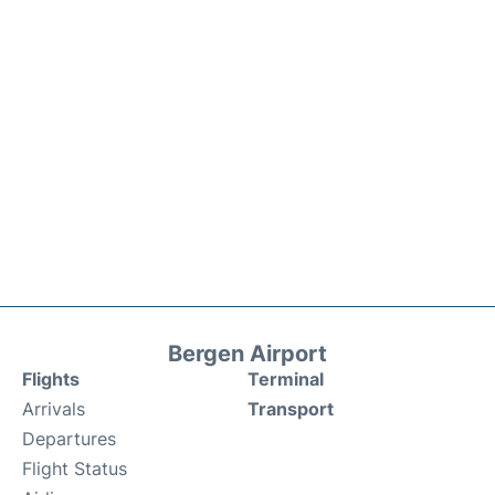
Bergen Airport
Flights
Terminal
Arrivals
Transport
Departures
Flight Status