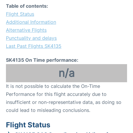
Table of contents:
Flight Status
Additional Information
Alternative Flights
Punctuality and delays
Last Past Flights SK4135
SK4135 On Time performance:
n/a
It is not possible to calculate the On-Time
Performance for this flight accurately due to
insufficient or non-representative data, as doing so
could lead to misleading conclusions.
Flight Status