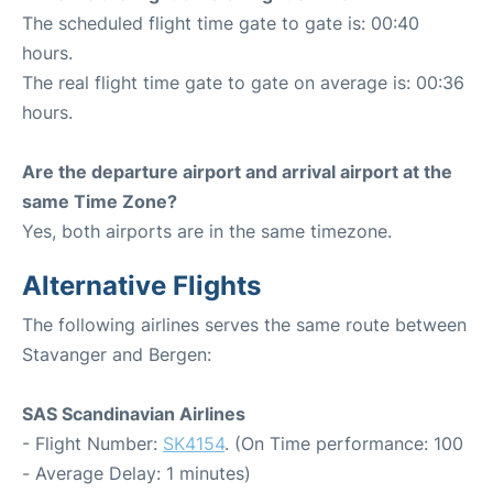
The scheduled flight time gate to gate is: 00:40
hours.
The real flight time gate to gate on average is: 00:36
hours.
Are the departure airport and arrival airport at the
same Time Zone?
Yes, both airports are in the same timezone.
Alternative Flights
The following airlines serves the same route between
Stavanger and Bergen:
SAS Scandinavian Airlines
- Flight Number:
SK4154
. (On Time performance: 100
- Average Delay: 1 minutes)