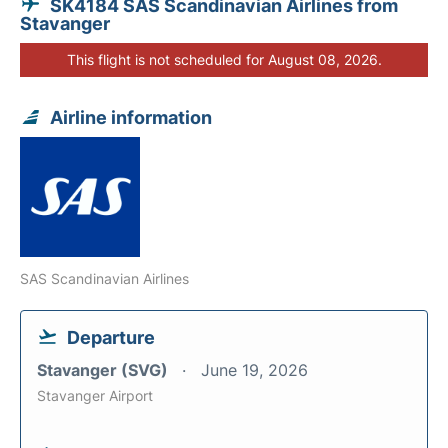
SK4184 SAS Scandinavian Airlines from
Stavanger
This flight is not scheduled for August 08, 2026.
Airline information
SAS Scandinavian Airlines
Departure
Stavanger (SVG)
June 19, 2026
Stavanger Airport