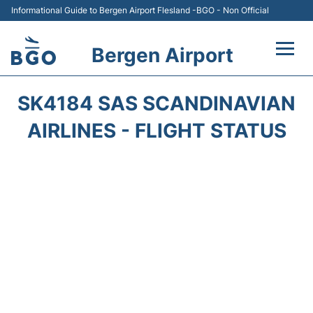
Informational Guide to Bergen Airport Flesland -BGO - Non Official
Bergen Airport
Flights +
SK4184 SAS SCANDINAVIAN
Terminal
AIRLINES - FLIGHT STATUS
Parking
Amenities
Transport
Car Hire
Passengers Info +