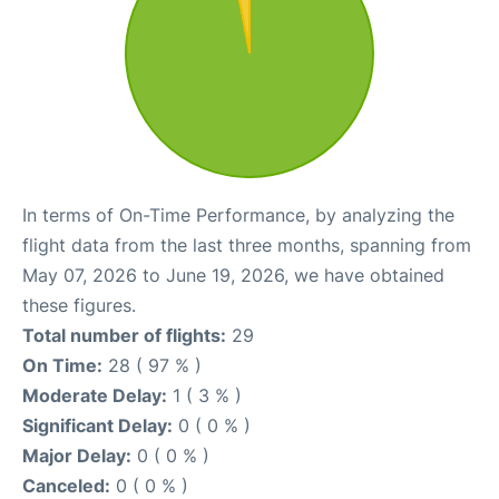
In terms of On-Time Performance, by analyzing the
flight data from the last three months, spanning from
May 07, 2026 to June 19, 2026, we have obtained
these figures.
Total number of flights:
29
On Time:
28 ( 97 % )
Moderate Delay:
1 ( 3 % )
Significant Delay:
0 ( 0 % )
Major Delay:
0 ( 0 % )
Canceled:
0 ( 0 % )