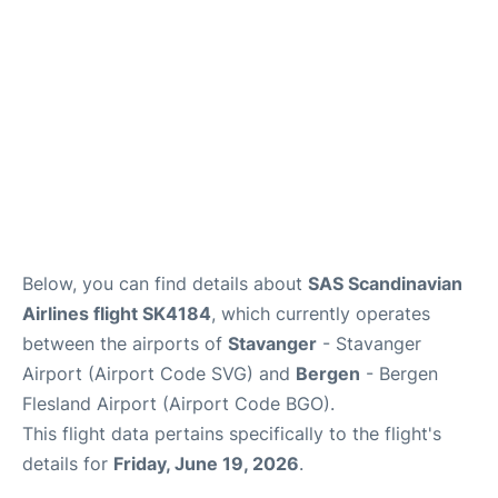
Below, you can find details about
SAS Scandinavian
Airlines flight SK4184
, which currently operates
between the airports of
Stavanger
- Stavanger
Airport (Airport Code SVG) and
Bergen
- Bergen
Flesland Airport (Airport Code BGO).
This flight data pertains specifically to the flight's
details for
Friday, June 19, 2026
.