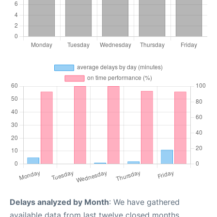
Delays analyzed by Month
: We have gathered
available data from last twelve closed months,