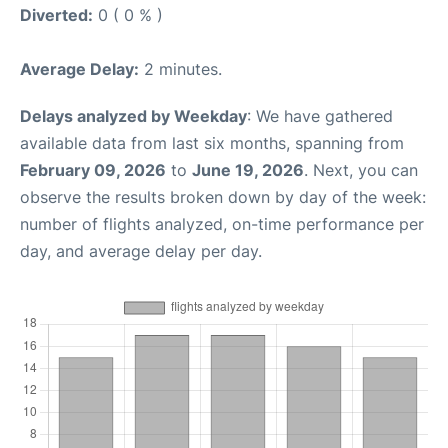
Diverted:
0 ( 0 % )
Average Delay:
2 minutes.
Delays analyzed by Weekday
: We have gathered
available data from last six months, spanning from
February 09, 2026
to
June 19, 2026
. Next, you can
observe the results broken down by day of the week:
number of flights analyzed, on-time performance per
day, and average delay per day.