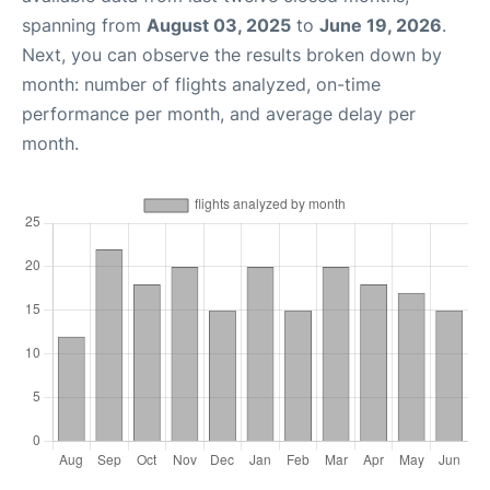
spanning from
August 03, 2025
to
June 19, 2026
.
Next, you can observe the results broken down by
month: number of flights analyzed, on-time
performance per month, and average delay per
month.