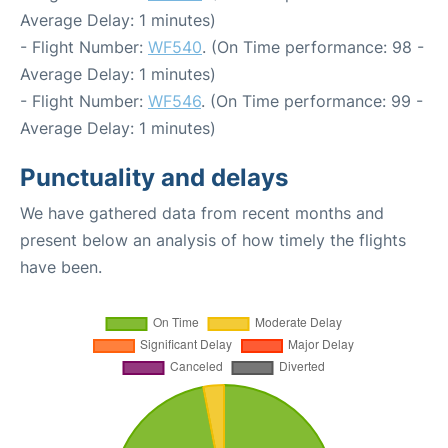
Average Delay: 1 minutes)
- Flight Number:
WF540
. (On Time performance: 98 -
Average Delay: 1 minutes)
- Flight Number:
WF546
. (On Time performance: 99 -
Average Delay: 1 minutes)
Punctuality and delays
We have gathered data from recent months and
present below an analysis of how timely the flights
have been.