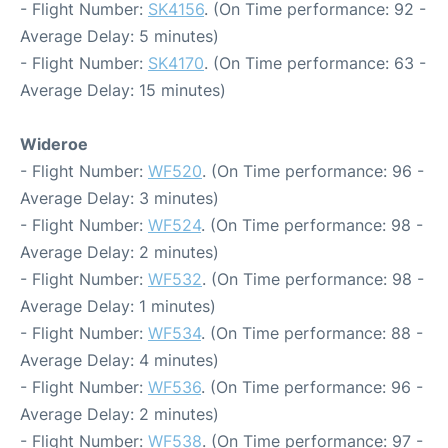
- Flight Number:
SK4156
. (On Time performance: 92 -
Average Delay: 5 minutes)
- Flight Number:
SK4170
. (On Time performance: 63 -
Average Delay: 15 minutes)
Wideroe
- Flight Number:
WF520
. (On Time performance: 96 -
Average Delay: 3 minutes)
- Flight Number:
WF524
. (On Time performance: 98 -
Average Delay: 2 minutes)
- Flight Number:
WF532
. (On Time performance: 98 -
Average Delay: 1 minutes)
- Flight Number:
WF534
. (On Time performance: 88 -
Average Delay: 4 minutes)
- Flight Number:
WF536
. (On Time performance: 96 -
Average Delay: 2 minutes)
- Flight Number:
WF538
. (On Time performance: 97 -