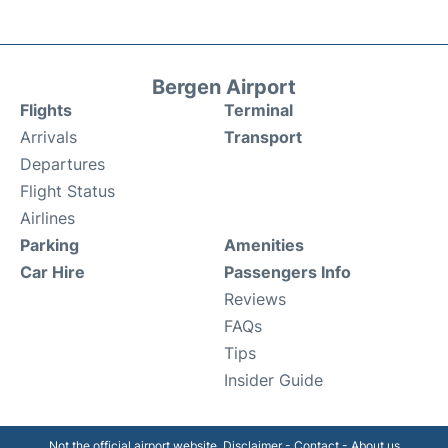
Bergen Airport
Flights
Terminal
Arrivals
Transport
Departures
Flight Status
Airlines
Parking
Amenities
Car Hire
Passengers Info
Reviews
FAQs
Tips
Insider Guide
Not the official airport website.
Disclaimer
-
Contact
-
About us