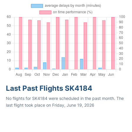
Last Past Flights SK4184
No flights for SK4184 were scheduled in the past month. The
last flight took place on Friday, June 19, 2026