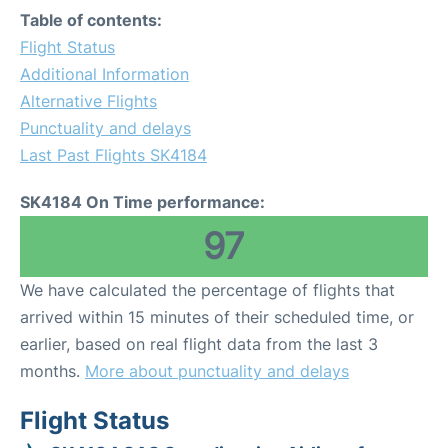
Table of contents:
Flight Status
Additional Information
Alternative Flights
Punctuality and delays
Last Past Flights SK4184
SK4184 On Time performance:
97
We have calculated the percentage of flights that
arrived within 15 minutes of their scheduled time, or
earlier, based on real flight data from the last 3
months.
More about punctuality and delays
Flight Status