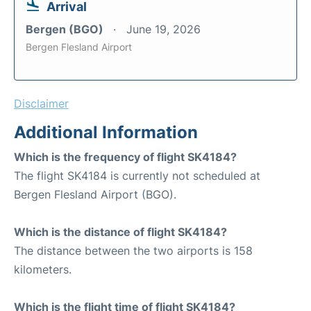
Arrival
Bergen (BGO)
June 19, 2026
Bergen Flesland Airport
Disclaimer
Additional Information
Which is the frequency of flight SK4184?
The flight SK4184 is currently not scheduled at
Bergen Flesland Airport (BGO).
Which is the distance of flight SK4184?
The distance between the two airports is 158
kilometers.
Which is the flight time of flight SK4184?