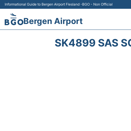
Informational Guide to Bergen Airport Flesland -BGO - Non Official
Bergen Airport
SK4899 SAS S