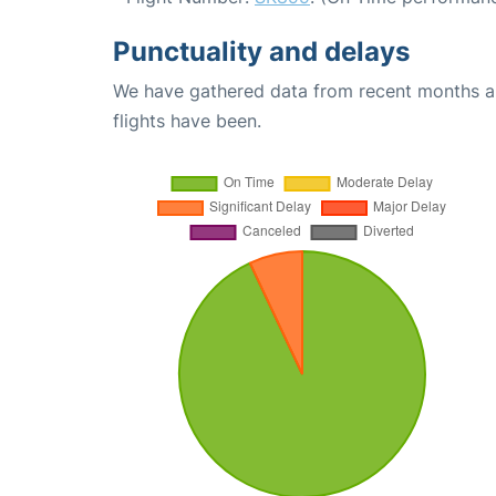
Punctuality and delays
We have gathered data from recent months an
flights have been.