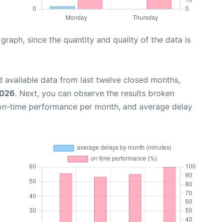
aph, since the quantity and quality of the data is
 available data from last twelve closed months,
2026
. Next, you can observe the results broken
 on-time performance per month, and average delay