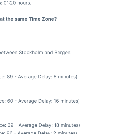
s: 01:20 hours.
rt at the same Time Zone?
e between Stockholm and Bergen:
e: 89 - Average Delay: 6 minutes)
e: 60 - Average Delay: 16 minutes)
ce: 69 - Average Delay: 18 minutes)
e: 96 - Average Delay: 2 minutes)