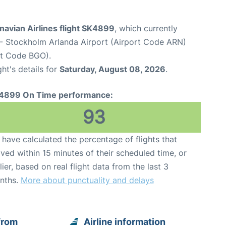
navian Airlines flight SK4899
, which currently
- Stockholm Arlanda Airport (Airport Code ARN)
rt Code BGO).
ght's details for
Saturday, August 08, 2026
.
4899 On Time performance:
93
have calculated the percentage of flights that
ived within 15 minutes of their scheduled time, or
lier, based on real flight data from the last 3
nths.
More about punctuality and delays
from
Airline information