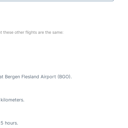
at these other flights are the same:
at Bergen Flesland Airport (BGO).
 kilometers.
25 hours.