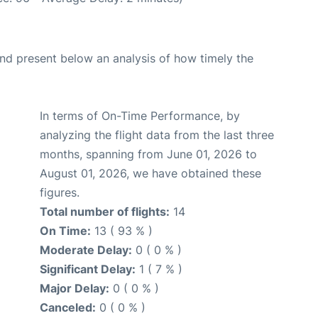
d present below an analysis of how timely the
In terms of On-Time Performance, by
analyzing the flight data from the last three
months, spanning from June 01, 2026 to
August 01, 2026, we have obtained these
figures.
Total number of flights:
14
On Time:
13 ( 93 % )
Moderate Delay:
0 ( 0 % )
Significant Delay:
1 ( 7 % )
Major Delay:
0 ( 0 % )
Canceled:
0 ( 0 % )