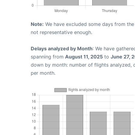
Note:
We have excluded some days from the gr
not representative enough.
Delays analyzed by Month
: We have gathered
spanning from
August 11, 2025
to
June 27, 
down by month: number of flights analyzed,
per month.