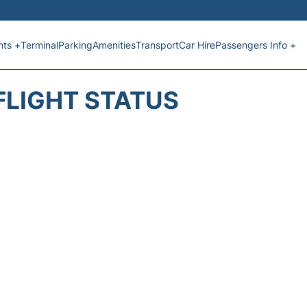
hts +
Terminal
Parking
Amenities
Transport
Car Hire
Passengers Info +
FLIGHT STATUS