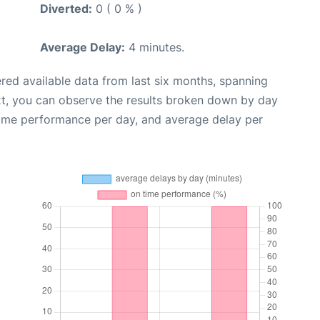
Diverted:
0 ( 0 % )
Average Delay:
4 minutes.
red available data from last six months, spanning
xt, you can observe the results broken down by day
time performance per day, and average delay per