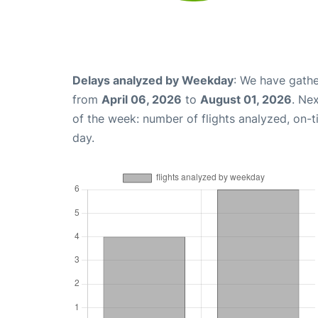
Delays analyzed by Weekday
: We have gathe
from
April 06, 2026
to
August 01, 2026
. Ne
of the week: number of flights analyzed, on-
day.