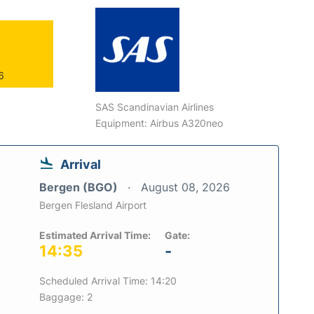
6
SAS Scandinavian Airlines
Equipment: Airbus A320neo
Arrival
Bergen (BGO)
August 08, 2026
Bergen Flesland Airport
Estimated Arrival Time:
Gate:
14:35
-
Scheduled Arrival Time: 14:20
Baggage: 2