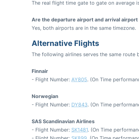
The real flight time gate to gate on average i
Are the departure airport and arrival airpo
Yes, both airports are in the same timezone.
Alternative Flights
The following airlines serves the same rout
Finnair
- Flight Number:
AY805
. (On Time performanc
Norwegian
- Flight Number:
DY843
. (On Time performanc
SAS Scandinavian Airlines
- Flight Number:
SK1481
. (On Time performan
- Flight Number:
SK899
. (On Time performanc