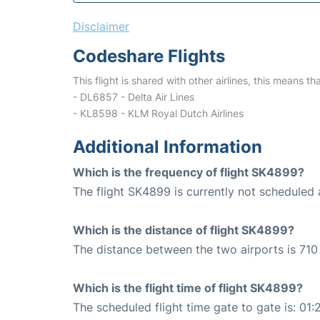
Disclaimer
Codeshare Flights
This flight is shared with other airlines, this means th
- DL6857 - Delta Air Lines
- KL8598 - KLM Royal Dutch Airlines
Additional Information
Which is the frequency of flight SK4899?
The flight SK4899 is currently not scheduled 
Which is the distance of flight SK4899?
The distance between the two airports is 710
Which is the flight time of flight SK4899?
The scheduled flight time gate to gate is: 01: