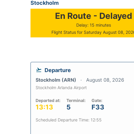
Stockholm
En Route - Delayed
Delay: 15 minutes
Flight Status for Saturday August 08, 202
Departure
Stockholm (ARN)
August 08, 2026
Stockholm Arlanda Airport
Departed at:
Terminal:
Gate:
13:13
5
F33
Scheduled Departure Time: 12:55