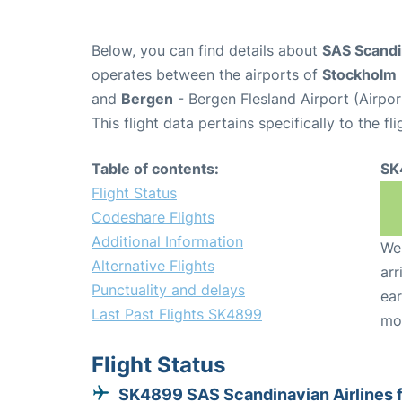
Below, you can find details about
SAS Scandi
operates between the airports of
Stockholm
and
Bergen
- Bergen Flesland Airport (Airpo
This flight data pertains specifically to the fli
Table of contents:
SK
Flight Status
Codeshare Flights
Additional Information
We 
Alternative Flights
arr
Punctuality and delays
ear
Last Past Flights SK4899
mo
Flight Status
SK4899 SAS Scandinavian Airlines 