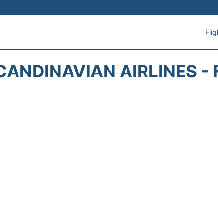
Flig
CANDINAVIAN AIRLINES - 