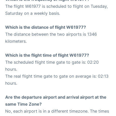
The flight W61977 is scheduled to flight on Tuesday,
Saturday on a weekly basis.
Which is the distance of flight W61977?
The distance between the two airports is 1346
kilometers.
Which is the flight time of flight W61977?
The scheduled flight time gate to gate is: 02:20
hours.
The real flight time gate to gate on average is: 02:13
hours.
Are the departure airport and arrival airport at the
same Time Zone?
No, each airport is in a different timezone. The times