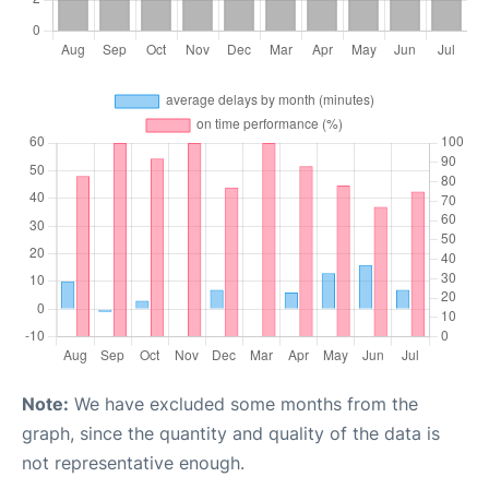
Note:
We have excluded some months from the
graph, since the quantity and quality of the data is
not representative enough.