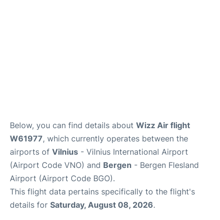
Below, you can find details about
Wizz Air flight
W61977
, which currently operates between the
airports of
Vilnius
- Vilnius International Airport
(Airport Code VNO) and
Bergen
- Bergen Flesland
Airport (Airport Code BGO).
This flight data pertains specifically to the flight's
details for
Saturday, August 08, 2026
.