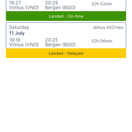
19:27
20:29
02h 02min
Vilnius (VNO)
Bergen (BGO)
Landed - On-time
Saturday
Airbus A321neo
11 July
19:19
20:25
02h 06min
Vilnius (VNO)
Bergen (BGO)
Landed - Delayed