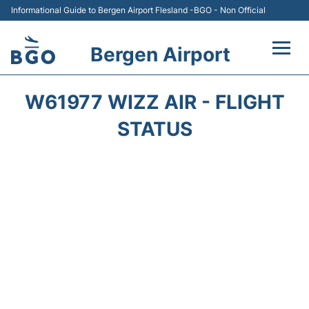
Informational Guide to Bergen Airport Flesland -BGO - Non Official
Bergen Airport
Flights +
W61977 WIZZ AIR - FLIGHT
Terminal
STATUS
Parking
Amenities
Transport
Car Hire
Passengers Info +