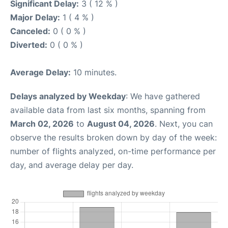
Significant Delay:
3 ( 12 % )
Major Delay:
1 ( 4 % )
Canceled:
0 ( 0 % )
Diverted:
0 ( 0 % )
Average Delay:
10 minutes.
Delays analyzed by Weekday
: We have gathered
available data from last six months, spanning from
March 02, 2026
to
August 04, 2026
. Next, you can
observe the results broken down by day of the week:
number of flights analyzed, on-time performance per
day, and average delay per day.