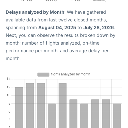
Delays analyzed by Month
: We have gathered
available data from last twelve closed months,
spanning from
August 04, 2025
to
July 28, 2026
.
Next, you can observe the results broken down by
month: number of flights analyzed, on-time
performance per month, and average delay per
month.