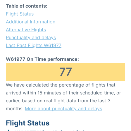
Table of contents:
Flight Status
Additional Information
Alternative Flights
Punctuality and delays
Last Past Flights W61977
W61977 On Time performance:
77
We have calculated the percentage of flights that
arrived within 15 minutes of their scheduled time, or
earlier, based on real flight data from the last 3
months.
More about punctuality and delays
Flight Status