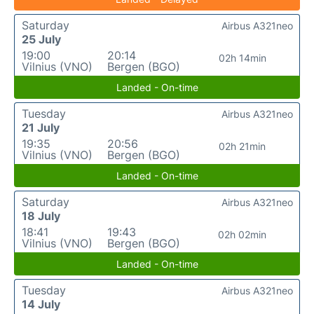
Saturday
Airbus A321neo
25 July
19:00
20:14
02h 14min
Vilnius (VNO)
Bergen (BGO)
Landed - On-time
Tuesday
Airbus A321neo
21 July
19:35
20:56
02h 21min
Vilnius (VNO)
Bergen (BGO)
Landed - On-time
Saturday
Airbus A321neo
18 July
18:41
19:43
02h 02min
Vilnius (VNO)
Bergen (BGO)
Landed - On-time
Tuesday
Airbus A321neo
14 July