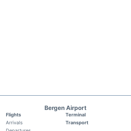
Bergen Airport
Flights
Terminal
Arrivals
Transport
Departures