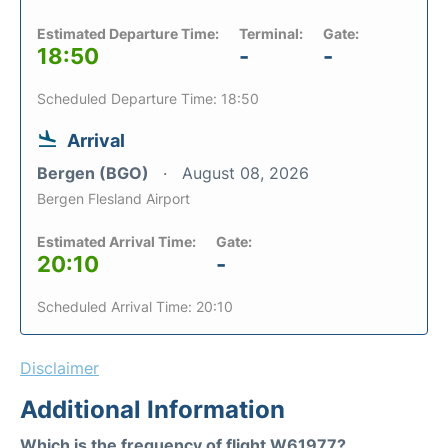
Estimated Departure Time:
Terminal:
Gate:
18:50
-
-
Scheduled Departure Time: 18:50
Arrival
Bergen (BGO)
August 08, 2026
Bergen Flesland Airport
Estimated Arrival Time:
Gate:
20:10
-
Scheduled Arrival Time: 20:10
Disclaimer
Additional Information
Which is the frequency of flight W61977?