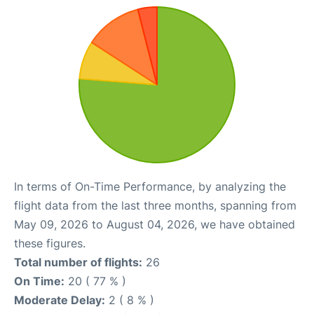
In terms of On-Time Performance, by analyzing the
flight data from the last three months, spanning from
May 09, 2026 to August 04, 2026, we have obtained
these figures.
Total number of flights:
26
On Time:
20 ( 77 % )
Moderate Delay:
2 ( 8 % )