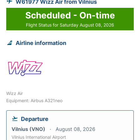
W61977 Wizz Air from Vilnius
Scheduled - On-time
Flight Status for Saturday August 08, 2026
Airline information
Wizz Air
Equipment: Airbus A321neo
Departure
Vilnius (VNO)
August 08, 2026
Vilnius International Airport