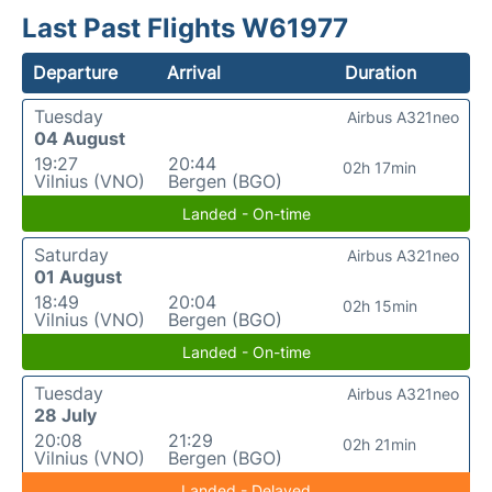
Last Past Flights W61977
Departure
Arrival
Duration
Tuesday
Airbus A321neo
04 August
19:27
20:44
02h 17min
Vilnius (VNO)
Bergen (BGO)
Landed - On-time
Saturday
Airbus A321neo
01 August
18:49
20:04
02h 15min
Vilnius (VNO)
Bergen (BGO)
Landed - On-time
Tuesday
Airbus A321neo
28 July
20:08
21:29
02h 21min
Vilnius (VNO)
Bergen (BGO)
Landed - Delayed