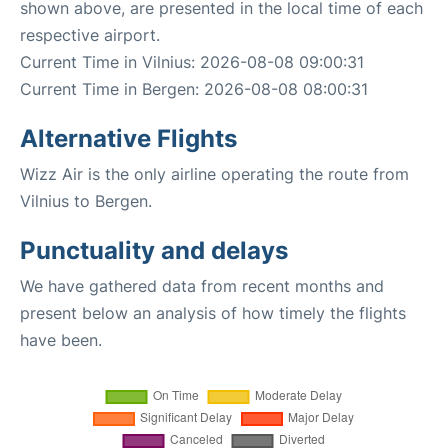
shown above, are presented in the local time of each
respective airport.
Current Time in Vilnius: 2026-08-08 09:00:31
Current Time in Bergen: 2026-08-08 08:00:31
Alternative Flights
Wizz Air is the only airline operating the route from
Vilnius to Bergen.
Punctuality and delays
We have gathered data from recent months and
present below an analysis of how timely the flights
have been.