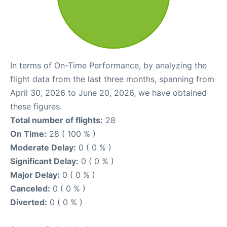
In terms of On-Time Performance, by analyzing the
flight data from the last three months, spanning from
April 30, 2026 to June 20, 2026, we have obtained
these figures.
Total number of flights:
28
On Time:
28 ( 100 % )
Moderate Delay:
0 ( 0 % )
Significant Delay:
0 ( 0 % )
Major Delay:
0 ( 0 % )
Canceled:
0 ( 0 % )
Diverted:
0 ( 0 % )