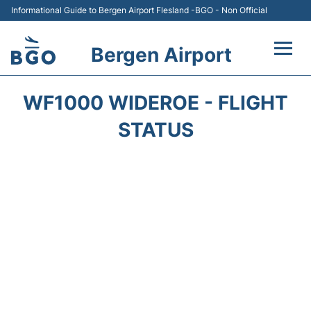
Informational Guide to Bergen Airport Flesland -BGO - Non Official
Bergen Airport
Flights +
WF1000 WIDEROE - FLIGHT
Terminal
STATUS
Parking
Amenities
Transport
Car Hire
Passengers Info +