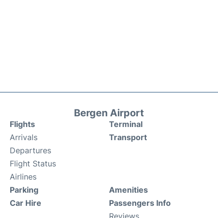
Bergen Airport
Flights
Terminal
Arrivals
Transport
Departures
Flight Status
Airlines
Parking
Amenities
Car Hire
Passengers Info
Reviews