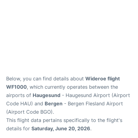
Below, you can find details about
Wideroe flight
WF1000
, which currently operates between the
airports of
Haugesund
- Haugesund Airport (Airport
Code HAU) and
Bergen
- Bergen Flesland Airport
(Airport Code BGO).
This flight data pertains specifically to the flight's
details for
Saturday, June 20, 2026
.