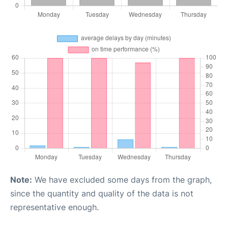
Note:
We have excluded some days from the graph,
since the quantity and quality of the data is not
representative enough.