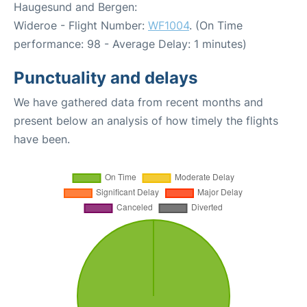
Haugesund and Bergen:
Wideroe - Flight Number:
WF1004
. (On Time
performance: 98 - Average Delay: 1 minutes)
Punctuality and delays
We have gathered data from recent months and
present below an analysis of how timely the flights
have been.