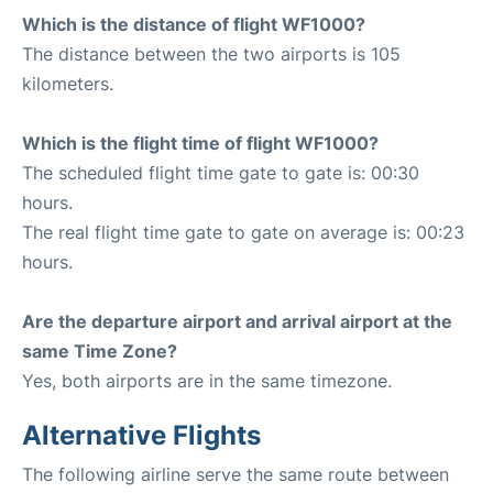
Which is the distance of flight WF1000?
The distance between the two airports is 105
kilometers.
Which is the flight time of flight WF1000?
The scheduled flight time gate to gate is: 00:30
hours.
The real flight time gate to gate on average is: 00:23
hours.
Are the departure airport and arrival airport at the
same Time Zone?
Yes, both airports are in the same timezone.
Alternative Flights
The following airline serve the same route between