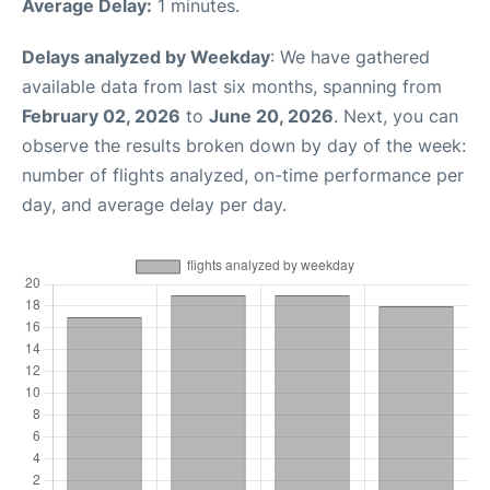
Average Delay:
1 minutes.
Delays analyzed by Weekday
: We have gathered
available data from last six months, spanning from
February 02, 2026
to
June 20, 2026
. Next, you can
observe the results broken down by day of the week:
number of flights analyzed, on-time performance per
day, and average delay per day.