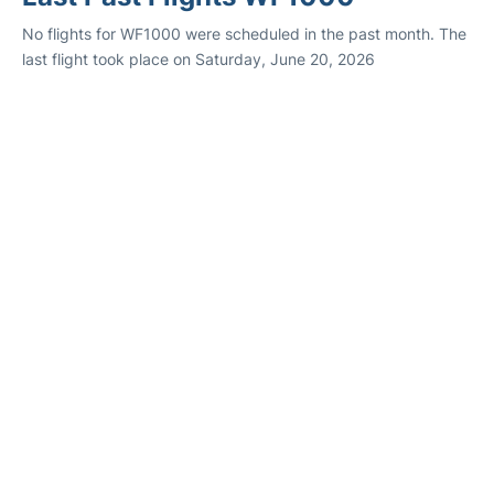
No flights for WF1000 were scheduled in the past month. The
last flight took place on Saturday, June 20, 2026