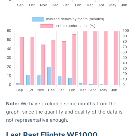
Note:
We have excluded some months from the
graph, since the quantity and quality of the data is
not representative enough.
Last Past Flights WF1000