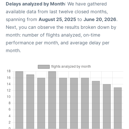
Delays analyzed by Month
: We have gathered
available data from last twelve closed months,
spanning from
August 25, 2025
to
June 20, 2026
.
Next, you can observe the results broken down by
month: number of flights analyzed, on-time
performance per month, and average delay per
month.