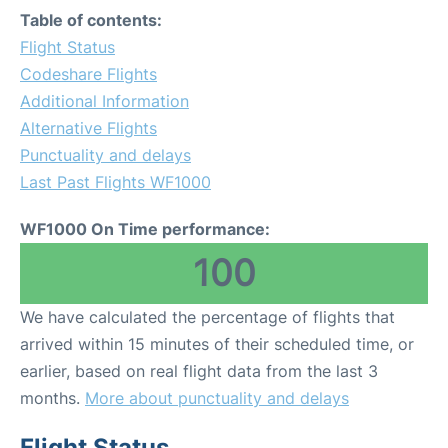
Table of contents:
Flight Status
Codeshare Flights
Additional Information
Alternative Flights
Punctuality and delays
Last Past Flights WF1000
WF1000 On Time performance:
100
We have calculated the percentage of flights that
arrived within 15 minutes of their scheduled time, or
earlier, based on real flight data from the last 3
months.
More about punctuality and delays
Flight Status