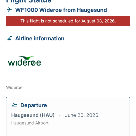
WF1000 Wideroe from Haugesund
This flight is not scheduled for August 08, 2026.
Airline information
Wideroe
Departure
Haugesund (HAU)
June 20, 2026
Haugesund Airport