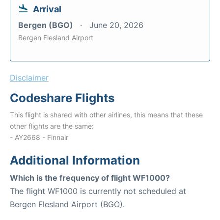
Arrival
Bergen (BGO)
June 20, 2026
Bergen Flesland Airport
Disclaimer
Codeshare Flights
This flight is shared with other airlines, this means that these
other flights are the same:
- AY2668 - Finnair
Additional Information
Which is the frequency of flight WF1000?
The flight WF1000 is currently not scheduled at
Bergen Flesland Airport (BGO).