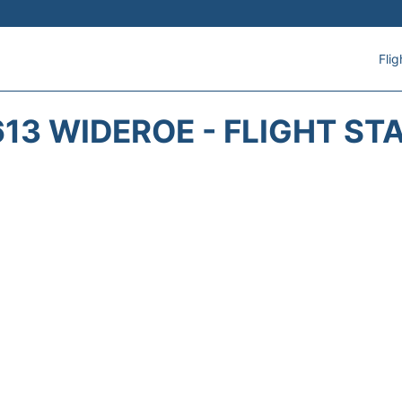
Flig
13 WIDEROE - FLIGHT ST