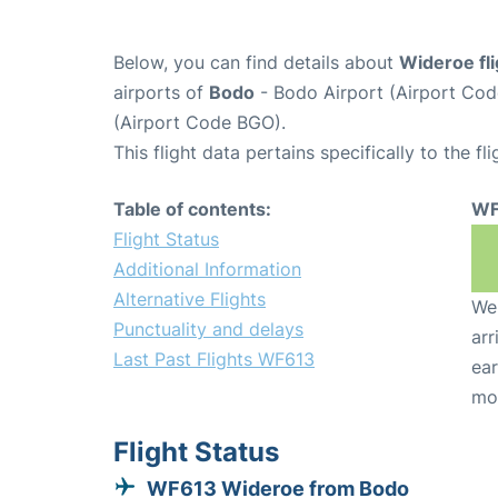
Below, you can find details about
Wideroe fl
airports of
Bodo
- Bodo Airport (Airport Co
(Airport Code BGO).
This flight data pertains specifically to the fli
Table of contents:
WF
Flight Status
Additional Information
Alternative Flights
We 
Punctuality and delays
arr
Last Past Flights WF613
ear
mo
Flight Status
WF613 Wideroe from Bodo