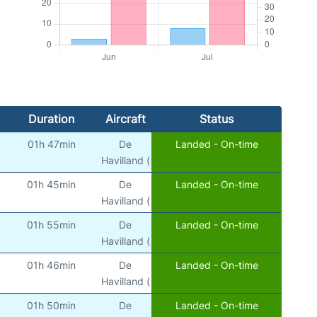
Duration
Aircraft
Status
01h 47min
De
Landed - On-time
Havilland (
01h 45min
De
Landed - On-time
Havilland (
01h 55min
De
Landed - On-time
Havilland (
01h 46min
De
Landed - On-time
Havilland (
01h 50min
De
Landed - On-time