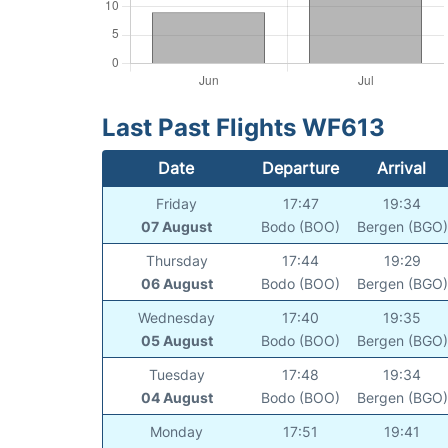
Last Past Flights WF613
Date
Departure
Arrival
Friday
17:47
19:34
07 August
Bodo (BOO)
Bergen (BGO)
Thursday
17:44
19:29
06 August
Bodo (BOO)
Bergen (BGO)
Wednesday
17:40
19:35
05 August
Bodo (BOO)
Bergen (BGO)
Tuesday
17:48
19:34
04 August
Bodo (BOO)
Bergen (BGO)
Monday
17:51
19:41