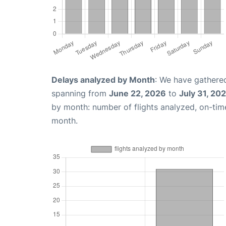
Delays analyzed by Month
: We have gathered
spanning from
June 22, 2026
to
July 31, 20
by month: number of flights analyzed, on-ti
month.