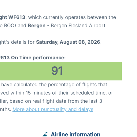
ight WF613
, which currently operates between the
de BOO) and
Bergen
- Bergen Flesland Airport
ght's details for
Saturday, August 08, 2026
.
613 On Time performance:
91
have calculated the percentage of flights that
ived within 15 minutes of their scheduled time, or
lier, based on real flight data from the last 3
nths.
More about punctuality and delays
Airline information