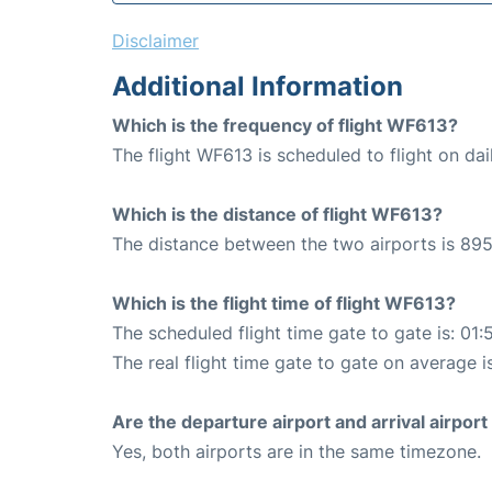
Disclaimer
Additional Information
Which is the frequency of flight WF613?
The flight WF613 is scheduled to flight on dai
Which is the distance of flight WF613?
The distance between the two airports is 895
Which is the flight time of flight WF613?
The scheduled flight time gate to gate is: 01:
The real flight time gate to gate on average i
Are the departure airport and arrival airpo
Yes, both airports are in the same timezone.