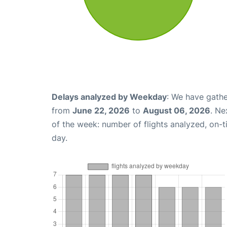
Delays analyzed by Weekday
: We have gathe
from
June 22, 2026
to
August 06, 2026
. Ne
of the week: number of flights analyzed, on-
day.