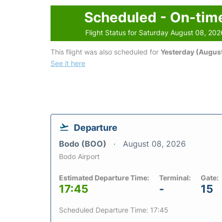
Scheduled - On-tim
Flight Status for Saturday August 08, 202
This flight was also scheduled for
Yesterday (August
See it here
Departure
Bodo (BOO)
August 08, 2026
Bodo Airport
Estimated Departure Time:
Terminal:
Gate:
17:45
-
15
Scheduled Departure Time: 17:45