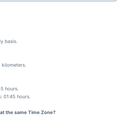
ly basis.
 kilometers.
55 hours.
s: 01:45 hours.
rt at the same Time Zone?