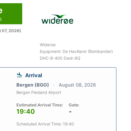
e
6
 07, 2026)
.
Wideroe
Equipment: De Havilland (Bombardier)
DHC-8-400 Dash 8Q
Arrival
Bergen (BGO)
August 08, 2026
Bergen Flesland Airport
Estimated Arrival Time:
Gate:
19:40
-
Scheduled Arrival Time: 19:40