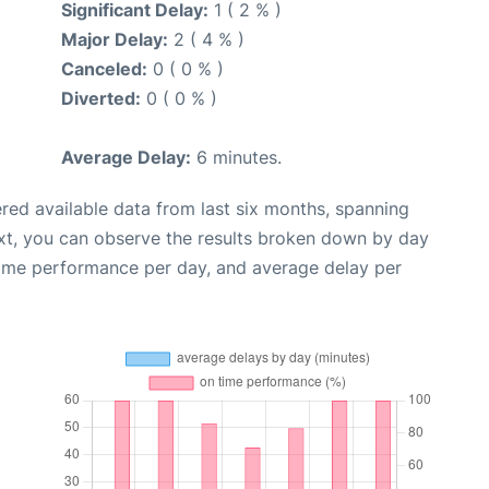
Significant Delay:
1 ( 2 % )
Major Delay:
2 ( 4 % )
Canceled:
0 ( 0 % )
Diverted:
0 ( 0 % )
Average Delay:
6 minutes.
red available data from last six months, spanning
xt, you can observe the results broken down by day
time performance per day, and average delay per