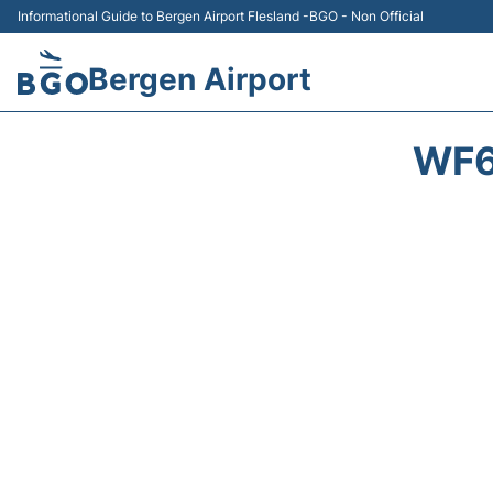
Informational Guide to Bergen Airport Flesland -BGO - Non Official
Bergen Airport
WF6