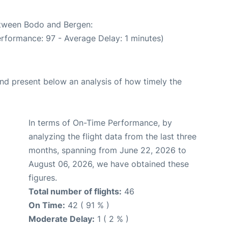
between Bodo and Bergen:
erformance: 97 - Average Delay: 1 minutes)
d present below an analysis of how timely the
In terms of On-Time Performance, by
analyzing the flight data from the last three
months, spanning from June 22, 2026 to
August 06, 2026, we have obtained these
figures.
Total number of flights:
46
On Time:
42 ( 91 % )
Moderate Delay:
1 ( 2 % )