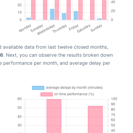
 available data from last twelve closed months,
26
. Next, you can observe the results broken down
me performance per month, and average delay per