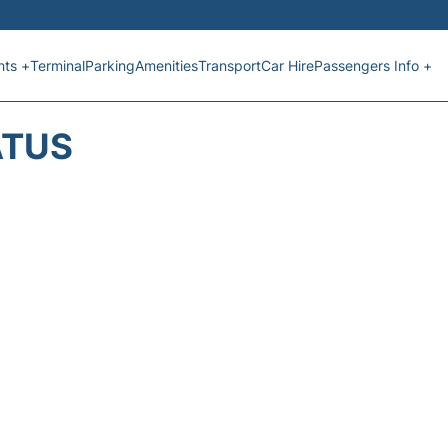
hts +
Terminal
Parking
Amenities
Transport
Car Hire
Passengers Info +
ATUS