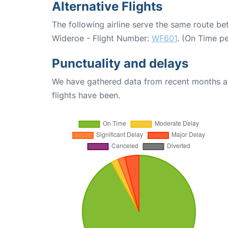
Alternative Flights
The following airline serve the same route 
Wideroe - Flight Number:
WF601
. (On Time p
Punctuality and delays
We have gathered data from recent months an
flights have been.