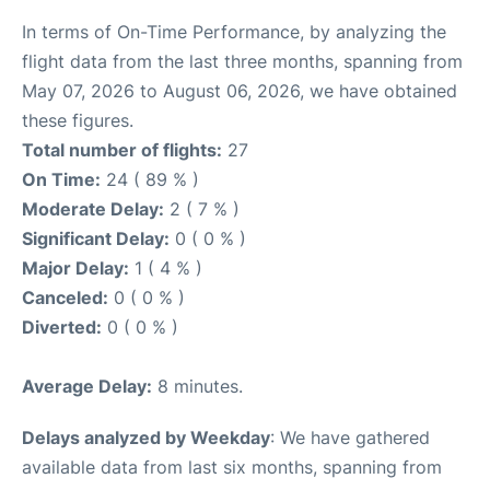
In terms of On-Time Performance, by analyzing the
flight data from the last three months, spanning from
May 07, 2026 to August 06, 2026, we have obtained
these figures.
Total number of flights:
27
On Time:
24 ( 89 % )
Moderate Delay:
2 ( 7 % )
Significant Delay:
0 ( 0 % )
Major Delay:
1 ( 4 % )
Canceled:
0 ( 0 % )
Diverted:
0 ( 0 % )
Average Delay:
8 minutes.
Delays analyzed by Weekday
: We have gathered
available data from last six months, spanning from