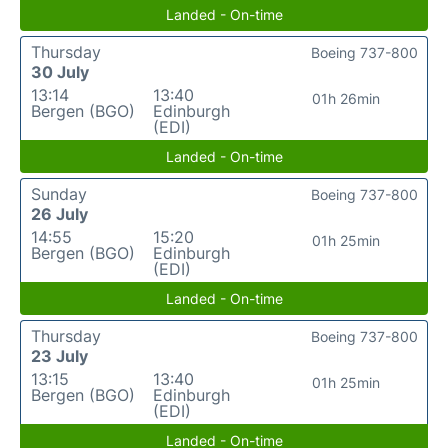
Landed - On-time
Thursday
Boeing 737-800
30 July
13:14
13:40
01h 26min
Bergen (BGO)
Edinburgh
(EDI)
Landed - On-time
Sunday
Boeing 737-800
26 July
14:55
15:20
01h 25min
Bergen (BGO)
Edinburgh
(EDI)
Landed - On-time
Thursday
Boeing 737-800
23 July
13:15
13:40
01h 25min
Bergen (BGO)
Edinburgh
(EDI)
Landed - On-time