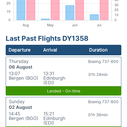
Last Past Flights DY1358
Departure
Arrival
Duration
Thursday
Boeing 737-800
06 August
13:07
13:31
01h 24min
Bergen (BGO)
Edinburgh
(EDI)
Landed - On-time
Sunday
Boeing 737-800
02 August
14:45
15:21
01h 36min
Bergen (BGO)
Edinburgh
(EDI)