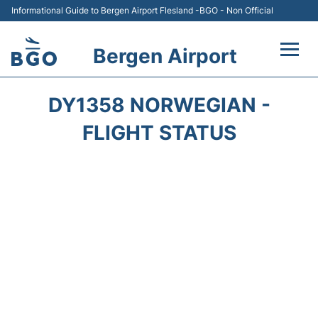
Informational Guide to Bergen Airport Flesland -BGO - Non Official
Bergen Airport
Flights +
DY1358 NORWEGIAN -
Terminal
FLIGHT STATUS
Parking
Amenities
Transport
Car Hire
Passengers Info +