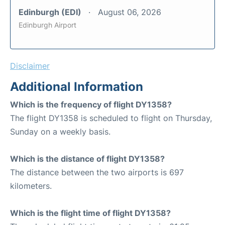
Edinburgh (EDI)
August 06, 2026
Edinburgh Airport
Disclaimer
Additional Information
Which is the frequency of flight DY1358?
The flight DY1358 is scheduled to flight on Thursday,
Sunday on a weekly basis.
Which is the distance of flight DY1358?
The distance between the two airports is 697
kilometers.
Which is the flight time of flight DY1358?