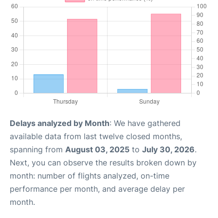
Delays analyzed by Month
: We have gathered
available data from last twelve closed months,
spanning from
August 03, 2025
to
July 30, 2026
.
Next, you can observe the results broken down by
month: number of flights analyzed, on-time
performance per month, and average delay per
month.