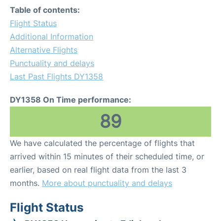
Table of contents:
Flight Status
Additional Information
Alternative Flights
Punctuality and delays
Last Past Flights DY1358
DY1358 On Time performance:
89
We have calculated the percentage of flights that
arrived within 15 minutes of their scheduled time, or
earlier, based on real flight data from the last 3
months.
More about punctuality and delays
Flight Status