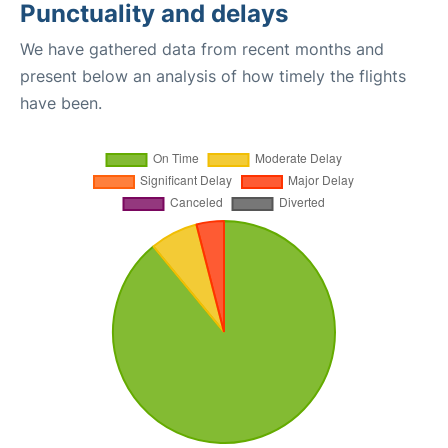
Punctuality and delays
We have gathered data from recent months and
present below an analysis of how timely the flights
have been.