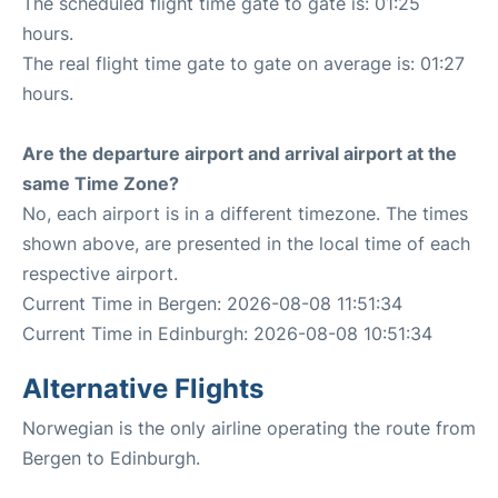
The scheduled flight time gate to gate is: 01:25
hours.
The real flight time gate to gate on average is: 01:27
hours.
Are the departure airport and arrival airport at the
same Time Zone?
No, each airport is in a different timezone. The times
shown above, are presented in the local time of each
respective airport.
Current Time in Bergen: 2026-08-08 11:51:34
Current Time in Edinburgh: 2026-08-08 10:51:34
Alternative Flights
Norwegian is the only airline operating the route from
Bergen to Edinburgh.