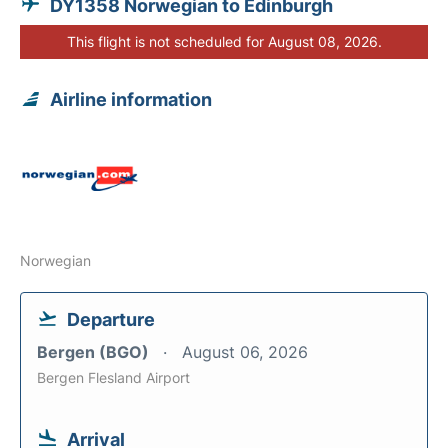
DY1358 Norwegian to Edinburgh
This flight is not scheduled for August 08, 2026.
Airline information
Norwegian
Departure
Bergen (BGO)
August 06, 2026
Bergen Flesland Airport
Arrival