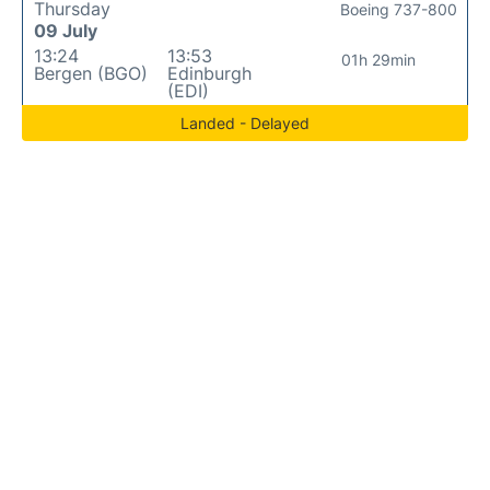
Thursday
Boeing 737-800
09 July
13:24
13:53
01h 29min
Bergen (BGO)
Edinburgh
(EDI)
Landed - Delayed