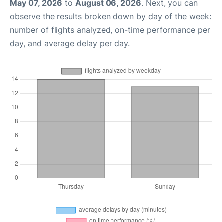
May 07, 2026
to
August 06, 2026
. Next, you can
observe the results broken down by day of the week:
number of flights analyzed, on-time performance per
day, and average delay per day.