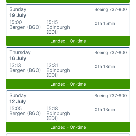
Sunday
Boeing 737-800
19 July
15:00
15:15
01h 15min
Bergen (BGO)
Edinburgh
(EDI)
Landed - On-time
Thursday
Boeing 737-800
16 July
13:13
13:31
01h 18min
Bergen (BGO)
Edinburgh
(EDI)
Landed - On-time
Sunday
Boeing 737-800
12 July
15:05
15:18
01h 13min
Bergen (BGO)
Edinburgh
(EDI)
Landed - On-time