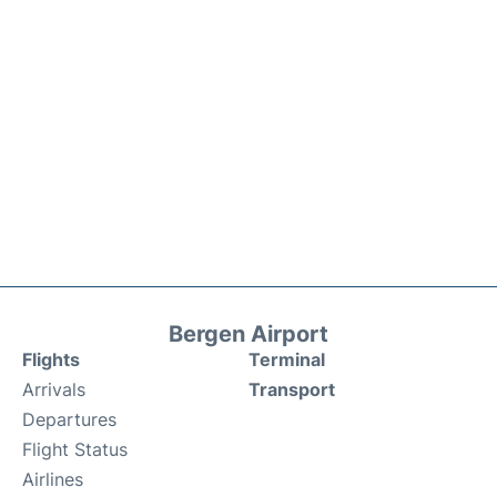
Bergen Airport
Flights
Terminal
Arrivals
Transport
Departures
Flight Status
Airlines