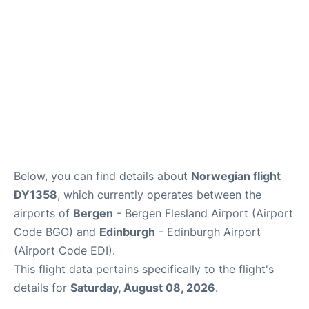
Below, you can find details about
Norwegian flight
DY1358
, which currently operates between the
airports of
Bergen
- Bergen Flesland Airport (Airport
Code BGO) and
Edinburgh
- Edinburgh Airport
(Airport Code EDI).
This flight data pertains specifically to the flight's
details for
Saturday, August 08, 2026
.