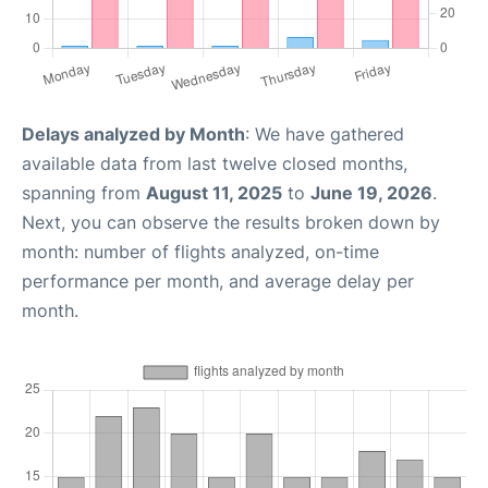
Delays analyzed by Month
: We have gathered
available data from last twelve closed months,
spanning from
August 11, 2025
to
June 19, 2026
.
Next, you can observe the results broken down by
month: number of flights analyzed, on-time
performance per month, and average delay per
month.