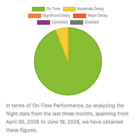
In terms of On-Time Performance, by analyzing the
flight data from the last three months, spanning from
April 30, 2026 to June 19, 2026, we have obtained
these figures.