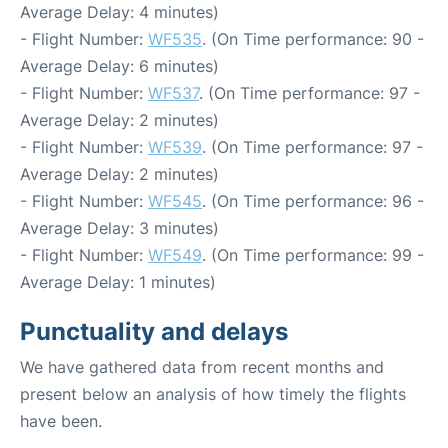
Average Delay: 4 minutes)
- Flight Number:
WF535
. (On Time performance: 90 -
Average Delay: 6 minutes)
- Flight Number:
WF537
. (On Time performance: 97 -
Average Delay: 2 minutes)
- Flight Number:
WF539
. (On Time performance: 97 -
Average Delay: 2 minutes)
- Flight Number:
WF545
. (On Time performance: 96 -
Average Delay: 3 minutes)
- Flight Number:
WF549
. (On Time performance: 99 -
Average Delay: 1 minutes)
Punctuality and delays
We have gathered data from recent months and
present below an analysis of how timely the flights
have been.