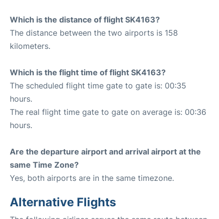
Which is the distance of flight SK4163?
The distance between the two airports is 158
kilometers.
Which is the flight time of flight SK4163?
The scheduled flight time gate to gate is: 00:35
hours.
The real flight time gate to gate on average is: 00:36
hours.
Are the departure airport and arrival airport at the
same Time Zone?
Yes, both airports are in the same timezone.
Alternative Flights