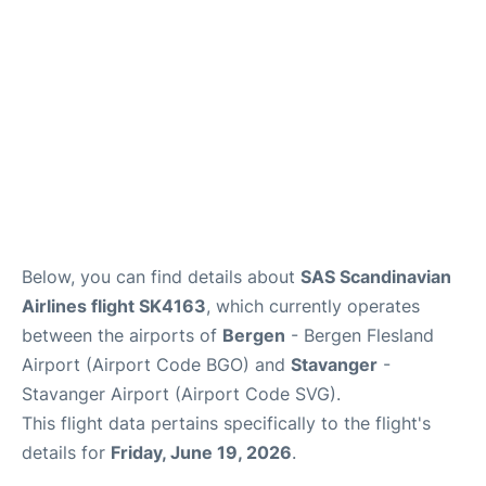
Below, you can find details about
SAS Scandinavian
Airlines flight SK4163
, which currently operates
between the airports of
Bergen
- Bergen Flesland
Airport (Airport Code BGO) and
Stavanger
-
Stavanger Airport (Airport Code SVG).
This flight data pertains specifically to the flight's
details for
Friday, June 19, 2026
.