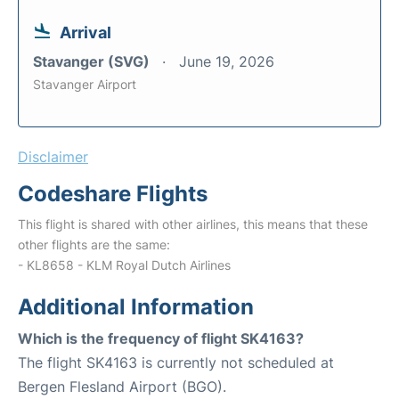
Arrival
Stavanger (SVG)
June 19, 2026
Stavanger Airport
Disclaimer
Codeshare Flights
This flight is shared with other airlines, this means that these
other flights are the same:
- KL8658 - KLM Royal Dutch Airlines
Additional Information
Which is the frequency of flight SK4163?
The flight SK4163 is currently not scheduled at
Bergen Flesland Airport (BGO).