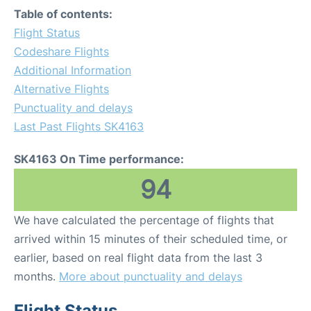
Table of contents:
Flight Status
Codeshare Flights
Additional Information
Alternative Flights
Punctuality and delays
Last Past Flights SK4163
SK4163 On Time performance:
94
We have calculated the percentage of flights that
arrived within 15 minutes of their scheduled time, or
earlier, based on real flight data from the last 3
months.
More about punctuality and delays
Flight Status