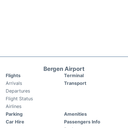
Bergen Airport
Flights
Terminal
Arrivals
Transport
Departures
Flight Status
Airlines
Parking
Amenities
Car Hire
Passengers Info