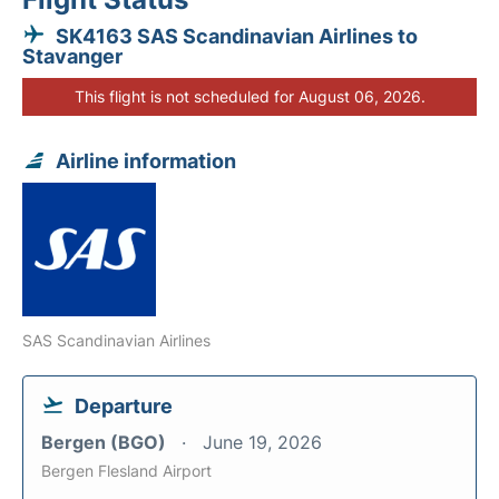
SK4163 SAS Scandinavian Airlines to
Stavanger
This flight is not scheduled for August 06, 2026.
Airline information
SAS Scandinavian Airlines
Departure
Bergen (BGO)
June 19, 2026
Bergen Flesland Airport