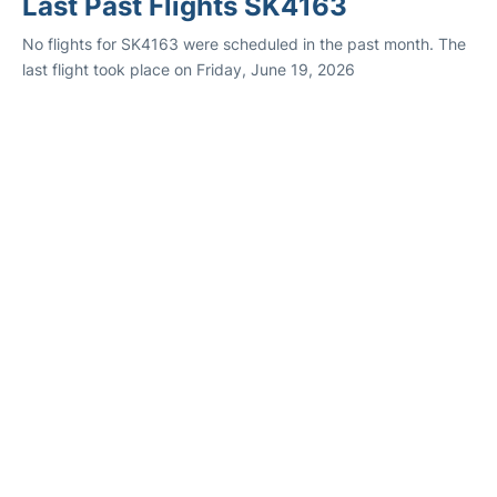
Last Past Flights SK4163
No flights for SK4163 were scheduled in the past month. The
last flight took place on Friday, June 19, 2026