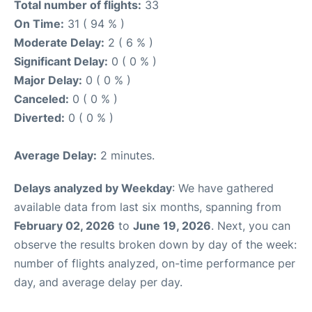
Total number of flights:
33
On Time:
31 ( 94 % )
Moderate Delay:
2 ( 6 % )
Significant Delay:
0 ( 0 % )
Major Delay:
0 ( 0 % )
Canceled:
0 ( 0 % )
Diverted:
0 ( 0 % )
Average Delay:
2 minutes.
Delays analyzed by Weekday
: We have gathered
available data from last six months, spanning from
February 02, 2026
to
June 19, 2026
. Next, you can
observe the results broken down by day of the week:
number of flights analyzed, on-time performance per
day, and average delay per day.