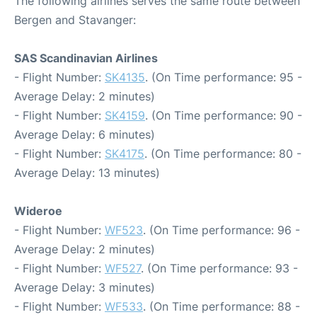
The following airlines serves the same route between
Bergen and Stavanger:
SAS Scandinavian Airlines
- Flight Number:
SK4135
. (On Time performance: 95 -
Average Delay: 2 minutes)
- Flight Number:
SK4159
. (On Time performance: 90 -
Average Delay: 6 minutes)
- Flight Number:
SK4175
. (On Time performance: 80 -
Average Delay: 13 minutes)
Wideroe
- Flight Number:
WF523
. (On Time performance: 96 -
Average Delay: 2 minutes)
- Flight Number:
WF527
. (On Time performance: 93 -
Average Delay: 3 minutes)
- Flight Number:
WF533
. (On Time performance: 88 -