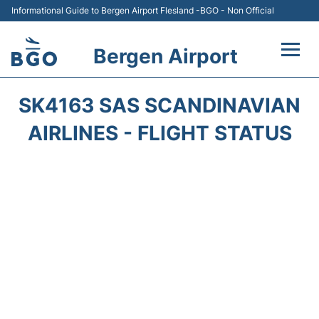
Informational Guide to Bergen Airport Flesland -BGO - Non Official
Bergen Airport
Flights +
SK4163 SAS SCANDINAVIAN
Terminal
AIRLINES - FLIGHT STATUS
Parking
Amenities
Transport
Car Hire
Passengers Info +