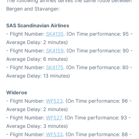
The following airlines serves the same route between
Bergen and Stavanger:
SAS Scandinavian Airlines
- Flight Number:
SK4135
. (On Time performance: 95 -
Average Delay: 2 minutes)
- Flight Number:
SK4159
. (On Time performance: 90 -
Average Delay: 6 minutes)
- Flight Number:
SK4175
. (On Time performance: 80 -
Average Delay: 13 minutes)
Wideroe
- Flight Number:
WF523
. (On Time performance: 96 -
Average Delay: 2 minutes)
- Flight Number:
WF527
. (On Time performance: 93 -
Average Delay: 3 minutes)
- Flight Number:
WF533
. (On Time performance: 88 -