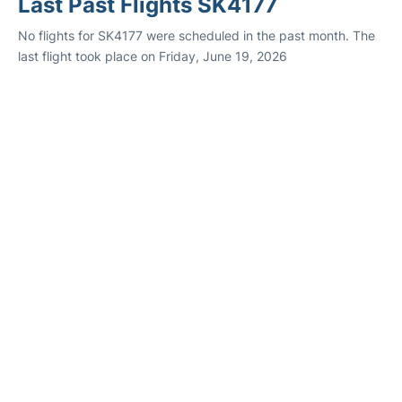
Last Past Flights SK4177
No flights for SK4177 were scheduled in the past month. The
last flight took place on Friday, June 19, 2026