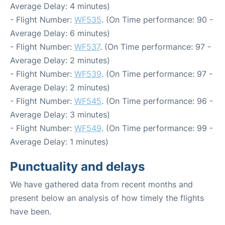
Average Delay: 4 minutes)
- Flight Number:
WF535
. (On Time performance: 90 -
Average Delay: 6 minutes)
- Flight Number:
WF537
. (On Time performance: 97 -
Average Delay: 2 minutes)
- Flight Number:
WF539
. (On Time performance: 97 -
Average Delay: 2 minutes)
- Flight Number:
WF545
. (On Time performance: 96 -
Average Delay: 3 minutes)
- Flight Number:
WF549
. (On Time performance: 99 -
Average Delay: 1 minutes)
Punctuality and delays
We have gathered data from recent months and
present below an analysis of how timely the flights
have been.