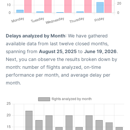
Delays analyzed by Month
: We have gathered
available data from last twelve closed months,
spanning from
August 25, 2025
to
June 19, 2026
.
Next, you can observe the results broken down by
month: number of flights analyzed, on-time
performance per month, and average delay per
month.