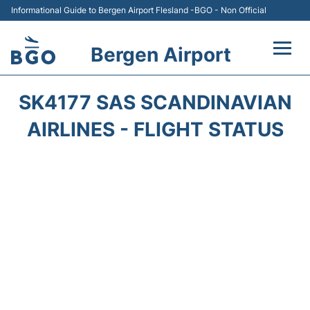
Informational Guide to Bergen Airport Flesland -BGO - Non Official
Bergen Airport
Flights +
SK4177 SAS SCANDINAVIAN
Terminal
AIRLINES - FLIGHT STATUS
Parking
Amenities
Transport
Car Hire
Passengers Info +