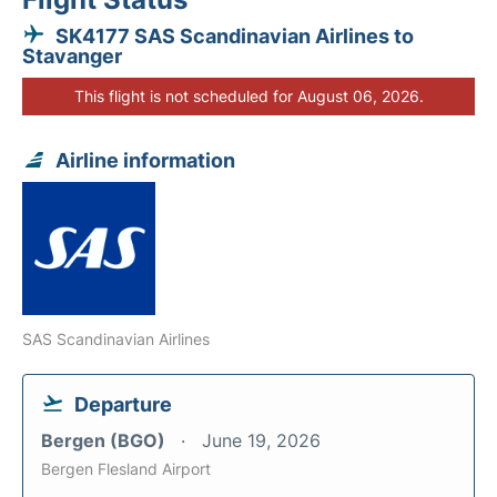
SK4177 SAS Scandinavian Airlines to
Stavanger
This flight is not scheduled for August 06, 2026.
Airline information
SAS Scandinavian Airlines
Departure
Bergen (BGO)
June 19, 2026
Bergen Flesland Airport