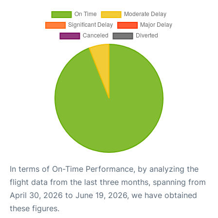
In terms of On-Time Performance, by analyzing the
flight data from the last three months, spanning from
April 30, 2026 to June 19, 2026, we have obtained
these figures.