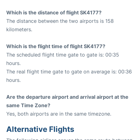
Which is the distance of flight SK4177?
The distance between the two airports is 158
kilometers.
Which is the flight time of flight SK4177?
The scheduled flight time gate to gate is: 00:35
hours.
The real flight time gate to gate on average is: 00:36
hours.
Are the departure airport and arrival airport at the
same Time Zone?
Yes, both airports are in the same timezone.
Alternative Flights