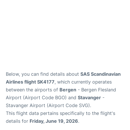
Below, you can find details about
SAS Scandinavian
Airlines flight SK4177
, which currently operates
between the airports of
Bergen
- Bergen Flesland
Airport (Airport Code BGO) and
Stavanger
-
Stavanger Airport (Airport Code SVG).
This flight data pertains specifically to the flight's
details for
Friday, June 19, 2026
.