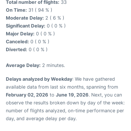
Total number of flights:
33
On Time:
31 ( 94 % )
Moderate Delay:
2 ( 6 % )
Significant Delay:
0 ( 0 % )
Major Delay:
0 ( 0 % )
Canceled:
0 ( 0 % )
Diverted:
0 ( 0 % )
Average Delay:
2 minutes.
Delays analyzed by Weekday
: We have gathered
available data from last six months, spanning from
February 02, 2026
to
June 19, 2026
. Next, you can
observe the results broken down by day of the week:
number of flights analyzed, on-time performance per
day, and average delay per day.