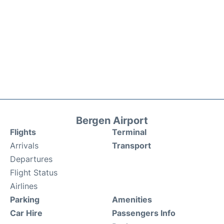
Bergen Airport
Flights
Terminal
Arrivals
Transport
Departures
Flight Status
Airlines
Parking
Amenities
Car Hire
Passengers Info