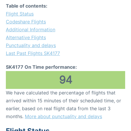
Table of contents:
Flight Status
Codeshare Flights
Additional Information
Alternative Flights
Punctuality and delays
Last Past Flights SK4177
SK4177 On Time performance:
94
We have calculated the percentage of flights that
arrived within 15 minutes of their scheduled time, or
earlier, based on real flight data from the last 3
months.
More about punctuality and delays
Flight Status