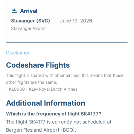
Arrival
Stavanger (SVG)
June 19, 2026
Stavanger Airport
Disclaimer
Codeshare Flights
This flight is shared with other airlines, this means that these
other flights are the same:
- KL8660 - KLM Royal Dutch Airlines
Additional Information
Which is the frequency of flight SK4177?
The flight SK4177 is currently not scheduled at
Bergen Flesland Airport (BGO).