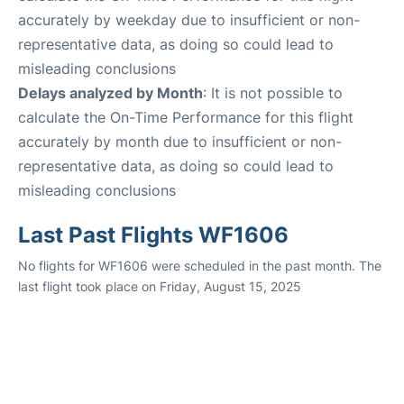
accurately by weekday due to insufficient or non-
representative data, as doing so could lead to
misleading conclusions
Delays analyzed by Month
: It is not possible to
calculate the On-Time Performance for this flight
accurately by month due to insufficient or non-
representative data, as doing so could lead to
misleading conclusions
Last Past Flights WF1606
No flights for WF1606 were scheduled in the past month. The
last flight took place on Friday, August 15, 2025