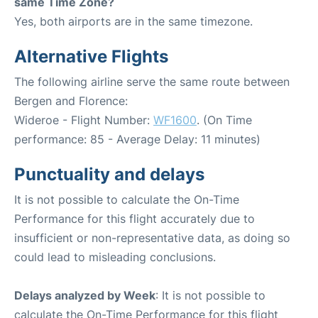
same Time Zone?
Yes, both airports are in the same timezone.
Alternative Flights
The following airline serve the same route between
Bergen and Florence:
Wideroe - Flight Number:
WF1600
. (On Time
performance: 85 - Average Delay: 11 minutes)
Punctuality and delays
It is not possible to calculate the On-Time
Performance for this flight accurately due to
insufficient or non-representative data, as doing so
could lead to misleading conclusions.
Delays analyzed by Week
: It is not possible to
calculate the On-Time Performance for this flight