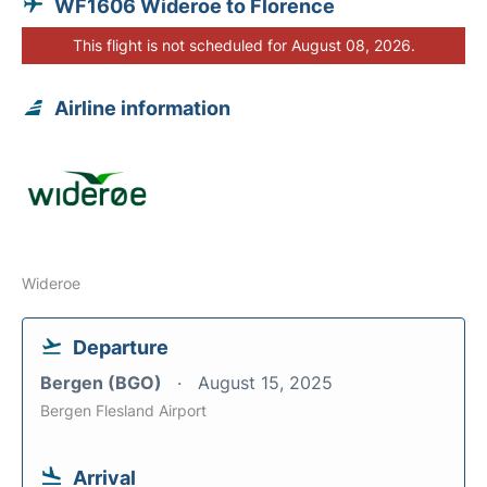
WF1606 Wideroe to Florence
This flight is not scheduled for August 08, 2026.
Airline information
Wideroe
Departure
Bergen (BGO)
August 15, 2025
Bergen Flesland Airport
Arrival