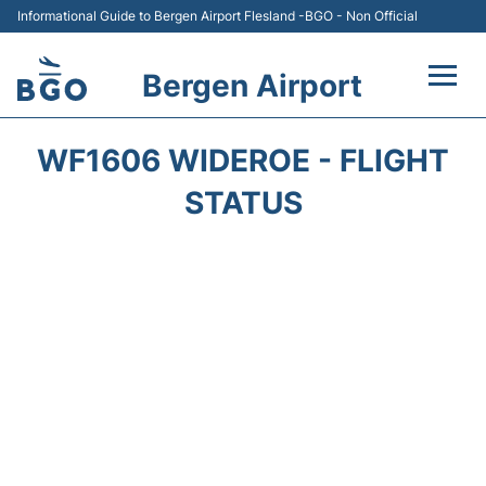
Informational Guide to Bergen Airport Flesland -BGO - Non Official
Bergen Airport
Flights +
WF1606 WIDEROE - FLIGHT
Terminal
STATUS
Parking
Amenities
Transport
Car Hire
Passengers Info +