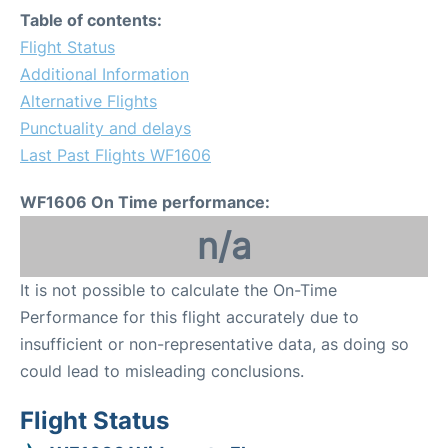
Table of contents:
Flight Status
Additional Information
Alternative Flights
Punctuality and delays
Last Past Flights WF1606
WF1606 On Time performance:
n/a
It is not possible to calculate the On-Time
Performance for this flight accurately due to
insufficient or non-representative data, as doing so
could lead to misleading conclusions.
Flight Status