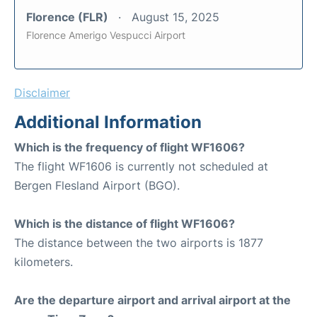
Florence (FLR)
August 15, 2025
Florence Amerigo Vespucci Airport
Disclaimer
Additional Information
Which is the frequency of flight WF1606?
The flight WF1606 is currently not scheduled at
Bergen Flesland Airport (BGO).
Which is the distance of flight WF1606?
The distance between the two airports is 1877
kilometers.
Are the departure airport and arrival airport at the