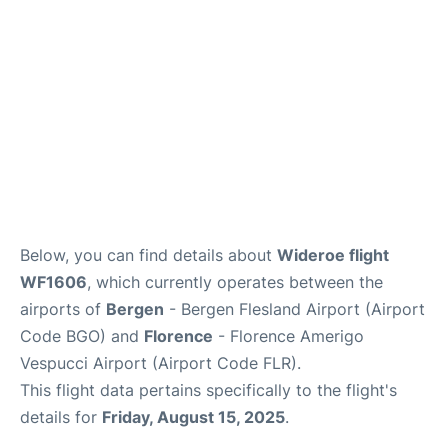
Below, you can find details about
Wideroe flight
WF1606
, which currently operates between the
airports of
Bergen
- Bergen Flesland Airport (Airport
Code BGO) and
Florence
- Florence Amerigo
Vespucci Airport (Airport Code FLR).
This flight data pertains specifically to the flight's
details for
Friday, August 15, 2025
.