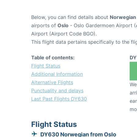
Below, you can find details about
Norwegian 
airports of
Oslo
- Oslo Gardermoen Airport 
Airport (Airport Code BGO).
This flight data pertains specifically to the fli
Table of contents:
DY
Flight Status
Additional Information
Alternative Flights
We 
Punctuality and delays
arr
Last Past Flights DY630
ear
mo
Flight Status
DY630 Norwegian from Oslo