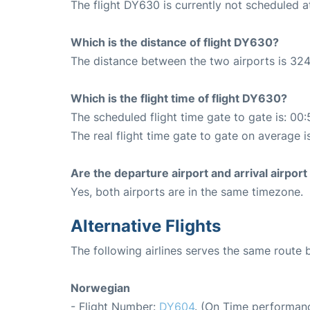
The flight DY630 is currently not scheduled a
Which is the distance of flight DY630?
The distance between the two airports is 324
Which is the flight time of flight DY630?
The scheduled flight time gate to gate is: 00:
The real flight time gate to gate on average i
Are the departure airport and arrival airpo
Yes, both airports are in the same timezone.
Alternative Flights
The following airlines serves the same route
Norwegian
- Flight Number:
DY604
. (On Time performanc