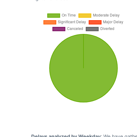
Delays analyzed by Weekday
: We have gathe