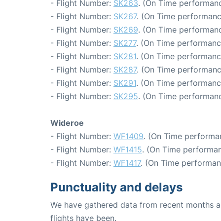
- Flight Number:
SK263
. (On Time performanc
- Flight Number:
SK267
. (On Time performanc
- Flight Number:
SK269
. (On Time performanc
- Flight Number:
SK277
. (On Time performanc
- Flight Number:
SK281
. (On Time performanc
- Flight Number:
SK287
. (On Time performanc
- Flight Number:
SK291
. (On Time performance
- Flight Number:
SK295
. (On Time performanc
Wideroe
- Flight Number:
WF1409
. (On Time performa
- Flight Number:
WF1415
. (On Time performan
- Flight Number:
WF1417
. (On Time performan
Punctuality and delays
We have gathered data from recent months an
flights have been.