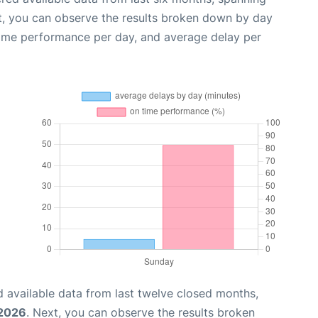
t, you can observe the results broken down by day
time performance per day, and average delay per
 available data from last twelve closed months,
 2026
. Next, you can observe the results broken