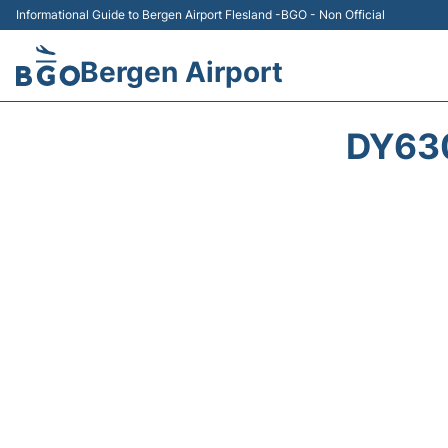
Informational Guide to Bergen Airport Flesland -BGO - Non Official
Bergen Airport
DY63