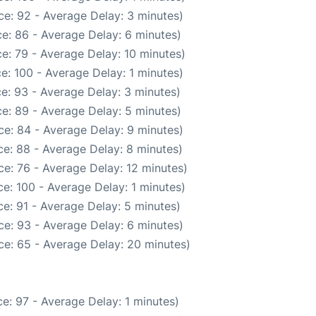
e: 92 - Average Delay: 3 minutes)
e: 86 - Average Delay: 6 minutes)
e: 79 - Average Delay: 10 minutes)
e: 100 - Average Delay: 1 minutes)
e: 93 - Average Delay: 3 minutes)
e: 89 - Average Delay: 5 minutes)
e: 84 - Average Delay: 9 minutes)
e: 88 - Average Delay: 8 minutes)
e: 76 - Average Delay: 12 minutes)
e: 100 - Average Delay: 1 minutes)
e: 91 - Average Delay: 5 minutes)
e: 93 - Average Delay: 6 minutes)
ce: 65 - Average Delay: 20 minutes)
e: 97 - Average Delay: 1 minutes)