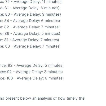
e: 75 - Average Delay: 11 minutes)
e: 81 - Average Delay: 6 minutes)
e: 80 - Average Delay: 9 minutes)
e: 84 - Average Delay: 6 minutes)
e: 82 - Average Delay: 7 minutes)
e: 86 - Average Delay: 5 minutes)
: 81 - Average Delay: 7 minutes)
e: 88 - Average Delay: 7 minutes)
nce: 92 - Average Delay: 5 minutes)
ce: 92 - Average Delay: 3 minutes)
ce: 100 - Average Delay: 0 minutes)
d present below an analysis of how timely the