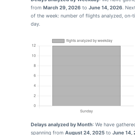
from
March 29, 2026
to
June 14, 2026
. Nex
of the week: number of flights analyzed, on-
day.
Delays analyzed by Month
: We have gathered
spanning from
August 24, 2025
to
June 14,