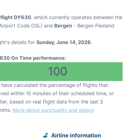
flight DY630
, which currently operates between the
(Airport Code OSL) and
Bergen
- Bergen Flesland
ght's details for
Sunday, June 14, 2026
.
630 On Time performance:
100
have calculated the percentage of flights that
ived within 15 minutes of their scheduled time, or
lier, based on real flight data from the last 3
nths.
More about punctuality and delays
Airline information