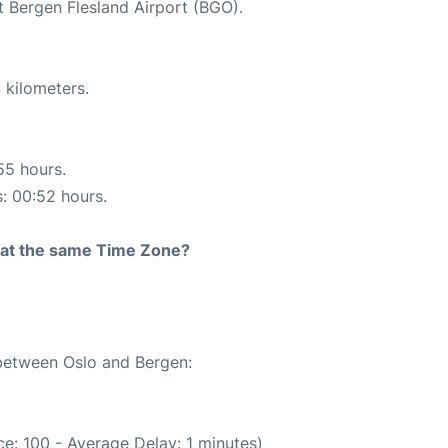
t Bergen Flesland Airport (BGO).
 kilometers.
55 hours.
s: 00:52 hours.
rt at the same Time Zone?
 between Oslo and Bergen:
e: 100 - Average Delay: 1 minutes)