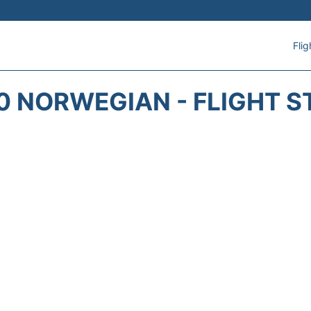
Flig
0 NORWEGIAN - FLIGHT S