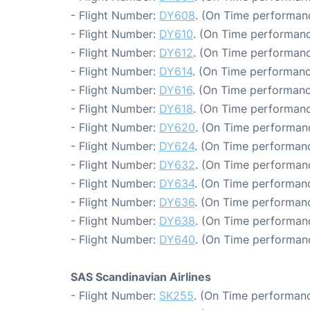
- Flight Number:
DY608
. (On Time performanc
- Flight Number:
DY610
. (On Time performanc
- Flight Number:
DY612
. (On Time performanc
- Flight Number:
DY614
. (On Time performanc
- Flight Number:
DY616
. (On Time performanc
- Flight Number:
DY618
. (On Time performanc
- Flight Number:
DY620
. (On Time performanc
- Flight Number:
DY624
. (On Time performanc
- Flight Number:
DY632
. (On Time performanc
- Flight Number:
DY634
. (On Time performanc
- Flight Number:
DY636
. (On Time performanc
- Flight Number:
DY638
. (On Time performanc
- Flight Number:
DY640
. (On Time performan
SAS Scandinavian Airlines
- Flight Number:
SK255
. (On Time performanc