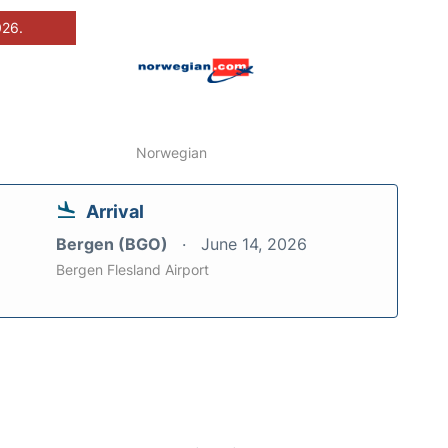
026.
Norwegian
Arrival
Bergen (BGO)
June 14, 2026
Bergen Flesland Airport