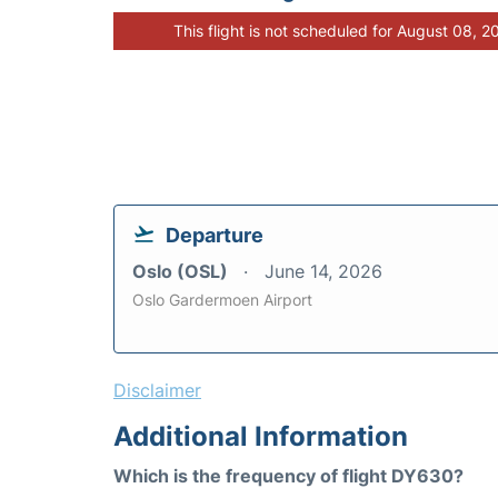
This flight is not scheduled for August 08, 2
Departure
Oslo (OSL)
June 14, 2026
Oslo Gardermoen Airport
Disclaimer
Additional Information
Which is the frequency of flight DY630?