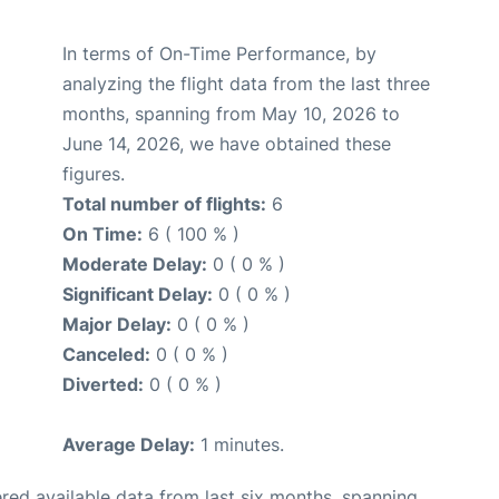
In terms of On-Time Performance, by
analyzing the flight data from the last three
months, spanning from May 10, 2026 to
June 14, 2026, we have obtained these
figures.
Total number of flights:
6
On Time:
6 ( 100 % )
Moderate Delay:
0 ( 0 % )
Significant Delay:
0 ( 0 % )
Major Delay:
0 ( 0 % )
Canceled:
0 ( 0 % )
Diverted:
0 ( 0 % )
Average Delay:
1 minutes.
red available data from last six months, spanning