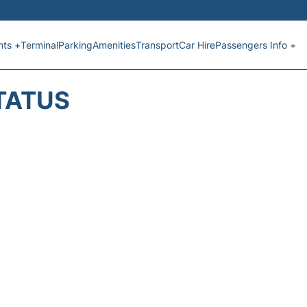
hts +
Terminal
Parking
Amenities
Transport
Car Hire
Passengers Info +
TATUS