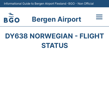
Informational Guide to Bergen Airport Flesland -BGO - Non Official
Bergen Airport
Flights +
DY638 NORWEGIAN - FLIGHT
Terminal
STATUS
Parking
Amenities
Transport
Car Hire
Passengers Info +