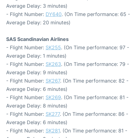
Average Delay: 3 minutes)
- Flight Number:
DY640
. (On Time performance: 65 -
Average Delay: 20 minutes)
SAS Scandinavian Airlines
- Flight Number:
SK255
. (On Time performance: 97 -
Average Delay: 1 minutes)
- Flight Number:
SK263
. (On Time performance: 79 -
Average Delay: 9 minutes)
- Flight Number:
SK267
. (On Time performance: 82 -
Average Delay: 6 minutes)
- Flight Number:
SK269
. (On Time performance: 81 -
Average Delay: 8 minutes)
- Flight Number:
SK277
. (On Time performance: 86 -
Average Delay: 6 minutes)
- Flight Number:
SK281
. (On Time performance: 81 -