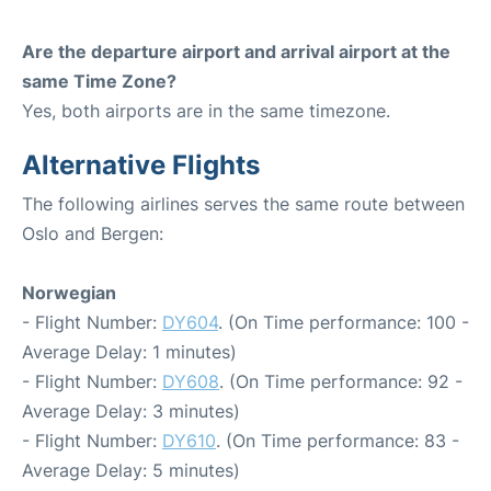
Are the departure airport and arrival airport at the
same Time Zone?
Yes, both airports are in the same timezone.
Alternative Flights
The following airlines serves the same route between
Oslo and Bergen:
Norwegian
- Flight Number:
DY604
. (On Time performance: 100 -
Average Delay: 1 minutes)
- Flight Number:
DY608
. (On Time performance: 92 -
Average Delay: 3 minutes)
- Flight Number:
DY610
. (On Time performance: 83 -
Average Delay: 5 minutes)