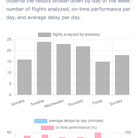
observe the results broken down by day of the week:
number of flights analyzed, on-time performance per
day, and average delay per day.