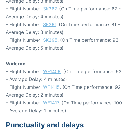
Average Delay: 8 minutes)
- Flight Number:
SK287
. (On Time performance: 87 -
Average Delay: 4 minutes)
- Flight Number:
SK291
. (On Time performance: 81 -
Average Delay: 8 minutes)
- Flight Number:
SK295
. (On Time performance: 93 -
Average Delay: 5 minutes)
Wideroe
- Flight Number:
WF1409
. (On Time performance: 92
- Average Delay: 4 minutes)
- Flight Number:
WF1415
. (On Time performance: 92 -
Average Delay: 2 minutes)
- Flight Number:
WF1417
. (On Time performance: 100
- Average Delay: 1 minutes)
Punctuality and delays