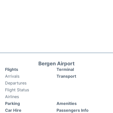
Bergen Airport
Flights
Terminal
Arrivals
Transport
Departures
Flight Status
Airlines
Parking
Amenities
Car Hire
Passengers Info