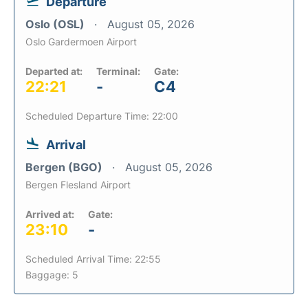
Departure
Oslo (OSL)
August 05, 2026
Oslo Gardermoen Airport
Departed at:
Terminal:
Gate:
22:21
-
C4
Scheduled Departure Time: 22:00
Arrival
Bergen (BGO)
August 05, 2026
Bergen Flesland Airport
Arrived at:
Gate:
23:10
-
Scheduled Arrival Time: 22:55
Baggage: 5