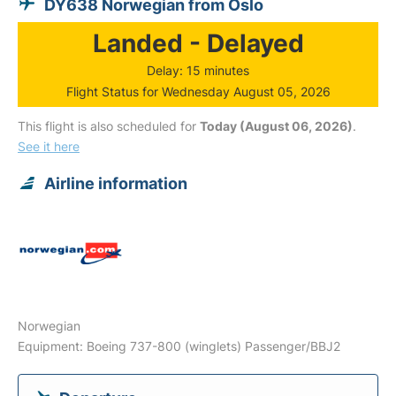
DY638 Norwegian from Oslo
Landed - Delayed
Delay: 15 minutes
Flight Status for Wednesday August 05, 2026
This flight is also scheduled for
Today (August 06, 2026)
.
See it here
Airline information
Norwegian
Equipment: Boeing 737-800 (winglets) Passenger/BBJ2