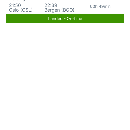
21:50
22:39
00h 49min
Oslo (OSL)
Bergen (BGO)
Landed - On-time