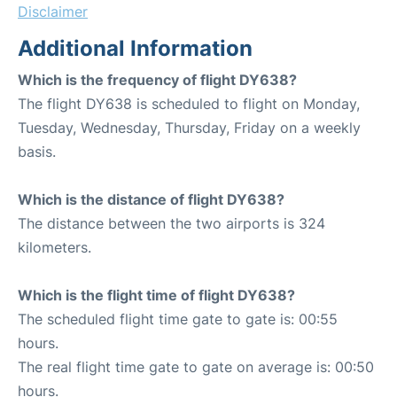
Disclaimer
Additional Information
Which is the frequency of flight DY638?
The flight DY638 is scheduled to flight on Monday,
Tuesday, Wednesday, Thursday, Friday on a weekly
basis.
Which is the distance of flight DY638?
The distance between the two airports is 324
kilometers.
Which is the flight time of flight DY638?
The scheduled flight time gate to gate is: 00:55
hours.
The real flight time gate to gate on average is: 00:50
hours.