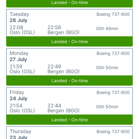
Landed - On-time
Tuesday
Boeing 737-800
28 July
22:08
22:56
00h 48min
Oslo (OSL)
Bergen (BGO)
Landed - On-time
Monday
Boeing 737-800
27 July
21:59
22:49
00h 50min
Oslo (OSL)
Bergen (BGO)
Landed - On-time
Friday
Boeing 737-800
24 July
21:54
22:44
00h 50min
Oslo (OSL)
Bergen (BGO)
Landed - On-time
Thursday
Boeing 737-800
23 July