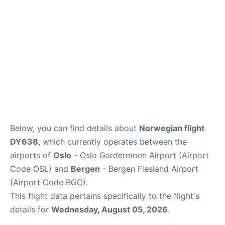
Below, you can find details about
Norwegian flight
DY638
, which currently operates between the
airports of
Oslo
- Oslo Gardermoen Airport (Airport
Code OSL) and
Bergen
- Bergen Flesland Airport
(Airport Code BGO).
This flight data pertains specifically to the flight's
details for
Wednesday, August 05, 2026
.