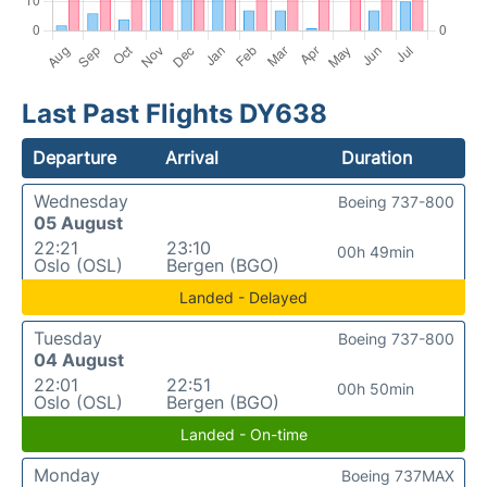
Last Past Flights DY638
Departure
Arrival
Duration
Wednesday
Boeing 737-800
05 August
22:21
23:10
00h 49min
Oslo (OSL)
Bergen (BGO)
Landed - Delayed
Tuesday
Boeing 737-800
04 August
22:01
22:51
00h 50min
Oslo (OSL)
Bergen (BGO)
Landed - On-time
Monday
Boeing 737MAX