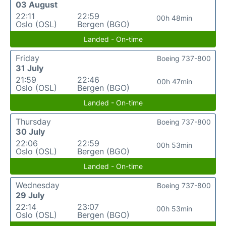
03 August
22:11
22:59
00h 48min
Oslo (OSL)
Bergen (BGO)
Landed - On-time
Friday
Boeing 737-800
31 July
21:59
22:46
00h 47min
Oslo (OSL)
Bergen (BGO)
Landed - On-time
Thursday
Boeing 737-800
30 July
22:06
22:59
00h 53min
Oslo (OSL)
Bergen (BGO)
Landed - On-time
Wednesday
Boeing 737-800
29 July
22:14
23:07
00h 53min
Oslo (OSL)
Bergen (BGO)