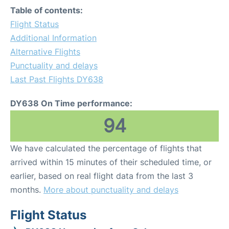
Table of contents:
Flight Status
Additional Information
Alternative Flights
Punctuality and delays
Last Past Flights DY638
DY638 On Time performance:
94
We have calculated the percentage of flights that
arrived within 15 minutes of their scheduled time, or
earlier, based on real flight data from the last 3
months.
More about punctuality and delays
Flight Status