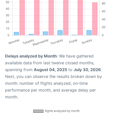
Delays analyzed by Month
: We have gathered
available data from last twelve closed months,
spanning from
August 04, 2025
to
July 30, 2026
.
Next, you can observe the results broken down by
month: number of flights analyzed, on-time
performance per month, and average delay per
month.