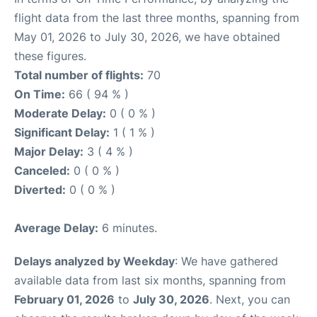
flight data from the last three months, spanning from
May 01, 2026 to July 30, 2026, we have obtained
these figures.
Total number of flights:
70
On Time:
66 ( 94 % )
Moderate Delay:
0 ( 0 % )
Significant Delay:
1 ( 1 % )
Major Delay:
3 ( 4 % )
Canceled:
0 ( 0 % )
Diverted:
0 ( 0 % )
Average Delay:
6 minutes.
Delays analyzed by Weekday
: We have gathered
available data from last six months, spanning from
February 01, 2026
to
July 30, 2026
. Next, you can