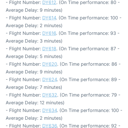
- Flight Number:
DY612
. (On Time performance: 80 -
Average Delay: 9 minutes)
- Flight Number:
DY614
. (On Time performance: 100 -
Average Delay: 2 minutes)
- Flight Number:
DY616
. (On Time performance: 93 -
Average Delay: 3 minutes)
- Flight Number:
DY618
. (On Time performance: 87 -
Average Delay: 5 minutes)
- Flight Number:
DY620
. (On Time performance: 86 -
Average Delay: 9 minutes)
- Flight Number:
DY624
. (On Time performance: 89 -
Average Delay: 7 minutes)
- Flight Number:
DY632
. (On Time performance: 79 -
Average Delay: 12 minutes)
- Flight Number:
DY634
. (On Time performance: 100 -
Average Delay: 2 minutes)
- Flight Number:
DY636
. (On Time performance: 92 -