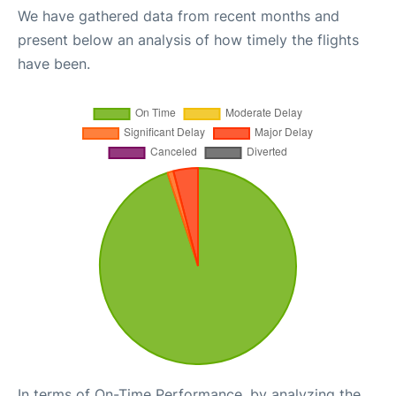
We have gathered data from recent months and
present below an analysis of how timely the flights
have been.
In terms of On-Time Performance, by analyzing the