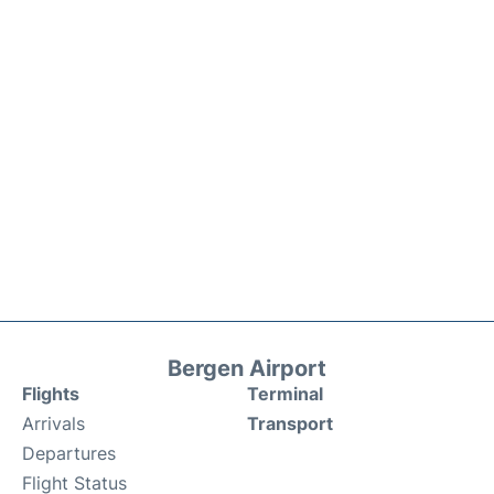
Bergen Airport
Flights
Terminal
Arrivals
Transport
Departures
Flight Status