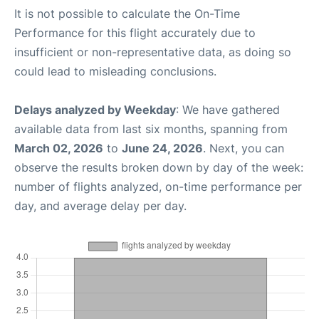
It is not possible to calculate the On-Time
Performance for this flight accurately due to
insufficient or non-representative data, as doing so
could lead to misleading conclusions.
Delays analyzed by Weekday
: We have gathered
available data from last six months, spanning from
March 02, 2026
to
June 24, 2026
. Next, you can
observe the results broken down by day of the week:
number of flights analyzed, on-time performance per
day, and average delay per day.