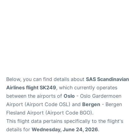
Below, you can find details about
SAS Scandinavian
Airlines flight SK249
, which currently operates
between the airports of
Oslo
- Oslo Gardermoen
Airport (Airport Code OSL) and
Bergen
- Bergen
Flesland Airport (Airport Code BGO).
This flight data pertains specifically to the flight's
details for
Wednesday, June 24, 2026
.