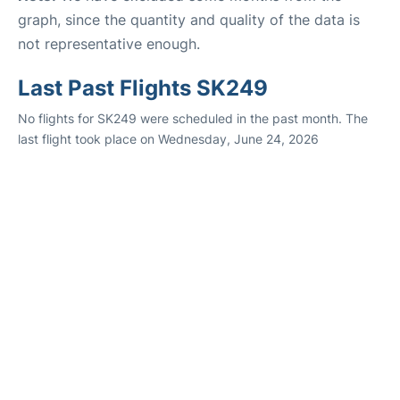
graph, since the quantity and quality of the data is
not representative enough.
Last Past Flights SK249
No flights for SK249 were scheduled in the past month. The
last flight took place on Wednesday, June 24, 2026