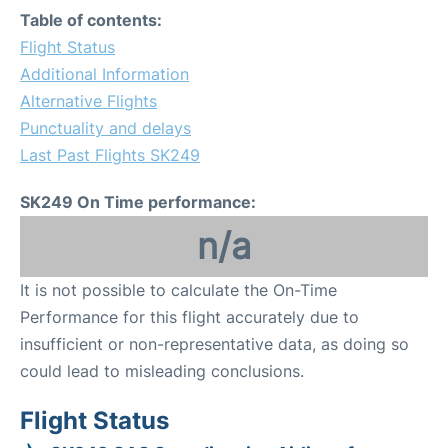
Table of contents:
Flight Status
Additional Information
Alternative Flights
Punctuality and delays
Last Past Flights SK249
SK249 On Time performance:
n/a
It is not possible to calculate the On-Time
Performance for this flight accurately due to
insufficient or non-representative data, as doing so
could lead to misleading conclusions.
Flight Status