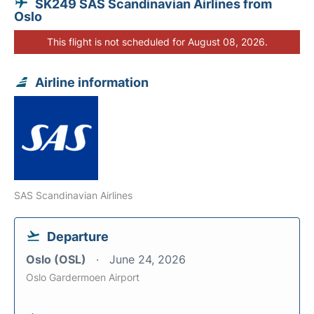
SK249 SAS Scandinavian Airlines from
Oslo
This flight is not scheduled for August 08, 2026.
Airline information
SAS Scandinavian Airlines
Departure
Oslo (OSL)
June 24, 2026
Oslo Gardermoen Airport