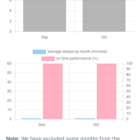
Note:
We have excluded some months from the