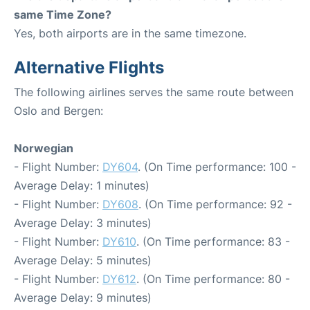
same Time Zone?
Yes, both airports are in the same timezone.
Alternative Flights
The following airlines serves the same route between
Oslo and Bergen:
Norwegian
- Flight Number:
DY604
. (On Time performance: 100 -
Average Delay: 1 minutes)
- Flight Number:
DY608
. (On Time performance: 92 -
Average Delay: 3 minutes)
- Flight Number:
DY610
. (On Time performance: 83 -
Average Delay: 5 minutes)
- Flight Number:
DY612
. (On Time performance: 80 -
Average Delay: 9 minutes)