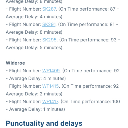
Average Delay: 8 minutes)
- Flight Number:
SK287
. (On Time performance: 87 -
Average Delay: 4 minutes)
- Flight Number:
SK291
. (On Time performance: 81 -
Average Delay: 8 minutes)
- Flight Number:
SK295
. (On Time performance: 93 -
Average Delay: 5 minutes)
Wideroe
- Flight Number:
WF1409
. (On Time performance: 92
- Average Delay: 4 minutes)
- Flight Number:
WF1415
. (On Time performance: 92 -
Average Delay: 2 minutes)
- Flight Number:
WF1417
. (On Time performance: 100
- Average Delay: 1 minutes)
Punctuality and delays