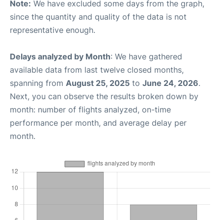
Note:
We have excluded some days from the graph,
since the quantity and quality of the data is not
representative enough.
Delays analyzed by Month
: We have gathered
available data from last twelve closed months,
spanning from
August 25, 2025
to
June 24, 2026
.
Next, you can observe the results broken down by
month: number of flights analyzed, on-time
performance per month, and average delay per
month.