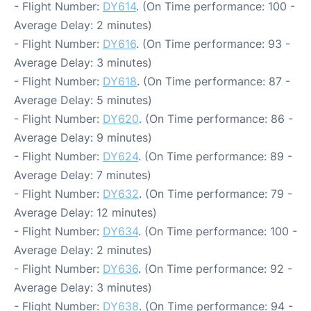
- Flight Number:
DY614
. (On Time performance: 100 -
Average Delay: 2 minutes)
- Flight Number:
DY616
. (On Time performance: 93 -
Average Delay: 3 minutes)
- Flight Number:
DY618
. (On Time performance: 87 -
Average Delay: 5 minutes)
- Flight Number:
DY620
. (On Time performance: 86 -
Average Delay: 9 minutes)
- Flight Number:
DY624
. (On Time performance: 89 -
Average Delay: 7 minutes)
- Flight Number:
DY632
. (On Time performance: 79 -
Average Delay: 12 minutes)
- Flight Number:
DY634
. (On Time performance: 100 -
Average Delay: 2 minutes)
- Flight Number:
DY636
. (On Time performance: 92 -
Average Delay: 3 minutes)
- Flight Number:
DY638
. (On Time performance: 94 -