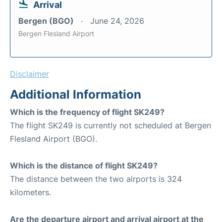
Arrival
Bergen (BGO)
June 24, 2026
Bergen Flesland Airport
Disclaimer
Additional Information
Which is the frequency of flight SK249?
The flight SK249 is currently not scheduled at Bergen
Flesland Airport (BGO).
Which is the distance of flight SK249?
The distance between the two airports is 324
kilometers.
Are the departure airport and arrival airport at the