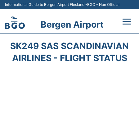
Informational Guide to Bergen Airport Flesland -BGO - Non Official
Bergen Airport
Flights +
SK249 SAS SCANDINAVIAN
Terminal
AIRLINES - FLIGHT STATUS
Parking
Amenities
Transport
Car Hire
Passengers Info +