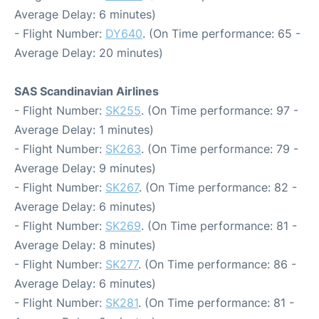
Average Delay: 6 minutes)
- Flight Number:
DY640
. (On Time performance: 65 -
Average Delay: 20 minutes)
SAS Scandinavian Airlines
- Flight Number:
SK255
. (On Time performance: 97 -
Average Delay: 1 minutes)
- Flight Number:
SK263
. (On Time performance: 79 -
Average Delay: 9 minutes)
- Flight Number:
SK267
. (On Time performance: 82 -
Average Delay: 6 minutes)
- Flight Number:
SK269
. (On Time performance: 81 -
Average Delay: 8 minutes)
- Flight Number:
SK277
. (On Time performance: 86 -
Average Delay: 6 minutes)
- Flight Number:
SK281
. (On Time performance: 81 -