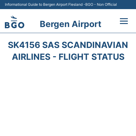
Informational Guide to Bergen Airport Flesland -BGO - Non Official
Bergen Airport
Flights +
SK4156 SAS SCANDINAVIAN
Terminal
AIRLINES - FLIGHT STATUS
Parking
Amenities
Transport
Car Hire
Passengers Info +