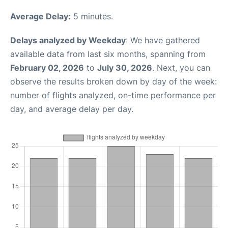
Average Delay:
5 minutes.
Delays analyzed by Weekday
: We have gathered
available data from last six months, spanning from
February 02, 2026
to
July 30, 2026
. Next, you can
observe the results broken down by day of the week:
number of flights analyzed, on-time performance per
day, and average delay per day.