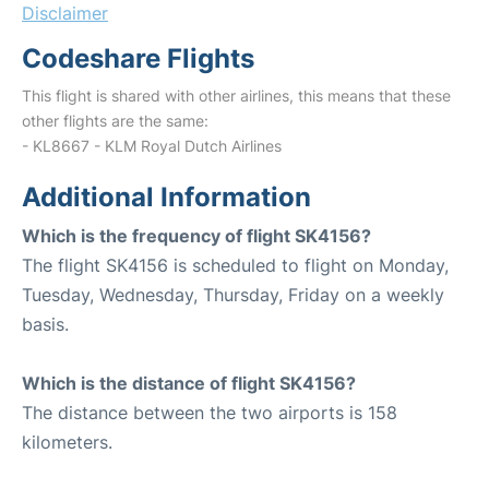
Disclaimer
Codeshare Flights
This flight is shared with other airlines, this means that these
other flights are the same:
- KL8667 - KLM Royal Dutch Airlines
Additional Information
Which is the frequency of flight SK4156?
The flight SK4156 is scheduled to flight on Monday,
Tuesday, Wednesday, Thursday, Friday on a weekly
basis.
Which is the distance of flight SK4156?
The distance between the two airports is 158
kilometers.