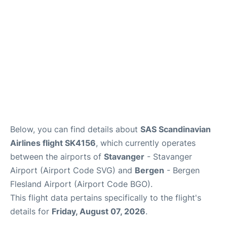
Below, you can find details about
SAS Scandinavian
Airlines flight SK4156
, which currently operates
between the airports of
Stavanger
- Stavanger
Airport (Airport Code SVG) and
Bergen
- Bergen
Flesland Airport (Airport Code BGO).
This flight data pertains specifically to the flight's
details for
Friday, August 07, 2026
.