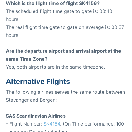
Which is the flight time of flight SK4156?
The scheduled flight time gate to gate is: 00:40
hours.
The real flight time gate to gate on average is: 00:37
hours.
Are the departure airport and arrival airport at the
same Time Zone?
Yes, both airports are in the same timezone.
Alternative Flights
The following airlines serves the same route between
Stavanger and Bergen:
SAS Scandinavian Airlines
- Flight Number:
SK4154
. (On Time performance: 100
- Average Delay: 1 minutes)