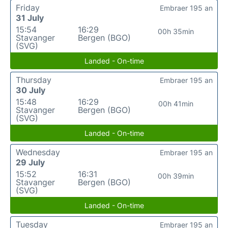
Friday
Embraer 195 an
31 July
15:54
16:29
00h 35min
Stavanger
Bergen (BGO)
(SVG)
Landed - On-time
Thursday
Embraer 195 an
30 July
15:48
16:29
00h 41min
Stavanger
Bergen (BGO)
(SVG)
Landed - On-time
Wednesday
Embraer 195 an
29 July
15:52
16:31
00h 39min
Stavanger
Bergen (BGO)
(SVG)
Landed - On-time
Tuesday
Embraer 195 an