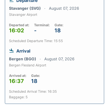
Departure
Stavanger (SVG)
August 07, 2026
Stavanger Airport
Departed at:
Terminal:
Gate:
16:02
-
18
Scheduled Departure Time: 15:55
Arrival
Bergen (BGO)
August 07, 2026
Bergen Flesland Airport
Arrived at:
Gate:
16:37
18
Scheduled Arrival Time: 16:35
Baggage: 5