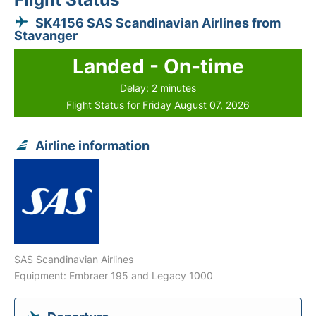
SK4156 SAS Scandinavian Airlines from
Stavanger
Landed - On-time
Delay: 2 minutes
Flight Status for Friday August 07, 2026
Airline information
SAS Scandinavian Airlines
Equipment: Embraer 195 and Legacy 1000