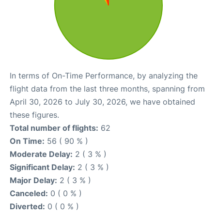
In terms of On-Time Performance, by analyzing the
flight data from the last three months, spanning from
April 30, 2026 to July 30, 2026, we have obtained
these figures.
Total number of flights:
62
On Time:
56 ( 90 % )
Moderate Delay:
2 ( 3 % )
Significant Delay:
2 ( 3 % )
Major Delay:
2 ( 3 % )
Canceled:
0 ( 0 % )
Diverted:
0 ( 0 % )