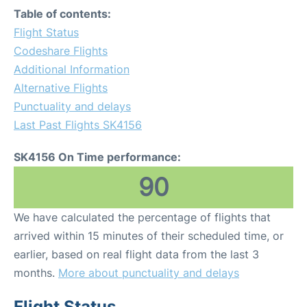
Table of contents:
Flight Status
Codeshare Flights
Additional Information
Alternative Flights
Punctuality and delays
Last Past Flights SK4156
SK4156 On Time performance:
90
We have calculated the percentage of flights that
arrived within 15 minutes of their scheduled time, or
earlier, based on real flight data from the last 3
months.
More about punctuality and delays
Flight Status