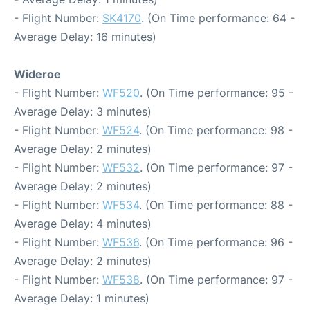
- Flight Number:
SK4170
. (On Time performance: 64 -
Average Delay: 16 minutes)
Wideroe
- Flight Number:
WF520
. (On Time performance: 95 -
Average Delay: 3 minutes)
- Flight Number:
WF524
. (On Time performance: 98 -
Average Delay: 2 minutes)
- Flight Number:
WF532
. (On Time performance: 97 -
Average Delay: 2 minutes)
- Flight Number:
WF534
. (On Time performance: 88 -
Average Delay: 4 minutes)
- Flight Number:
WF536
. (On Time performance: 96 -
Average Delay: 2 minutes)
- Flight Number:
WF538
. (On Time performance: 97 -
Average Delay: 1 minutes)