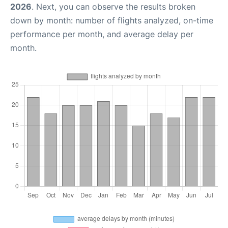
2026
. Next, you can observe the results broken
down by month: number of flights analyzed, on-time
performance per month, and average delay per
month.