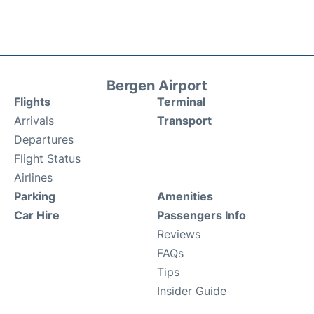
Bergen Airport
Flights
Terminal
Arrivals
Transport
Departures
Flight Status
Airlines
Parking
Amenities
Car Hire
Passengers Info
Reviews
FAQs
Tips
Insider Guide