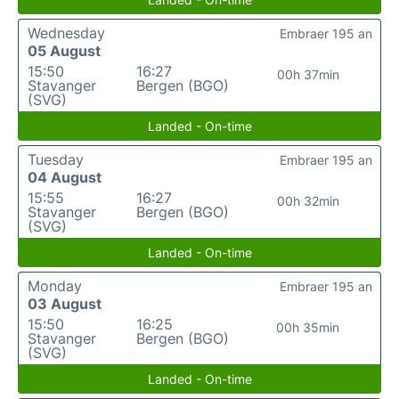
Wednesday
Embraer 195 an
05 August
15:50
16:27
00h 37min
Stavanger
Bergen (BGO)
(SVG)
Landed - On-time
Tuesday
Embraer 195 an
04 August
15:55
16:27
00h 32min
Stavanger
Bergen (BGO)
(SVG)
Landed - On-time
Monday
Embraer 195 an
03 August
15:50
16:25
00h 35min
Stavanger
Bergen (BGO)
(SVG)
Landed - On-time