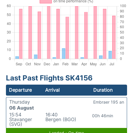
Last Past Flights SK4156
Departure
Arrival
Duration
Thursday
Embraer 195 an
06 August
15:54
16:40
00h 46min
Stavanger
Bergen (BGO)
(SVG)
Landed - On-time