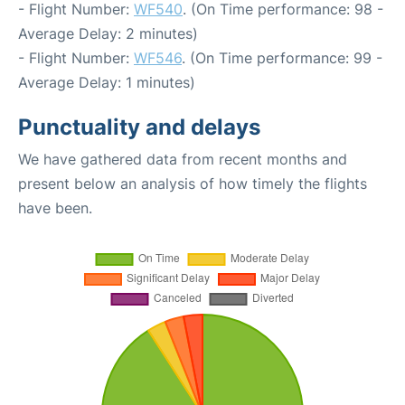
- Flight Number:
WF540
. (On Time performance: 98 -
Average Delay: 2 minutes)
- Flight Number:
WF546
. (On Time performance: 99 -
Average Delay: 1 minutes)
Punctuality and delays
We have gathered data from recent months and
present below an analysis of how timely the flights
have been.