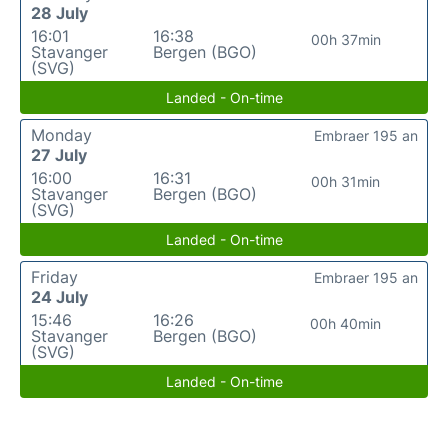
28 July
16:01
16:38
00h 37min
Stavanger
Bergen (BGO)
(SVG)
Landed - On-time
Monday
Embraer 195 an
27 July
16:00
16:31
00h 31min
Stavanger
Bergen (BGO)
(SVG)
Landed - On-time
Friday
Embraer 195 an
24 July
15:46
16:26
00h 40min
Stavanger
Bergen (BGO)
(SVG)
Landed - On-time