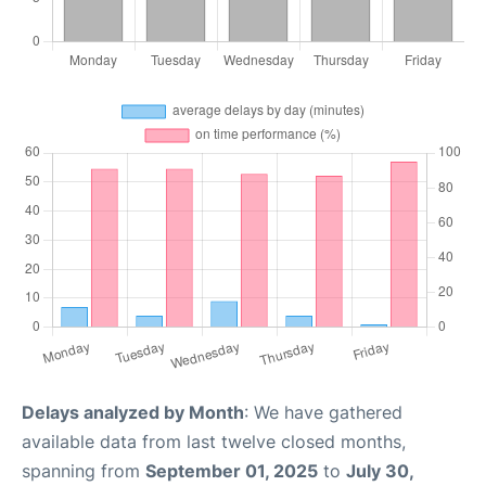
Delays analyzed by Month
: We have gathered
available data from last twelve closed months,
spanning from
September 01, 2025
to
July 30,