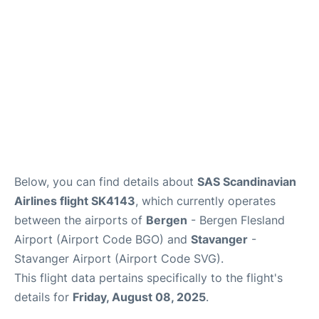
Below, you can find details about
SAS Scandinavian
Airlines flight SK4143
, which currently operates
between the airports of
Bergen
- Bergen Flesland
Airport (Airport Code BGO) and
Stavanger
-
Stavanger Airport (Airport Code SVG).
This flight data pertains specifically to the flight's
details for
Friday, August 08, 2025
.