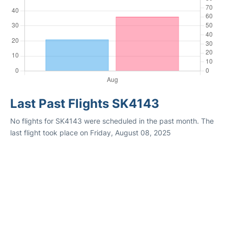
Last Past Flights SK4143
No flights for SK4143 were scheduled in the past month. The
last flight took place on Friday, August 08, 2025