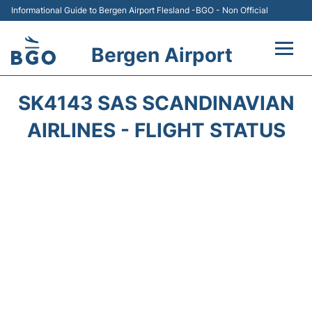
Informational Guide to Bergen Airport Flesland -BGO - Non Official
Bergen Airport
Flights +
SK4143 SAS SCANDINAVIAN
Terminal
AIRLINES - FLIGHT STATUS
Parking
Amenities
Transport
Car Hire
Passengers Info +