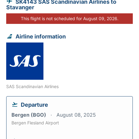
SK4143 SAS Scandinavian Airlines to
Stavanger
This flight is not scheduled for August 09, 2026.
Airline information
SAS Scandinavian Airlines
Departure
Bergen (BGO)
August 08, 2025
Bergen Flesland Airport