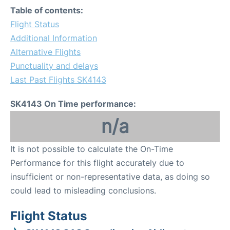
Table of contents:
Flight Status
Additional Information
Alternative Flights
Punctuality and delays
Last Past Flights SK4143
SK4143 On Time performance:
n/a
It is not possible to calculate the On-Time
Performance for this flight accurately due to
insufficient or non-representative data, as doing so
could lead to misleading conclusions.
Flight Status