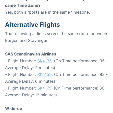
same Time Zone?
Yes, both airports are in the same timezone.
Alternative Flights
The following airlines serves the same route between
Bergen and Stavanger:
SAS Scandinavian Airlines
- Flight Number:
SK4135
. (On Time performance: 95 -
Average Delay: 2 minutes)
- Flight Number:
SK4159
. (On Time performance: 88 -
Average Delay: 6 minutes)
- Flight Number:
SK4175
. (On Time performance: 80 -
Average Delay: 12 minutes)
Wideroe