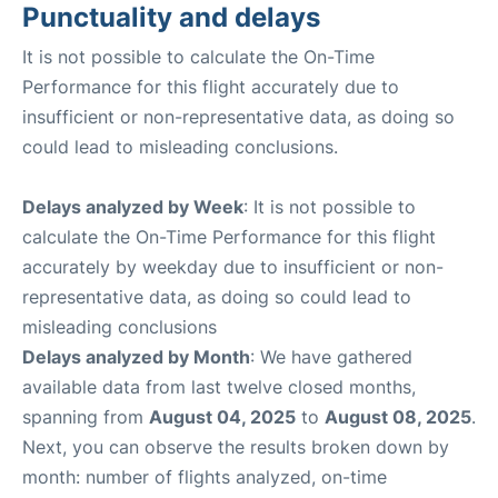
Punctuality and delays
It is not possible to calculate the On-Time
Performance for this flight accurately due to
insufficient or non-representative data, as doing so
could lead to misleading conclusions.
Delays analyzed by Week
: It is not possible to
calculate the On-Time Performance for this flight
accurately by weekday due to insufficient or non-
representative data, as doing so could lead to
misleading conclusions
Delays analyzed by Month
: We have gathered
available data from last twelve closed months,
spanning from
August 04, 2025
to
August 08, 2025
.
Next, you can observe the results broken down by
month: number of flights analyzed, on-time