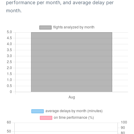
performance per month, and average delay per
month.