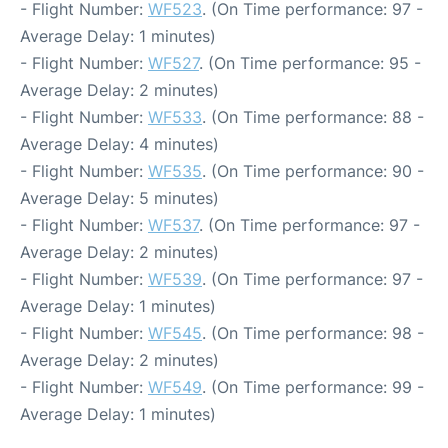
- Flight Number:
WF523
. (On Time performance: 97 -
Average Delay: 1 minutes)
- Flight Number:
WF527
. (On Time performance: 95 -
Average Delay: 2 minutes)
- Flight Number:
WF533
. (On Time performance: 88 -
Average Delay: 4 minutes)
- Flight Number:
WF535
. (On Time performance: 90 -
Average Delay: 5 minutes)
- Flight Number:
WF537
. (On Time performance: 97 -
Average Delay: 2 minutes)
- Flight Number:
WF539
. (On Time performance: 97 -
Average Delay: 1 minutes)
- Flight Number:
WF545
. (On Time performance: 98 -
Average Delay: 2 minutes)
- Flight Number:
WF549
. (On Time performance: 99 -
Average Delay: 1 minutes)