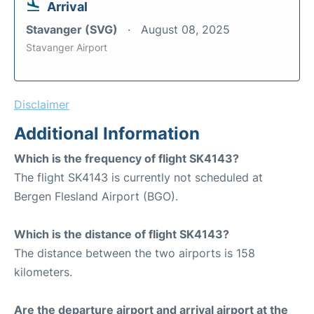
Arrival
Stavanger (SVG)
August 08, 2025
Stavanger Airport
Disclaimer
Additional Information
Which is the frequency of flight SK4143?
The flight SK4143 is currently not scheduled at
Bergen Flesland Airport (BGO).
Which is the distance of flight SK4143?
The distance between the two airports is 158
kilometers.
Are the departure airport and arrival airport at the