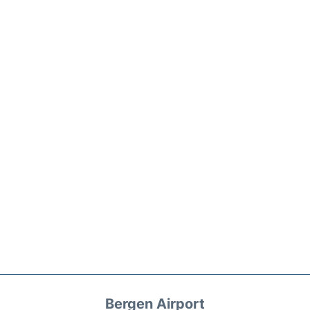
Bergen Airport