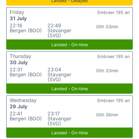
Landed - Delayed
Friday
Embraer 195 an
31 July
22:16
22:49
00h 33min
Bergen (BGO)
Stavanger
(SVG)
Landed - On-time
Thursday
Embraer 195 an
30 July
22:31
23:04
00h 33min
Bergen (BGO)
Stavanger
(SVG)
Landed - On-time
Wednesday
Embraer 195 an
29 July
22:41
23:17
00h 36min
Bergen (BGO)
Stavanger
(SVG)
Landed - On-time