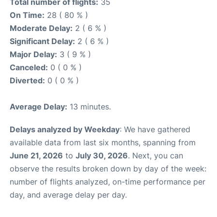
Total number of flights:
35
On Time:
28 ( 80 % )
Moderate Delay:
2 ( 6 % )
Significant Delay:
2 ( 6 % )
Major Delay:
3 ( 9 % )
Canceled:
0 ( 0 % )
Diverted:
0 ( 0 % )
Average Delay:
13 minutes.
Delays analyzed by Weekday
: We have gathered
available data from last six months, spanning from
June 21, 2026
to
July 30, 2026
. Next, you can
observe the results broken down by day of the week:
number of flights analyzed, on-time performance per
day, and average delay per day.