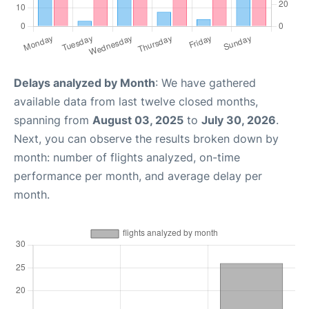
Delays analyzed by Month
: We have gathered
available data from last twelve closed months,
spanning from
August 03, 2025
to
July 30, 2026
.
Next, you can observe the results broken down by
month: number of flights analyzed, on-time
performance per month, and average delay per
month.