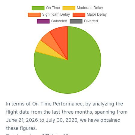
In terms of On-Time Performance, by analyzing the
flight data from the last three months, spanning from
June 21, 2026 to July 30, 2026, we have obtained
these figures.