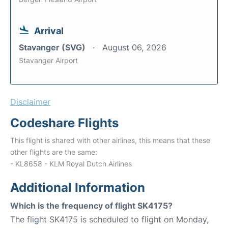
Arrival
Stavanger (SVG)
August 06, 2026
Stavanger Airport
Disclaimer
Codeshare Flights
This flight is shared with other airlines, this means that these
other flights are the same:
- KL8658 - KLM Royal Dutch Airlines
Additional Information
Which is the frequency of flight SK4175?
The flight SK4175 is scheduled to flight on Monday,