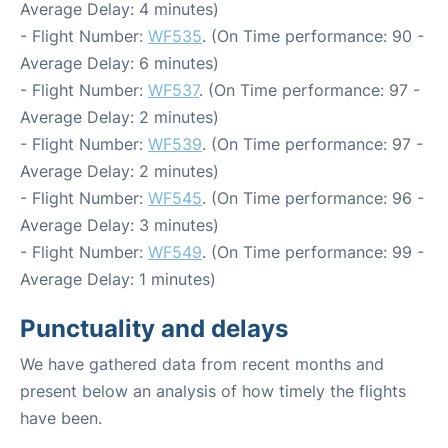
Average Delay: 4 minutes)
- Flight Number:
WF535
. (On Time performance: 90 -
Average Delay: 6 minutes)
- Flight Number:
WF537
. (On Time performance: 97 -
Average Delay: 2 minutes)
- Flight Number:
WF539
. (On Time performance: 97 -
Average Delay: 2 minutes)
- Flight Number:
WF545
. (On Time performance: 96 -
Average Delay: 3 minutes)
- Flight Number:
WF549
. (On Time performance: 99 -
Average Delay: 1 minutes)
Punctuality and delays
We have gathered data from recent months and
present below an analysis of how timely the flights
have been.