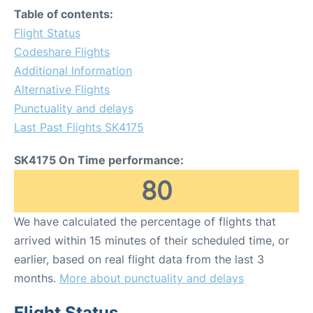
Table of contents:
Flight Status
Codeshare Flights
Additional Information
Alternative Flights
Punctuality and delays
Last Past Flights SK4175
SK4175 On Time performance:
80
We have calculated the percentage of flights that
arrived within 15 minutes of their scheduled time, or
earlier, based on real flight data from the last 3
months.
More about punctuality and delays
Flight Status