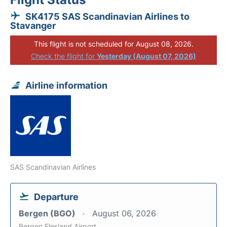
SK4175 SAS Scandinavian Airlines to
Stavanger
This flight is not scheduled for August 08, 2026.
Check the flight for
Yesterday (August 07, 2026)
Airline information
SAS Scandinavian Airlines
Departure
Bergen (BGO)
August 06, 2026
Bergen Flesland Airport