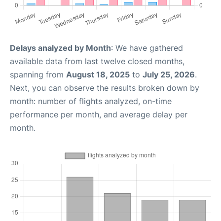
Delays analyzed by Month
: We have gathered
available data from last twelve closed months,
spanning from
August 18, 2025
to
July 25, 2026
.
Next, you can observe the results broken down by
month: number of flights analyzed, on-time
performance per month, and average delay per
month.