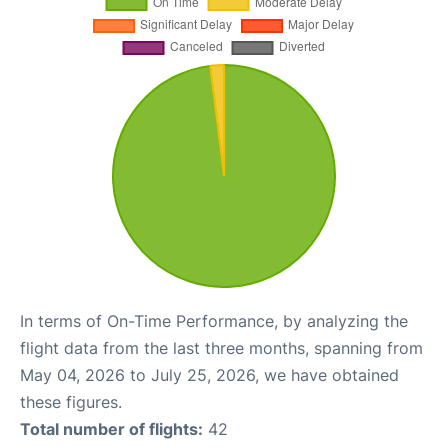
In terms of On-Time Performance, by analyzing the
flight data from the last three months, spanning from
May 04, 2026 to July 25, 2026, we have obtained
these figures.
Total number of flights:
42