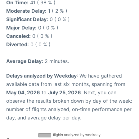
On Time:
41 ( 98 % )
Moderate Delay:
1 ( 2 % )
Significant Delay:
0 ( 0 % )
Major Delay:
0 ( 0 % )
Canceled:
0 ( 0 % )
Diverted:
0 ( 0 % )
Average Delay:
2 minutes.
Delays analyzed by Weekday
: We have gathered
available data from last six months, spanning from
May 04, 2026
to
July 25, 2026
. Next, you can
observe the results broken down by day of the week:
number of flights analyzed, on-time performance per
day, and average delay per day.