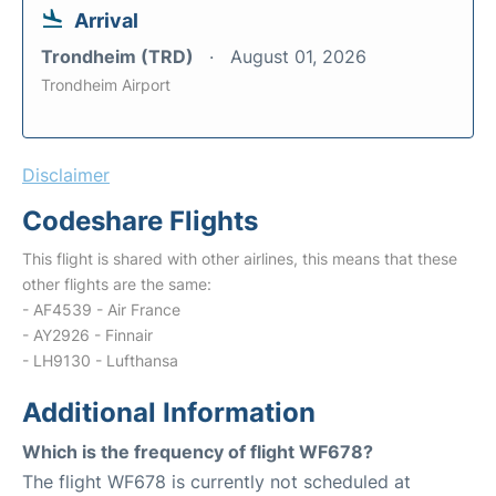
Arrival
Trondheim (TRD)
August 01, 2026
Trondheim Airport
Disclaimer
Codeshare Flights
This flight is shared with other airlines, this means that these
other flights are the same:
- AF4539 - Air France
- AY2926 - Finnair
- LH9130 - Lufthansa
Additional Information
Which is the frequency of flight WF678?
The flight WF678 is currently not scheduled at