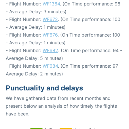
- Flight Number:
WF1364
. (On Time performance: 96
- Average Delay: 3 minutes)
- Flight Number:
WF672
. (On Time performance: 100
- Average Delay: 1 minutes)
- Flight Number:
WF676
. (On Time performance: 100
- Average Delay: 1 minutes)
- Flight Number:
WF682
. (On Time performance: 94 -
Average Delay: 5 minutes)
- Flight Number:
WF684
. (On Time performance: 97 -
Average Delay: 2 minutes)
Punctuality and delays
We have gathered data from recent months and
present below an analysis of how timely the flights
have been.