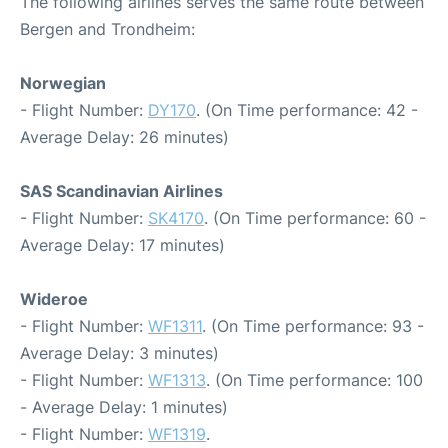
The following airlines serves the same route between
Bergen and Trondheim:
Norwegian
- Flight Number:
DY170
. (On Time performance: 42 -
Average Delay: 26 minutes)
SAS Scandinavian Airlines
- Flight Number:
SK4170
. (On Time performance: 60 -
Average Delay: 17 minutes)
Wideroe
- Flight Number:
WF1311
. (On Time performance: 93 -
Average Delay: 3 minutes)
- Flight Number:
WF1313
. (On Time performance: 100
- Average Delay: 1 minutes)
- Flight Number:
WF1319
.