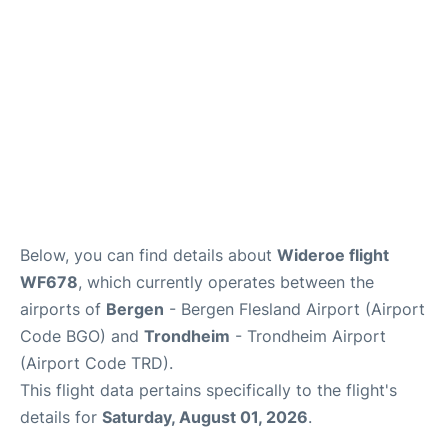
Below, you can find details about
Wideroe flight
WF678
, which currently operates between the
airports of
Bergen
- Bergen Flesland Airport (Airport
Code BGO) and
Trondheim
- Trondheim Airport
(Airport Code TRD).
This flight data pertains specifically to the flight's
details for
Saturday, August 01, 2026
.