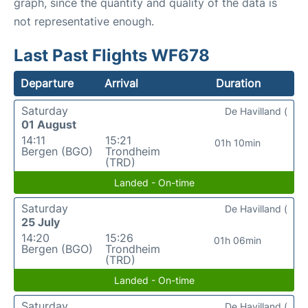
graph, since the quantity and quality of the data is
not representative enough.
Last Past Flights WF678
Departure
Arrival
Duration
Saturday
De Havilland (
01 August
14:11
15:21
01h 10min
Bergen (BGO)
Trondheim
(TRD)
Landed - On-time
Saturday
De Havilland (
25 July
14:20
15:26
01h 06min
Bergen (BGO)
Trondheim
(TRD)
Landed - On-time
Saturday
De Havilland (