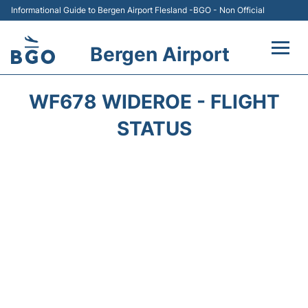
Informational Guide to Bergen Airport Flesland -BGO - Non Official
Bergen Airport
Flights +
WF678 WIDEROE - FLIGHT
Terminal
STATUS
Parking
Amenities
Transport
Car Hire
Passengers Info +