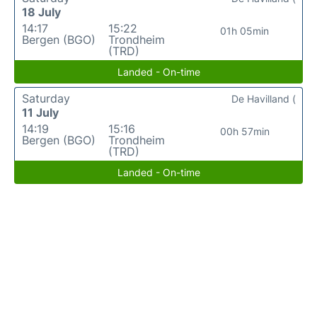
18 July
14:17
15:22
01h 05min
Bergen (BGO)
Trondheim
(TRD)
Landed - On-time
Saturday
De Havilland (
11 July
14:19
15:16
00h 57min
Bergen (BGO)
Trondheim
(TRD)
Landed - On-time