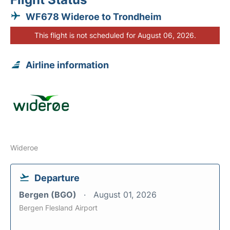
WF678 Wideroe to Trondheim
This flight is not scheduled for August 06, 2026.
Airline information
Wideroe
Departure
Bergen (BGO)
August 01, 2026
Bergen Flesland Airport