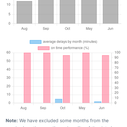
Note:
We have excluded some months from the