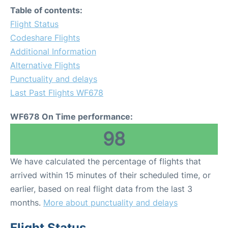
Table of contents:
Flight Status
Codeshare Flights
Additional Information
Alternative Flights
Punctuality and delays
Last Past Flights WF678
WF678 On Time performance:
98
We have calculated the percentage of flights that
arrived within 15 minutes of their scheduled time, or
earlier, based on real flight data from the last 3
months.
More about punctuality and delays
Flight Status