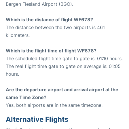
Bergen Flesland Airport (BGO).
Which is the distance of flight WF678?
The distance between the two airports is 461
kilometers.
Which is the flight time of flight WF678?
The scheduled flight time gate to gate is: 01:10 hours.
The real flight time gate to gate on average is: 01:05
hours.
Are the departure airport and arrival airport at the
same Time Zone?
Yes, both airports are in the same timezone.
Alternative Flights