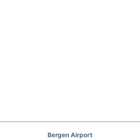
Bergen Airport