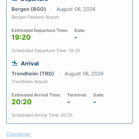
Bergen (BGO)
August 06, 2026
Bergen Flesland Airport
Estimated Departure Time:
Gate:
19:20
-
Scheduled Departure Time: 19:20
Arrival
Trondheim (TRD)
August 06, 2026
Trondheim Airport
Estimated Arrival Time:
Terminal:
Gate:
20:20
-
-
Scheduled Arrival Time: 20:20
Disclaimer