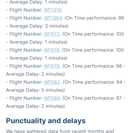
- Average Delay: 1 minutes)
- Flight Number:
WF1319
.
- Flight Number:
WF1364
. (On Time performance: 96
- Average Delay: 3 minutes)
- Flight Number:
WF672
. (On Time performance: 100
- Average Delay: 1 minutes)
- Flight Number:
WF676
. (On Time performance: 100
- Average Delay: 1 minutes)
- Flight Number:
WF678
. (On Time performance: 98 -
Average Delay: 2 minutes)
- Flight Number:
WF682
. (On Time performance: 94 -
Average Delay: 5 minutes)
- Flight Number:
WF684
. (On Time performance: 97 -
Average Delay: 2 minutes)
Punctuality and delays
We have gathered data from recent months and