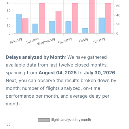
Delays analyzed by Month
: We have gathered
available data from last twelve closed months,
spanning from
August 04, 2025
to
July 30, 2026
.
Next, you can observe the results broken down by
month: number of flights analyzed, on-time
performance per month, and average delay per
month.