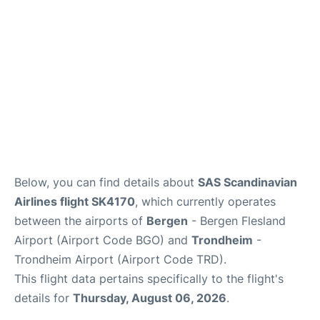
Below, you can find details about
SAS Scandinavian
Airlines flight SK4170
, which currently operates
between the airports of
Bergen
- Bergen Flesland
Airport (Airport Code BGO) and
Trondheim
-
Trondheim Airport (Airport Code TRD).
This flight data pertains specifically to the flight's
details for
Thursday, August 06, 2026
.