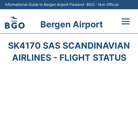
Informational Guide to Bergen Airport Flesland -BGO - Non Official
Bergen Airport
Flights +
SK4170 SAS SCANDINAVIAN
Terminal
AIRLINES - FLIGHT STATUS
Parking
Amenities
Transport
Car Hire
Passengers Info +