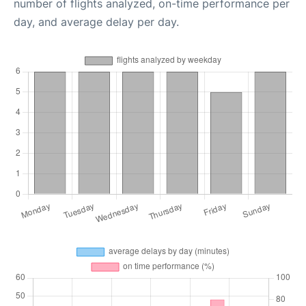
number of flights analyzed, on-time performance per
day, and average delay per day.