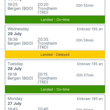
19:25
20:20
00h 55min
Bergen (BGO)
Trondheim
(TRD)
Landed - On-time
Wednesday
Embraer 195 an
29 July
19:36
20:35
00h 59min
Bergen (BGO)
Trondheim
(TRD)
Landed - Delayed
Tuesday
Embraer 195 an
28 July
19:18
20:15
00h 57min
Bergen (BGO)
Trondheim
(TRD)
Landed - On-time
Monday
Embraer 195 an
27 July
19:45
20:45
01h 00min