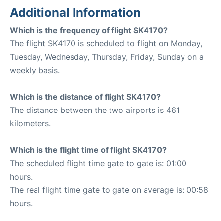
Additional Information
Which is the frequency of flight SK4170?
The flight SK4170 is scheduled to flight on Monday,
Tuesday, Wednesday, Thursday, Friday, Sunday on a
weekly basis.
Which is the distance of flight SK4170?
The distance between the two airports is 461
kilometers.
Which is the flight time of flight SK4170?
The scheduled flight time gate to gate is: 01:00
hours.
The real flight time gate to gate on average is: 00:58
hours.