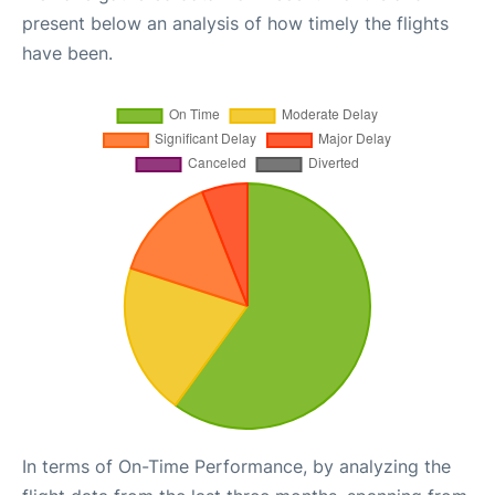
present below an analysis of how timely the flights
have been.
In terms of On-Time Performance, by analyzing the