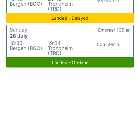
Bergen (BGO)
Trondheim
(TRD)
Landed - Delayed
Sunday
Embraer 195 an
26 July
18:35
19:34
00h 59min
Bergen (BGO)
Trondheim
(TRD)
Landed - On-time