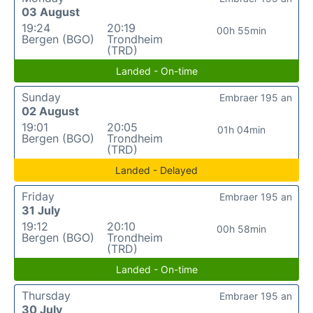
03 August
19:24
20:19
00h 55min
Bergen (BGO)
Trondheim
(TRD)
Landed - On-time
Sunday
Embraer 195 an
02 August
19:01
20:05
01h 04min
Bergen (BGO)
Trondheim
(TRD)
Landed - Delayed
Friday
Embraer 195 an
31 July
19:12
20:10
00h 58min
Bergen (BGO)
Trondheim
(TRD)
Landed - On-time
Thursday
Embraer 195 an
30 July