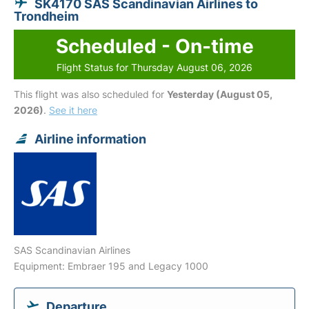
SK4170 SAS Scandinavian Airlines to
Trondheim
Scheduled - On-time
Flight Status for Thursday August 06, 2026
This flight was also scheduled for
Yesterday (August 05,
2026)
.
See it here
Airline information
SAS Scandinavian Airlines
Equipment: Embraer 195 and Legacy 1000
Departure