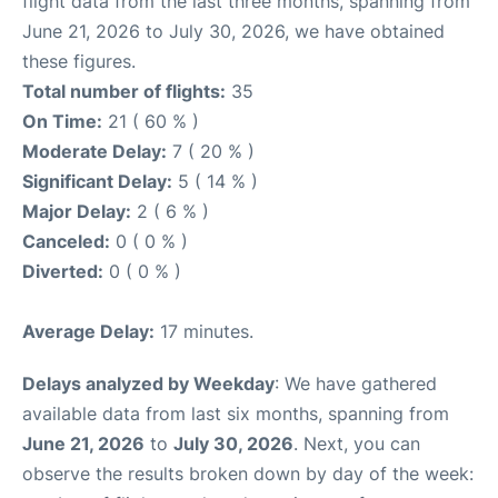
flight data from the last three months, spanning from
June 21, 2026 to July 30, 2026, we have obtained
these figures.
Total number of flights:
35
On Time:
21 ( 60 % )
Moderate Delay:
7 ( 20 % )
Significant Delay:
5 ( 14 % )
Major Delay:
2 ( 6 % )
Canceled:
0 ( 0 % )
Diverted:
0 ( 0 % )
Average Delay:
17 minutes.
Delays analyzed by Weekday
: We have gathered
available data from last six months, spanning from
June 21, 2026
to
July 30, 2026
. Next, you can
observe the results broken down by day of the week: