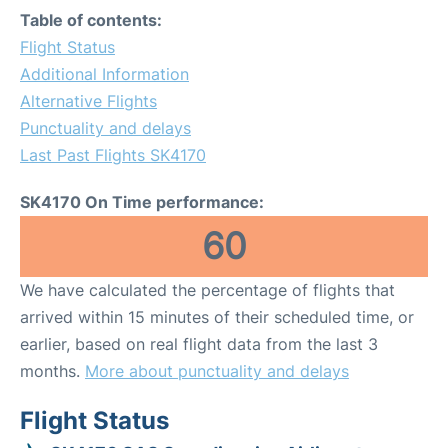
Table of contents:
Flight Status
Additional Information
Alternative Flights
Punctuality and delays
Last Past Flights SK4170
SK4170 On Time performance:
60
We have calculated the percentage of flights that
arrived within 15 minutes of their scheduled time, or
earlier, based on real flight data from the last 3
months.
More about punctuality and delays
Flight Status