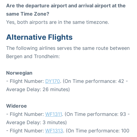
Are the departure airport and arrival airport at the
same Time Zone?
Yes, both airports are in the same timezone.
Alternative Flights
The following airlines serves the same route between
Bergen and Trondheim:
Norwegian
- Flight Number:
DY170
. (On Time performance: 42 -
Average Delay: 26 minutes)
Wideroe
- Flight Number:
WF1311
. (On Time performance: 93 -
Average Delay: 3 minutes)
- Flight Number:
WF1313
. (On Time performance: 100