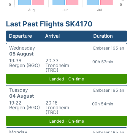
Last Past Flights SK4170
Departure
Arrival
Duration
Wednesday
Embraer 195 an
05 August
19:36
20:33
00h 57min
Bergen (BGO)
Trondheim
(TRD)
Landed - On-time
Tuesday
Embraer 195 an
04 August
19:22
20:16
00h 54min
Bergen (BGO)
Trondheim
(TRD)
Landed - On-time
Monday
Embraer 195 an