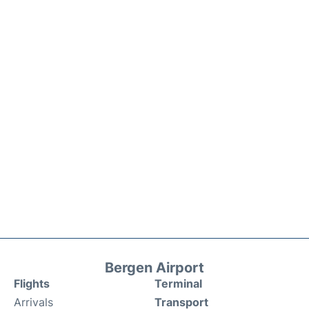
Bergen Airport
Flights
Terminal
Arrivals
Transport