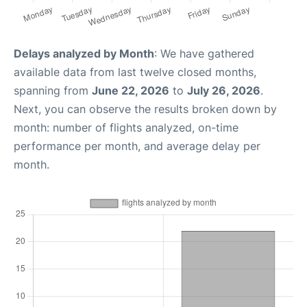
Delays analyzed by Month
: We have gathered
available data from last twelve closed months,
spanning from
June 22, 2026
to
July 26, 2026
.
Next, you can observe the results broken down by
month: number of flights analyzed, on-time
performance per month, and average delay per
month.