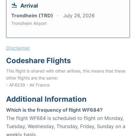
Arrival
Trondheim (TRD)
July 26, 2026
Trondheim Airport
Disclaimer
Codeshare Flights
This flight is shared with other airlines, this means that these
other flights are the same:
- AF4539 - Air France
Additional Information
Which is the frequency of flight WF684?
The flight WF684 is scheduled to flight on Monday,
Tuesday, Wednesday, Thursday, Friday, Sunday on a
weekly basis.