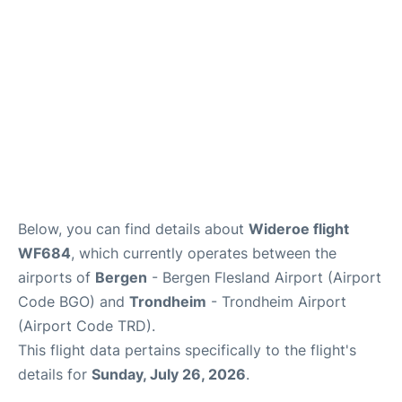
Below, you can find details about
Wideroe flight
WF684
, which currently operates between the
airports of
Bergen
- Bergen Flesland Airport (Airport
Code BGO) and
Trondheim
- Trondheim Airport
(Airport Code TRD).
This flight data pertains specifically to the flight's
details for
Sunday, July 26, 2026
.