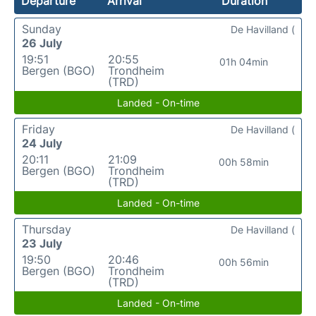
Departure
Arrival
Duration
Sunday
De Havilland (
26 July
19:51
20:55
01h 04min
Bergen (BGO)
Trondheim
(TRD)
Landed - On-time
Friday
De Havilland (
24 July
20:11
21:09
00h 58min
Bergen (BGO)
Trondheim
(TRD)
Landed - On-time
Thursday
De Havilland (
23 July
19:50
20:46
00h 56min
Bergen (BGO)
Trondheim
(TRD)
Landed - On-time