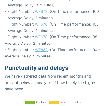
- Average Delay: 3 minutes)
- Flight Number:
WF672
. (On Time performance: 100
- Average Delay: 1 minutes)
- Flight Number:
WF676
. (On Time performance: 100
- Average Delay: 1 minutes)
- Flight Number:
WF678
. (On Time performance: 98 -
Average Delay: 2 minutes)
- Flight Number:
WF682
. (On Time performance: 94 -
Average Delay: 5 minutes)
Punctuality and delays
We have gathered data from recent months and
present below an analysis of how timely the flights
have been.