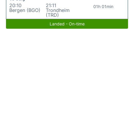
20:10
21:11
01h 01min
Bergen (BGO)
Trondheim
(TRD)
Landed - On-time