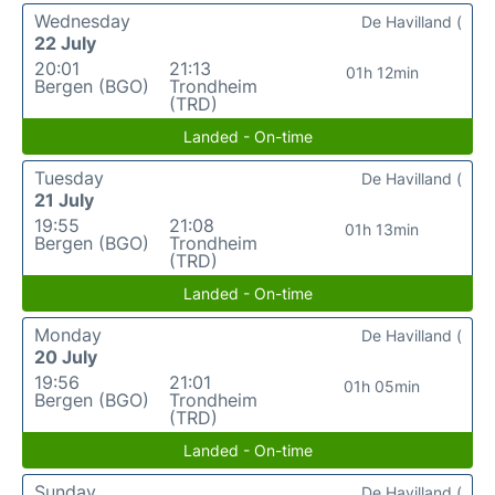
Wednesday
De Havilland (
22 July
20:01
21:13
01h 12min
Bergen (BGO)
Trondheim
(TRD)
Landed - On-time
Tuesday
De Havilland (
21 July
19:55
21:08
01h 13min
Bergen (BGO)
Trondheim
(TRD)
Landed - On-time
Monday
De Havilland (
20 July
19:56
21:01
01h 05min
Bergen (BGO)
Trondheim
(TRD)
Landed - On-time
Sunday
De Havilland (