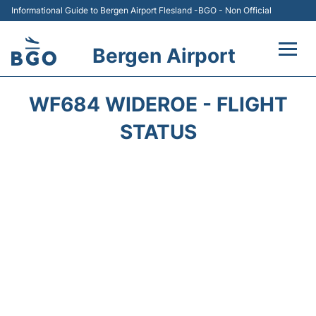
Informational Guide to Bergen Airport Flesland -BGO - Non Official
Bergen Airport
Flights +
WF684 WIDEROE - FLIGHT
Terminal
STATUS
Parking
Amenities
Transport
Car Hire
Passengers Info +