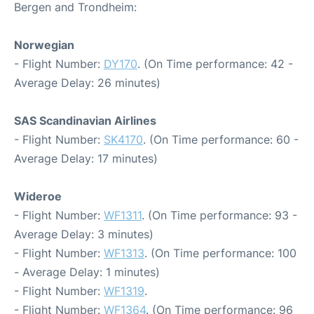
Bergen and Trondheim:
Norwegian
- Flight Number:
DY170
. (On Time performance: 42 -
Average Delay: 26 minutes)
SAS Scandinavian Airlines
- Flight Number:
SK4170
. (On Time performance: 60 -
Average Delay: 17 minutes)
Wideroe
- Flight Number:
WF1311
. (On Time performance: 93 -
Average Delay: 3 minutes)
- Flight Number:
WF1313
. (On Time performance: 100
- Average Delay: 1 minutes)
- Flight Number:
WF1319
.
- Flight Number:
WF1364
. (On Time performance: 96