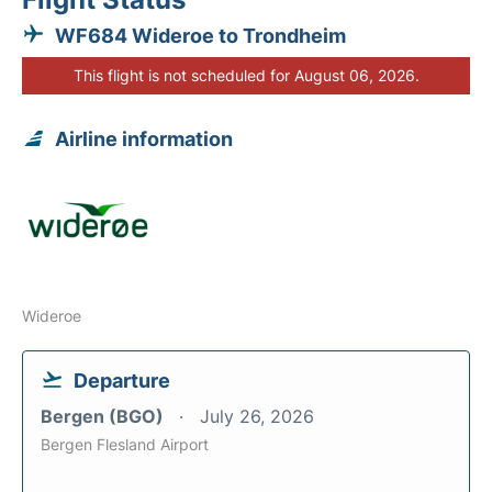
WF684 Wideroe to Trondheim
This flight is not scheduled for August 06, 2026.
Airline information
Wideroe
Departure
Bergen (BGO)
July 26, 2026
Bergen Flesland Airport