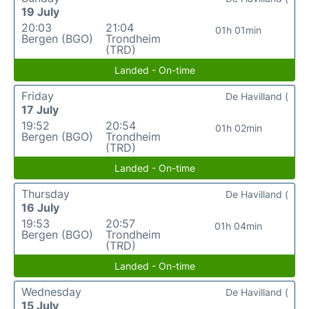
19 July
20:03
21:04
01h 01min
Bergen (BGO)
Trondheim
(TRD)
Landed - On-time
Friday
De Havilland (
17 July
19:52
20:54
01h 02min
Bergen (BGO)
Trondheim
(TRD)
Landed - On-time
Thursday
De Havilland (
16 July
19:53
20:57
01h 04min
Bergen (BGO)
Trondheim
(TRD)
Landed - On-time
Wednesday
De Havilland (
15 July