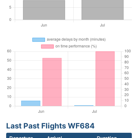
Last Past Flights WF684