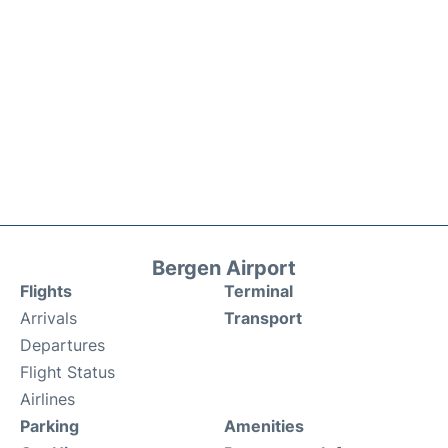
Bergen Airport
Flights
Terminal
Arrivals
Transport
Departures
Flight Status
Airlines
Parking
Amenities