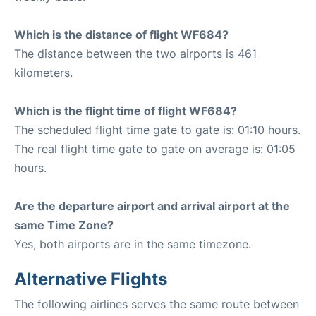
Which is the distance of flight WF684?
The distance between the two airports is 461
kilometers.
Which is the flight time of flight WF684?
The scheduled flight time gate to gate is: 01:10 hours.
The real flight time gate to gate on average is: 01:05
hours.
Are the departure airport and arrival airport at the
same Time Zone?
Yes, both airports are in the same timezone.
Alternative Flights
The following airlines serves the same route between