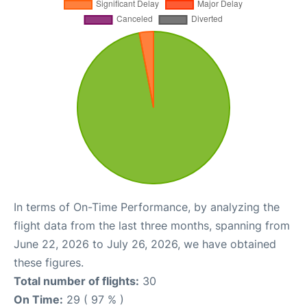
In terms of On-Time Performance, by analyzing the
flight data from the last three months, spanning from
June 22, 2026 to July 26, 2026, we have obtained
these figures.
Total number of flights:
30
On Time:
29 ( 97 % )