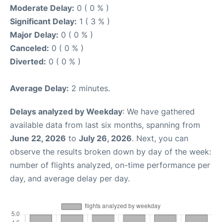
Moderate Delay:
0 ( 0 % )
Significant Delay:
1 ( 3 % )
Major Delay:
0 ( 0 % )
Canceled:
0 ( 0 % )
Diverted:
0 ( 0 % )
Average Delay:
2 minutes.
Delays analyzed by Weekday
: We have gathered
available data from last six months, spanning from
June 22, 2026
to
July 26, 2026
. Next, you can
observe the results broken down by day of the week:
number of flights analyzed, on-time performance per
day, and average delay per day.