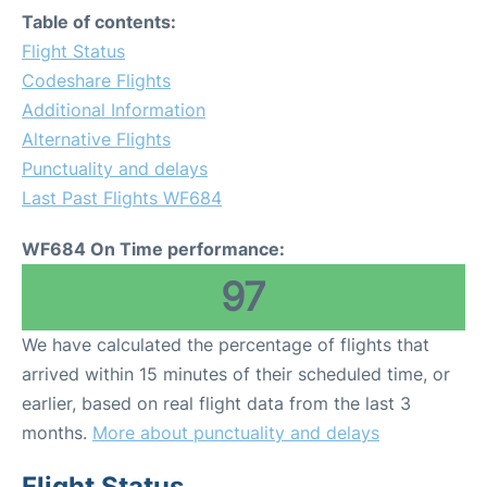
Table of contents:
Flight Status
Codeshare Flights
Additional Information
Alternative Flights
Punctuality and delays
Last Past Flights WF684
WF684 On Time performance:
97
We have calculated the percentage of flights that
arrived within 15 minutes of their scheduled time, or
earlier, based on real flight data from the last 3
months.
More about punctuality and delays
Flight Status