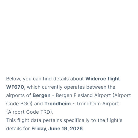
Below, you can find details about
Wideroe flight
WF670
, which currently operates between the
airports of
Bergen
- Bergen Flesland Airport (Airport
Code BGO) and
Trondheim
- Trondheim Airport
(Airport Code TRD).
This flight data pertains specifically to the flight's
details for
Friday, June 19, 2026
.