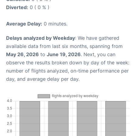
Diverted:
0 ( 0 % )
Average Delay:
0 minutes.
Delays analyzed by Weekday
: We have gathered
available data from last six months, spanning from
May 26, 2026
to
June 19, 2026
. Next, you can
observe the results broken down by day of the week:
number of flights analyzed, on-time performance per
day, and average delay per day.