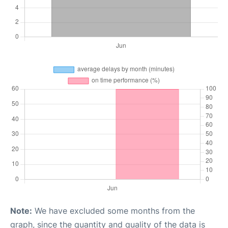
Note:
We have excluded some months from the
graph, since the quantity and quality of the data is