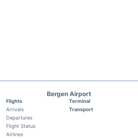
Bergen Airport
Flights
Terminal
Arrivals
Transport
Departures
Flight Status
Airlines