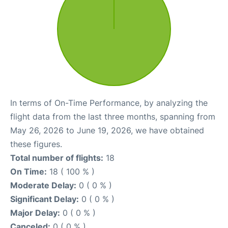
In terms of On-Time Performance, by analyzing the
flight data from the last three months, spanning from
May 26, 2026 to June 19, 2026, we have obtained
these figures.
Total number of flights:
18
On Time:
18 ( 100 % )
Moderate Delay:
0 ( 0 % )
Significant Delay:
0 ( 0 % )
Major Delay:
0 ( 0 % )
Canceled:
0 ( 0 % )