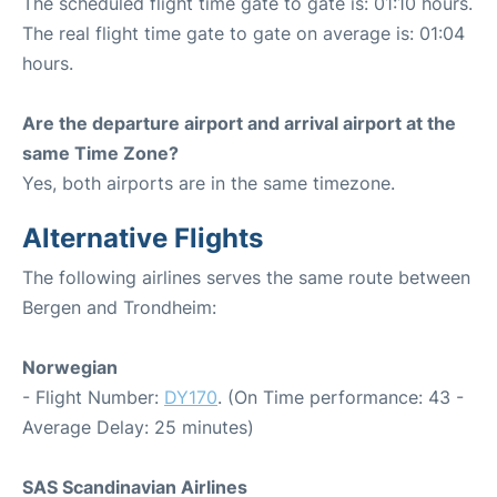
The scheduled flight time gate to gate is: 01:10 hours.
The real flight time gate to gate on average is: 01:04
hours.
Are the departure airport and arrival airport at the
same Time Zone?
Yes, both airports are in the same timezone.
Alternative Flights
The following airlines serves the same route between
Bergen and Trondheim:
Norwegian
- Flight Number:
DY170
. (On Time performance: 43 -
Average Delay: 25 minutes)
SAS Scandinavian Airlines