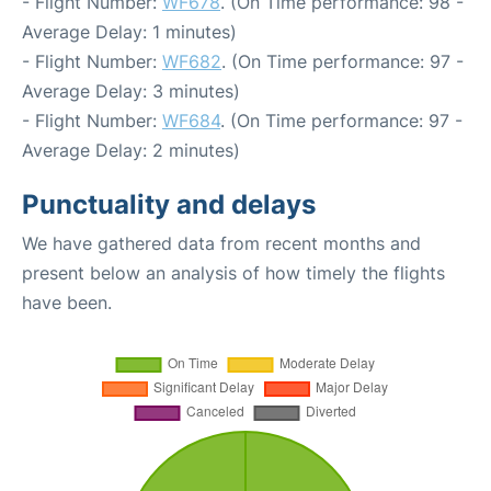
- Flight Number:
WF678
. (On Time performance: 98 -
Average Delay: 1 minutes)
- Flight Number:
WF682
. (On Time performance: 97 -
Average Delay: 3 minutes)
- Flight Number:
WF684
. (On Time performance: 97 -
Average Delay: 2 minutes)
Punctuality and delays
We have gathered data from recent months and
present below an analysis of how timely the flights
have been.