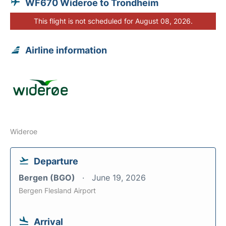
WF670 Wideroe to Trondheim
This flight is not scheduled for August 08, 2026.
Airline information
Wideroe
Departure
Bergen (BGO)
June 19, 2026
Bergen Flesland Airport
Arrival