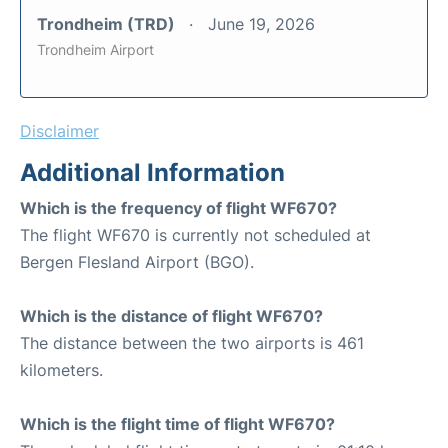
Trondheim (TRD)
June 19, 2026
Trondheim Airport
Disclaimer
Additional Information
Which is the frequency of flight WF670?
The flight WF670 is currently not scheduled at
Bergen Flesland Airport (BGO).
Which is the distance of flight WF670?
The distance between the two airports is 461
kilometers.
Which is the flight time of flight WF670?