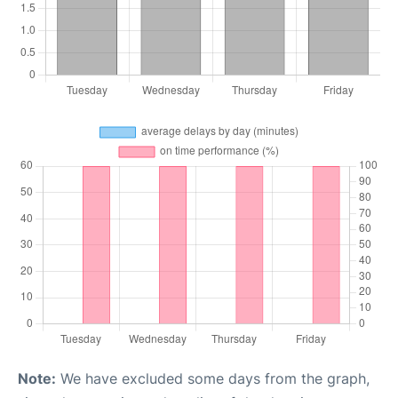
Note:
We have excluded some days from the graph,