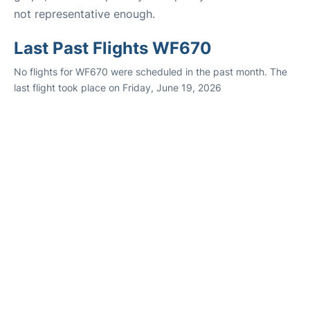
not representative enough.
Last Past Flights WF670
No flights for WF670 were scheduled in the past month. The
last flight took place on Friday, June 19, 2026