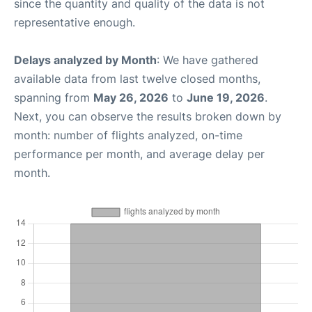
since the quantity and quality of the data is not
representative enough.
Delays analyzed by Month
: We have gathered
available data from last twelve closed months,
spanning from
May 26, 2026
to
June 19, 2026
.
Next, you can observe the results broken down by
month: number of flights analyzed, on-time
performance per month, and average delay per
month.