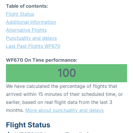
Table of contents:
Flight Status
Additional Information
Alternative Flights
Punctuality and delays
Last Past Flights WF670
WF670 On Time performance:
100
We have calculated the percentage of flights that
arrived within 15 minutes of their scheduled time, or
earlier, based on real flight data from the last 3
months.
More about punctuality and delays
Flight Status