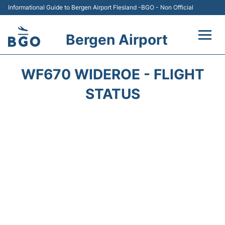
Informational Guide to Bergen Airport Flesland -BGO - Non Official
Bergen Airport
Flights +
WF670 WIDEROE - FLIGHT
Terminal
STATUS
Parking
Amenities
Transport
Car Hire
Passengers Info +