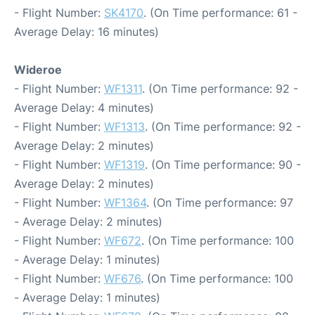
- Flight Number:
SK4170
. (On Time performance: 61 -
Average Delay: 16 minutes)
Wideroe
- Flight Number:
WF1311
. (On Time performance: 92 -
Average Delay: 4 minutes)
- Flight Number:
WF1313
. (On Time performance: 92 -
Average Delay: 2 minutes)
- Flight Number:
WF1319
. (On Time performance: 90 -
Average Delay: 2 minutes)
- Flight Number:
WF1364
. (On Time performance: 97
- Average Delay: 2 minutes)
- Flight Number:
WF672
. (On Time performance: 100
- Average Delay: 1 minutes)
- Flight Number:
WF676
. (On Time performance: 100
- Average Delay: 1 minutes)