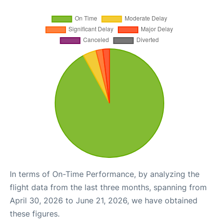
In terms of On-Time Performance, by analyzing the
flight data from the last three months, spanning from
April 30, 2026 to June 21, 2026, we have obtained
these figures.