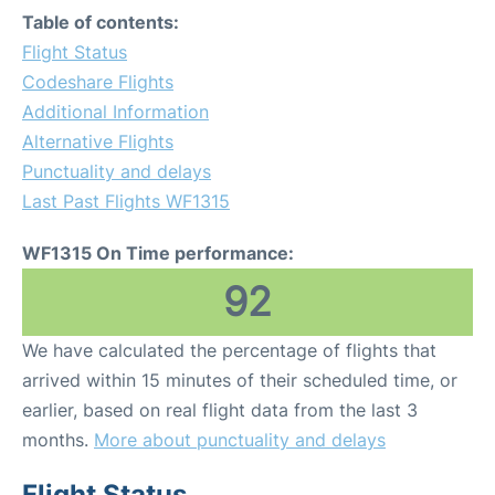
Table of contents:
Flight Status
Codeshare Flights
Additional Information
Alternative Flights
Punctuality and delays
Last Past Flights WF1315
WF1315 On Time performance:
92
We have calculated the percentage of flights that
arrived within 15 minutes of their scheduled time, or
earlier, based on real flight data from the last 3
months.
More about punctuality and delays
Flight Status