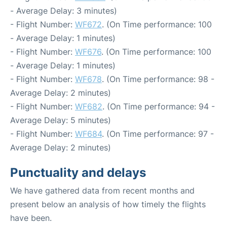
- Average Delay: 3 minutes)
- Flight Number:
WF672
. (On Time performance: 100
- Average Delay: 1 minutes)
- Flight Number:
WF676
. (On Time performance: 100
- Average Delay: 1 minutes)
- Flight Number:
WF678
. (On Time performance: 98 -
Average Delay: 2 minutes)
- Flight Number:
WF682
. (On Time performance: 94 -
Average Delay: 5 minutes)
- Flight Number:
WF684
. (On Time performance: 97 -
Average Delay: 2 minutes)
Punctuality and delays
We have gathered data from recent months and
present below an analysis of how timely the flights
have been.