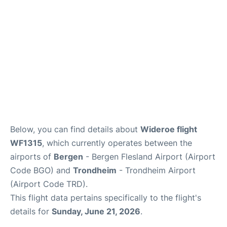
Below, you can find details about
Wideroe flight
WF1315
, which currently operates between the
airports of
Bergen
- Bergen Flesland Airport (Airport
Code BGO) and
Trondheim
- Trondheim Airport
(Airport Code TRD).
This flight data pertains specifically to the flight's
details for
Sunday, June 21, 2026
.