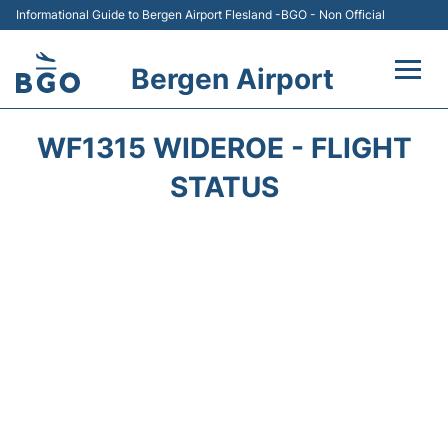
Informational Guide to Bergen Airport Flesland -BGO - Non Official
Bergen Airport
Flights +
WF1315 WIDEROE - FLIGHT
Terminal
STATUS
Parking
Amenities
Transport
Car Hire
Passengers Info +