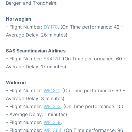
Bergen and Trondheim:
Norwegian
- Flight Number:
DY170
. (On Time performance: 42 -
Average Delay: 26 minutes)
SAS Scandinavian Airlines
- Flight Number:
SK4170
. (On Time performance: 60 -
Average Delay: 17 minutes)
Wideroe
- Flight Number:
WF1311
. (On Time performance: 93 -
Average Delay: 3 minutes)
- Flight Number:
WF1313
. (On Time performance: 100
- Average Delay: 1 minutes)
- Flight Number:
WF1319
.
- Flight Number:
WF1364
. (On Time performance: 96