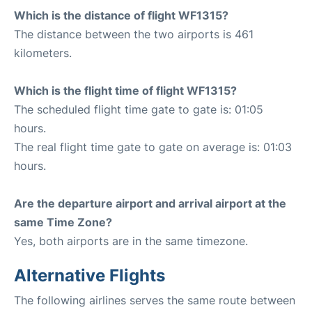
Which is the distance of flight WF1315?
The distance between the two airports is 461
kilometers.
Which is the flight time of flight WF1315?
The scheduled flight time gate to gate is: 01:05
hours.
The real flight time gate to gate on average is: 01:03
hours.
Are the departure airport and arrival airport at the
same Time Zone?
Yes, both airports are in the same timezone.
Alternative Flights
The following airlines serves the same route between