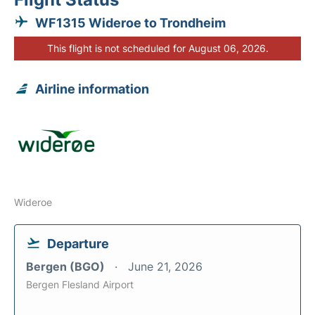
WF1315 Wideroe to Trondheim
This flight is not scheduled for August 06, 2026.
Airline information
Wideroe
Departure
Bergen (BGO)
June 21, 2026
Bergen Flesland Airport