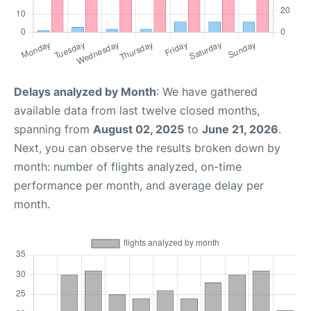
Delays analyzed by Month
: We have gathered
available data from last twelve closed months,
spanning from
August 02, 2025
to
June 21, 2026
.
Next, you can observe the results broken down by
month: number of flights analyzed, on-time
performance per month, and average delay per
month.