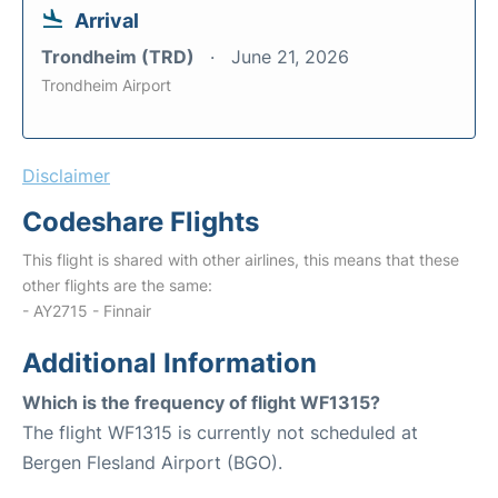
Arrival
Trondheim (TRD)
June 21, 2026
Trondheim Airport
Disclaimer
Codeshare Flights
This flight is shared with other airlines, this means that these
other flights are the same:
- AY2715 - Finnair
Additional Information
Which is the frequency of flight WF1315?
The flight WF1315 is currently not scheduled at
Bergen Flesland Airport (BGO).