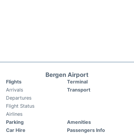
Bergen Airport
Flights
Terminal
Arrivals
Transport
Departures
Flight Status
Airlines
Parking
Amenities
Car Hire
Passengers Info