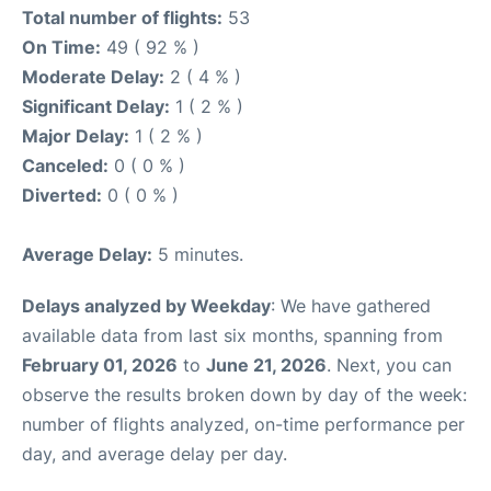
Total number of flights:
53
On Time:
49 ( 92 % )
Moderate Delay:
2 ( 4 % )
Significant Delay:
1 ( 2 % )
Major Delay:
1 ( 2 % )
Canceled:
0 ( 0 % )
Diverted:
0 ( 0 % )
Average Delay:
5 minutes.
Delays analyzed by Weekday
: We have gathered
available data from last six months, spanning from
February 01, 2026
to
June 21, 2026
. Next, you can
observe the results broken down by day of the week:
number of flights analyzed, on-time performance per
day, and average delay per day.