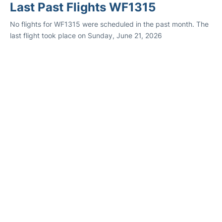
Last Past Flights WF1315
No flights for WF1315 were scheduled in the past month. The
last flight took place on Sunday, June 21, 2026