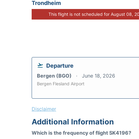
Trondheim
This flight is not scheduled for August 08, 2
Departure
Bergen (BGO)
June 18, 2026
Bergen Flesland Airport
Disclaimer
Additional Information
Which is the frequency of flight SK4196?