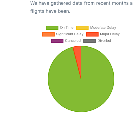
We have gathered data from recent months an
flights have been.