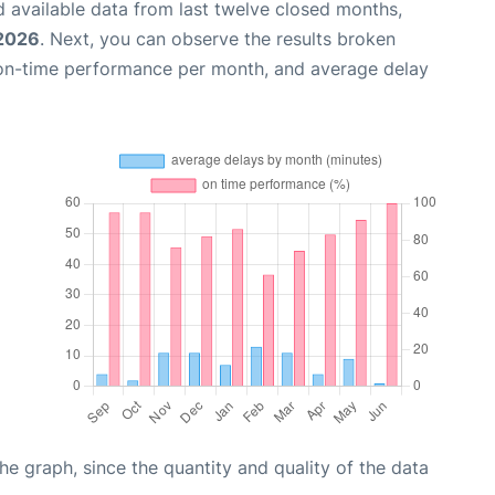
 available data from last twelve closed months,
 2026
. Next, you can observe the results broken
 on-time performance per month, and average delay
graph, since the quantity and quality of the data