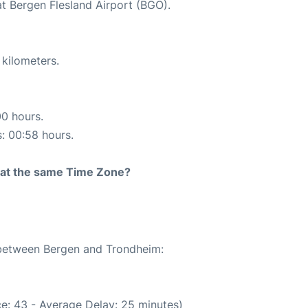
at Bergen Flesland Airport (BGO).
 kilometers.
00 hours.
s: 00:58 hours.
rt at the same Time Zone?
e between Bergen and Trondheim:
e: 43 - Average Delay: 25 minutes)