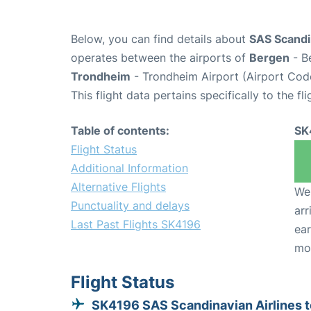
Below, you can find details about
SAS Scandin
operates between the airports of
Bergen
- B
Trondheim
- Trondheim Airport (Airport Cod
This flight data pertains specifically to the fli
Table of contents:
SK
Flight Status
Additional Information
Alternative Flights
We 
Punctuality and delays
arr
Last Past Flights SK4196
ear
mo
Flight Status
SK4196 SAS Scandinavian Airlines t