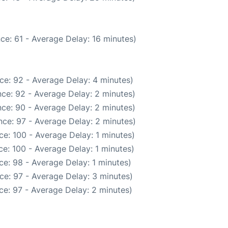
ce: 61 - Average Delay: 16 minutes)
ce: 92 - Average Delay: 4 minutes)
ce: 92 - Average Delay: 2 minutes)
ce: 90 - Average Delay: 2 minutes)
ce: 97 - Average Delay: 2 minutes)
e: 100 - Average Delay: 1 minutes)
e: 100 - Average Delay: 1 minutes)
e: 98 - Average Delay: 1 minutes)
ce: 97 - Average Delay: 3 minutes)
ce: 97 - Average Delay: 2 minutes)