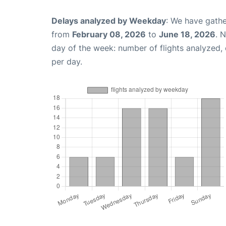
Delays analyzed by Weekday
: We have gathe
from
February 08, 2026
to
June 18, 2026
. 
day of the week: number of flights analyzed
per day.