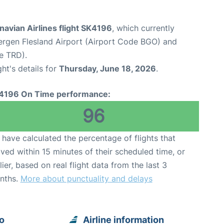
avian Airlines flight SK4196
, which currently
ergen Flesland Airport (Airport Code BGO) and
e TRD).
ght's details for
Thursday, June 18, 2026
.
4196 On Time performance:
96
have calculated the percentage of flights that
ived within 15 minutes of their scheduled time, or
lier, based on real flight data from the last 3
nths.
More about punctuality and delays
o
Airline information