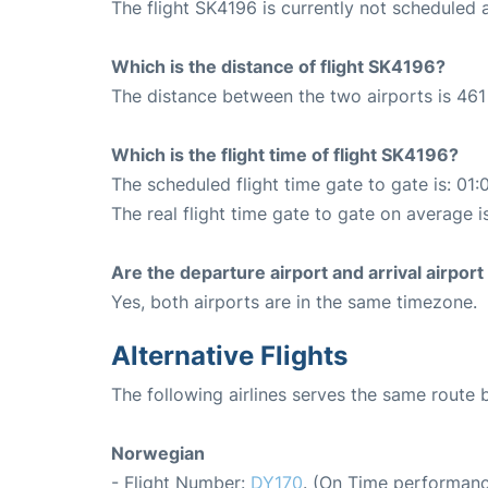
The flight SK4196 is currently not scheduled 
Which is the distance of flight SK4196?
The distance between the two airports is 461
Which is the flight time of flight SK4196?
The scheduled flight time gate to gate is: 01:
The real flight time gate to gate on average i
Are the departure airport and arrival airpo
Yes, both airports are in the same timezone.
Alternative Flights
The following airlines serves the same rout
Norwegian
- Flight Number:
DY170
. (On Time performanc