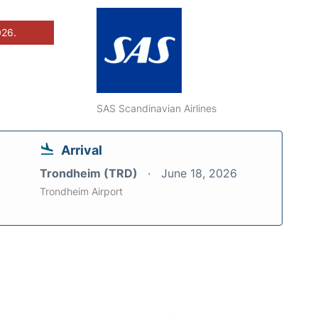
026.
SAS Scandinavian Airlines
Arrival
Trondheim (TRD)
June 18, 2026
Trondheim Airport