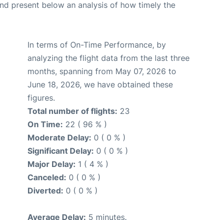
d present below an analysis of how timely the
In terms of On-Time Performance, by
analyzing the flight data from the last three
months, spanning from May 07, 2026 to
June 18, 2026, we have obtained these
figures.
Total number of flights:
23
On Time:
22 ( 96 % )
Moderate Delay:
0 ( 0 % )
Significant Delay:
0 ( 0 % )
Major Delay:
1 ( 4 % )
Canceled:
0 ( 0 % )
Diverted:
0 ( 0 % )
Average Delay:
5 minutes.