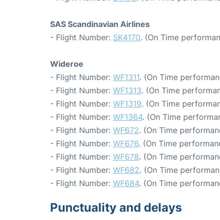
SAS Scandinavian Airlines
- Flight Number:
SK4170
. (On Time performan
Wideroe
- Flight Number:
WF1311
. (On Time performan
- Flight Number:
WF1313
. (On Time performan
- Flight Number:
WF1319
. (On Time performan
- Flight Number:
WF1364
. (On Time performan
- Flight Number:
WF672
. (On Time performanc
- Flight Number:
WF676
. (On Time performanc
- Flight Number:
WF678
. (On Time performanc
- Flight Number:
WF682
. (On Time performan
- Flight Number:
WF684
. (On Time performan
Punctuality and delays