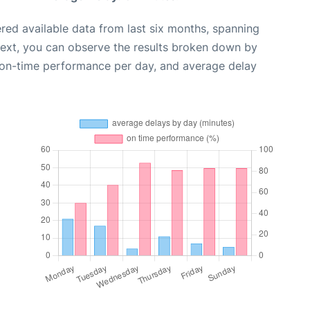
red available data from last six months, spanning
Next, you can observe the results broken down by
, on-time performance per day, and average delay