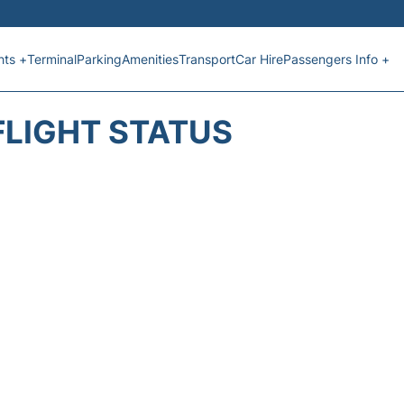
hts +
Terminal
Parking
Amenities
Transport
Car Hire
Passengers Info +
FLIGHT STATUS