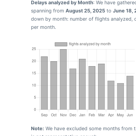
Delays analyzed by Month
: We have gathered
spanning from
August 25, 2025
to
June 18,
down by month: number of flights analyzed,
per month.
Note:
We have excluded some months from the 