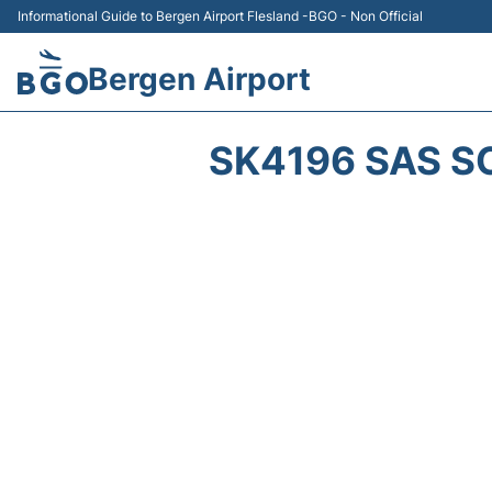
Informational Guide to Bergen Airport Flesland -BGO - Non Official
Bergen Airport
SK4196 SAS S