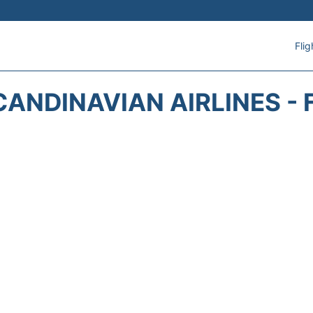
Flig
CANDINAVIAN AIRLINES - 