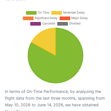
In terms of On-Time Performance, by analyzing the
flight data from the last three months, spanning from
May 10, 2026 to June 14, 2026, we have obtained