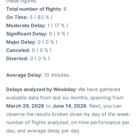
these figures.
Total number of flights:
6
On Time:
5 ( 83 % )
Moderate Delay:
1 ( 17 % )
Significant Delay:
0 ( 0 % )
Major Delay:
0 ( 0 % )
Canceled:
0 ( 0 % )
Diverted:
0 ( 0 % )
Average Delay:
10 minutes.
Delays analyzed by Weekday
: We have gathered
available data from last six months, spanning from
March 29, 2026
to
June 14, 2026
. Next, you can
observe the results broken down by day of the week:
number of flights analyzed, on-time performance per
day, and average delay per day.