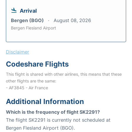
Arrival
Bergen (BGO)
August 08, 2026
Bergen Flesland Airport
Disclaimer
Codeshare Flights
This flight is shared with other airlines, this means that these
other flights are the same:
- AF3845 - Air France
Additional Information
Which is the frequency of flight SK2291?
The flight SK2291 is currently not scheduled at
Bergen Flesland Airport (BGO).