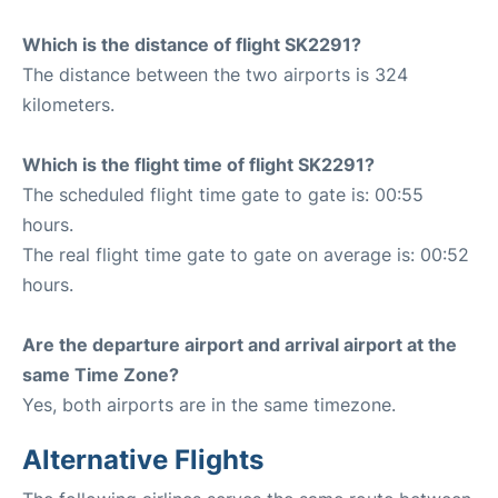
Which is the distance of flight SK2291?
The distance between the two airports is 324
kilometers.
Which is the flight time of flight SK2291?
The scheduled flight time gate to gate is: 00:55
hours.
The real flight time gate to gate on average is: 00:52
hours.
Are the departure airport and arrival airport at the
same Time Zone?
Yes, both airports are in the same timezone.
Alternative Flights