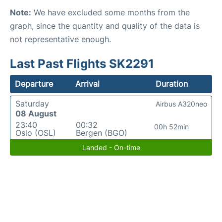
Note:
We have excluded some months from the
graph, since the quantity and quality of the data is
not representative enough.
Last Past Flights SK2291
Departure
Arrival
Duration
Saturday
Airbus A320neo
08 August
23:40
00:32
00h 52min
Oslo (OSL)
Bergen (BGO)
Landed - On-time