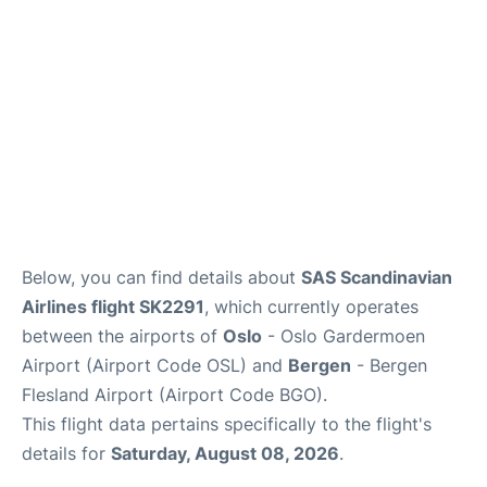
Below, you can find details about
SAS Scandinavian
Airlines flight SK2291
, which currently operates
between the airports of
Oslo
- Oslo Gardermoen
Airport (Airport Code OSL) and
Bergen
- Bergen
Flesland Airport (Airport Code BGO).
This flight data pertains specifically to the flight's
details for
Saturday, August 08, 2026
.