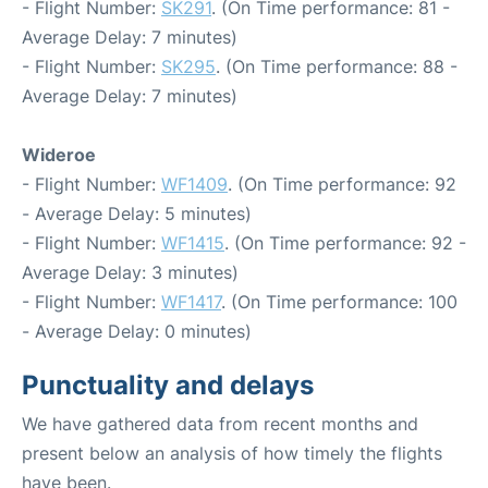
- Flight Number:
SK291
. (On Time performance: 81 -
Average Delay: 7 minutes)
- Flight Number:
SK295
. (On Time performance: 88 -
Average Delay: 7 minutes)
Wideroe
- Flight Number:
WF1409
. (On Time performance: 92
- Average Delay: 5 minutes)
- Flight Number:
WF1415
. (On Time performance: 92 -
Average Delay: 3 minutes)
- Flight Number:
WF1417
. (On Time performance: 100
- Average Delay: 0 minutes)
Punctuality and delays
We have gathered data from recent months and
present below an analysis of how timely the flights
have been.