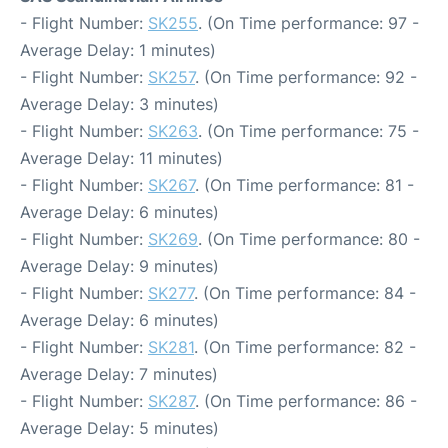
- Flight Number:
SK255
. (On Time performance: 97 -
Average Delay: 1 minutes)
- Flight Number:
SK257
. (On Time performance: 92 -
Average Delay: 3 minutes)
- Flight Number:
SK263
. (On Time performance: 75 -
Average Delay: 11 minutes)
- Flight Number:
SK267
. (On Time performance: 81 -
Average Delay: 6 minutes)
- Flight Number:
SK269
. (On Time performance: 80 -
Average Delay: 9 minutes)
- Flight Number:
SK277
. (On Time performance: 84 -
Average Delay: 6 minutes)
- Flight Number:
SK281
. (On Time performance: 82 -
Average Delay: 7 minutes)
- Flight Number:
SK287
. (On Time performance: 86 -
Average Delay: 5 minutes)