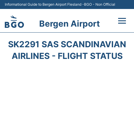
Informational Guide to Bergen Airport Flesland -BGO - Non Official
Bergen Airport
Flights +
SK2291 SAS SCANDINAVIAN
Terminal
AIRLINES - FLIGHT STATUS
Parking
Amenities
Transport
Car Hire
Passengers Info +