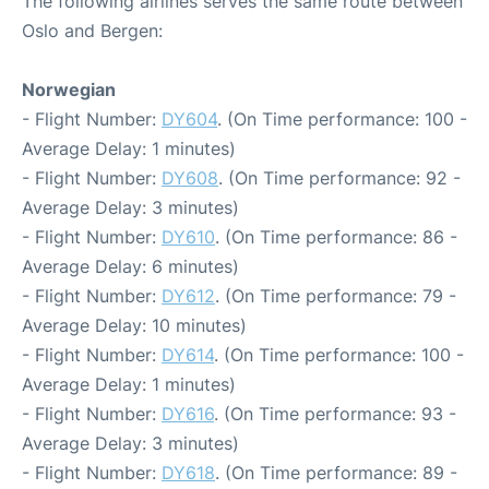
The following airlines serves the same route between
Oslo and Bergen:
Norwegian
- Flight Number:
DY604
. (On Time performance: 100 -
Average Delay: 1 minutes)
- Flight Number:
DY608
. (On Time performance: 92 -
Average Delay: 3 minutes)
- Flight Number:
DY610
. (On Time performance: 86 -
Average Delay: 6 minutes)
- Flight Number:
DY612
. (On Time performance: 79 -
Average Delay: 10 minutes)
- Flight Number:
DY614
. (On Time performance: 100 -
Average Delay: 1 minutes)
- Flight Number:
DY616
. (On Time performance: 93 -
Average Delay: 3 minutes)
- Flight Number:
DY618
. (On Time performance: 89 -