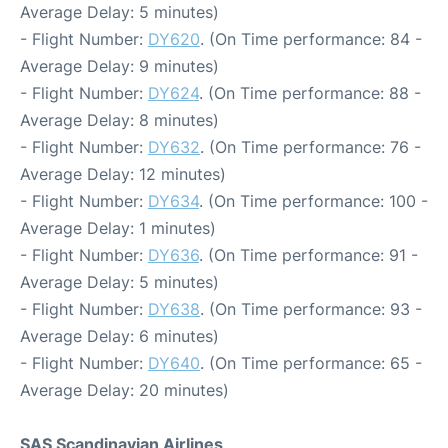
Average Delay: 5 minutes)
- Flight Number:
DY620
. (On Time performance: 84 -
Average Delay: 9 minutes)
- Flight Number:
DY624
. (On Time performance: 88 -
Average Delay: 8 minutes)
- Flight Number:
DY632
. (On Time performance: 76 -
Average Delay: 12 minutes)
- Flight Number:
DY634
. (On Time performance: 100 -
Average Delay: 1 minutes)
- Flight Number:
DY636
. (On Time performance: 91 -
Average Delay: 5 minutes)
- Flight Number:
DY638
. (On Time performance: 93 -
Average Delay: 6 minutes)
- Flight Number:
DY640
. (On Time performance: 65 -
Average Delay: 20 minutes)
SAS Scandinavian Airlines