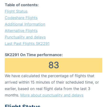
Table of contents:
Flight Status
Codeshare Flights
Additional Information
Alternative Flights
Punctuality and delays
Last Past Flights SK2291
SK2291 On Time performance:
83
We have calculated the percentage of flights that
arrived within 15 minutes of their scheduled time, or
earlier, based on real flight data from the last 3
months.
More about punctuality and delays
Flight Status