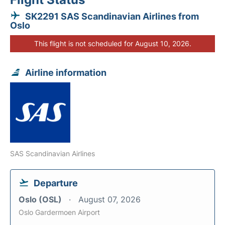
SK2291 SAS Scandinavian Airlines from
Oslo
This flight is not scheduled for August 10, 2026.
Airline information
SAS Scandinavian Airlines
Departure
Oslo (OSL)
August 07, 2026
Oslo Gardermoen Airport