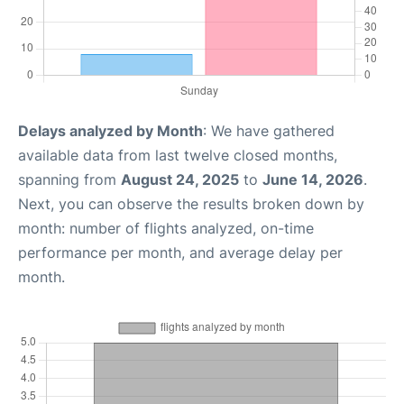
Delays analyzed by Month
: We have gathered
available data from last twelve closed months,
spanning from
August 24, 2025
to
June 14, 2026
.
Next, you can observe the results broken down by
month: number of flights analyzed, on-time
performance per month, and average delay per
month.