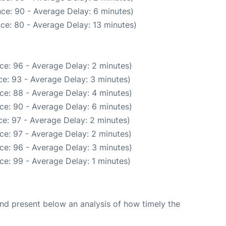
ce: 90 - Average Delay: 6 minutes)
ce: 80 - Average Delay: 13 minutes)
ce: 96 - Average Delay: 2 minutes)
e: 93 - Average Delay: 3 minutes)
ce: 88 - Average Delay: 4 minutes)
ce: 90 - Average Delay: 6 minutes)
e: 97 - Average Delay: 2 minutes)
ce: 97 - Average Delay: 2 minutes)
ce: 96 - Average Delay: 3 minutes)
ce: 99 - Average Delay: 1 minutes)
d present below an analysis of how timely the