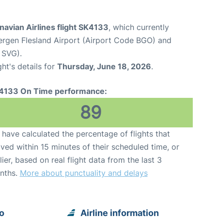
avian Airlines flight SK4133
, which currently
ergen Flesland Airport (Airport Code BGO) and
 SVG).
ght's details for
Thursday, June 18, 2026
.
4133 On Time performance:
89
have calculated the percentage of flights that
ived within 15 minutes of their scheduled time, or
lier, based on real flight data from the last 3
nths.
More about punctuality and delays
o
Airline information