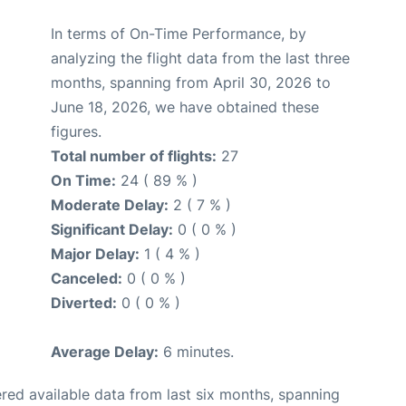
In terms of On-Time Performance, by
analyzing the flight data from the last three
months, spanning from April 30, 2026 to
June 18, 2026, we have obtained these
figures.
Total number of flights:
27
On Time:
24 ( 89 % )
Moderate Delay:
2 ( 7 % )
Significant Delay:
0 ( 0 % )
Major Delay:
1 ( 4 % )
Canceled:
0 ( 0 % )
Diverted:
0 ( 0 % )
Average Delay:
6 minutes.
red available data from last six months, spanning