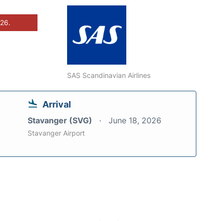
026.
SAS Scandinavian Airlines
Arrival
Stavanger (SVG)
June 18, 2026
Stavanger Airport