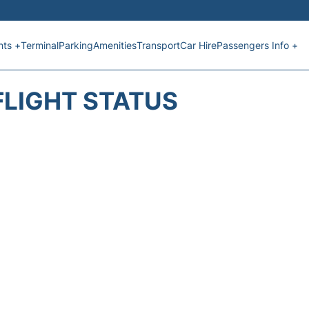
hts +
Terminal
Parking
Amenities
Transport
Car Hire
Passengers Info +
FLIGHT STATUS