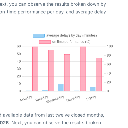
Next, you can observe the results broken down by
, on-time performance per day, and average delay
 available data from last twelve closed months,
2026
. Next, you can observe the results broken