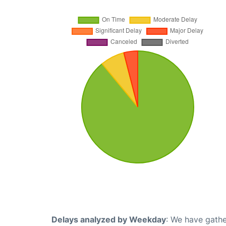
Delays analyzed by Weekday
: We have gathe