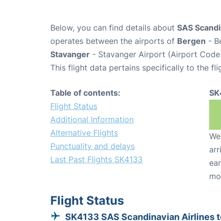
Below, you can find details about
SAS Scandin
operates between the airports of
Bergen
- B
Stavanger
- Stavanger Airport (Airport Code
This flight data pertains specifically to the fli
Table of contents:
SK
Flight Status
Additional Information
Alternative Flights
We 
Punctuality and delays
arr
Last Past Flights SK4133
ear
mo
Flight Status
SK4133 SAS Scandinavian Airlines t