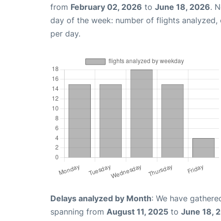
from
February 02, 2026
to
June 18, 2026
. 
day of the week: number of flights analyzed
per day.
Delays analyzed by Month
: We have gathered
spanning from
August 11, 2025
to
June 18, 