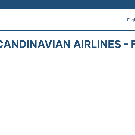
Flig
CANDINAVIAN AIRLINES - 