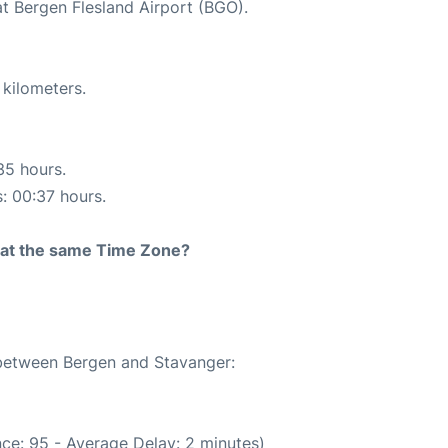
at Bergen Flesland Airport (BGO).
 kilometers.
35 hours.
s: 00:37 hours.
rt at the same Time Zone?
 between Bergen and Stavanger:
ce: 95 - Average Delay: 2 minutes)