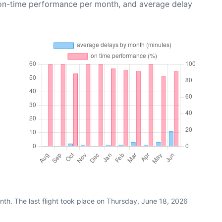
 on-time performance per month, and average delay
th. The last flight took place on Thursday, June 18, 2026