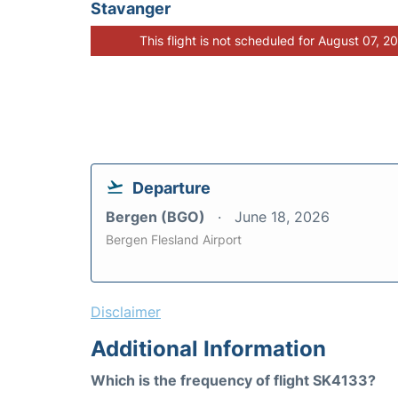
Stavanger
This flight is not scheduled for August 07, 2
Departure
Bergen (BGO)
June 18, 2026
Bergen Flesland Airport
Disclaimer
Additional Information
Which is the frequency of flight SK4133?