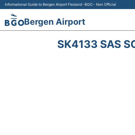
Informational Guide to Bergen Airport Flesland -BGO - Non Official
Bergen Airport
SK4133 SAS S