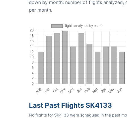
down by month: number of flights analyzed,
per month.
Last Past Flights SK4133
No flights for SK4133 were scheduled in the past mon