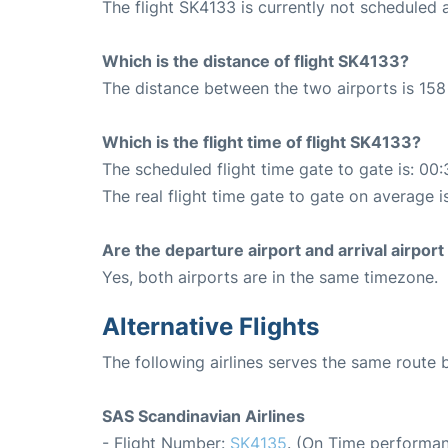
The flight SK4133 is currently not scheduled 
Which is the distance of flight SK4133?
The distance between the two airports is 158
Which is the flight time of flight SK4133?
The scheduled flight time gate to gate is: 00:
The real flight time gate to gate on average i
Are the departure airport and arrival airpo
Yes, both airports are in the same timezone.
Alternative Flights
The following airlines serves the same route
SAS Scandinavian Airlines
- Flight Number:
SK4135
. (On Time performan