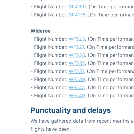
- Flight Number:
SK4159
. (On Time performan
- Flight Number:
SK4175
. (On Time performan
Wideroe
- Flight Number:
WF523
. (On Time performan
- Flight Number:
WF527
. (On Time performanc
- Flight Number:
WF533
. (On Time performan
- Flight Number:
WF535
. (On Time performan
- Flight Number:
WF537
. (On Time performanc
- Flight Number:
WF539
. (On Time performan
- Flight Number:
WF545
. (On Time performan
- Flight Number:
WF549
. (On Time performan
Punctuality and delays
We have gathered data from recent months an
flights have been.