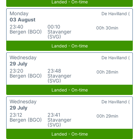
Landed - On-time
Monday
De Havilland (
03 August
23:40
00:10
00h 30min
Bergen (BGO)
Stavanger
(SVG)
Landed - On-time
Wednesday
De Havilland (
29 July
23:20
23:48
00h 28min
Bergen (BGO)
Stavanger
(SVG)
Landed - On-time
Wednesday
De Havilland (
29 July
23:12
23:41
00h 29min
Bergen (BGO)
Stavanger
(SVG)
Landed - On-time