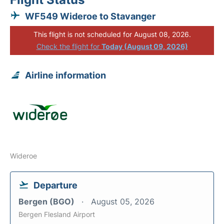
WF549 Wideroe to Stavanger
This flight is not scheduled for August 08, 2026.
Check the flight for
Today (August 09, 2026)
Airline information
Wideroe
Departure
Bergen (BGO)
August 05, 2026
Bergen Flesland Airport