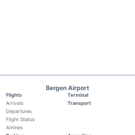
Bergen Airport
Flights
Terminal
Arrivals
Transport
Departures
Flight Status
Airlines