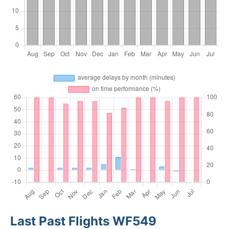
Last Past Flights WF549