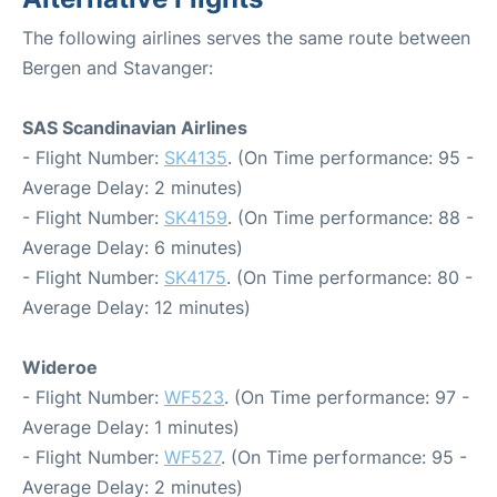
The following airlines serves the same route between
Bergen and Stavanger:
SAS Scandinavian Airlines
- Flight Number:
SK4135
. (On Time performance: 95 -
Average Delay: 2 minutes)
- Flight Number:
SK4159
. (On Time performance: 88 -
Average Delay: 6 minutes)
- Flight Number:
SK4175
. (On Time performance: 80 -
Average Delay: 12 minutes)
Wideroe
- Flight Number:
WF523
. (On Time performance: 97 -
Average Delay: 1 minutes)
- Flight Number:
WF527
. (On Time performance: 95 -
Average Delay: 2 minutes)