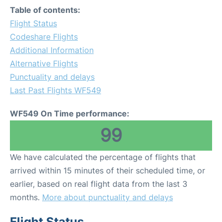
Table of contents:
Flight Status
Codeshare Flights
Additional Information
Alternative Flights
Punctuality and delays
Last Past Flights WF549
WF549 On Time performance:
99
We have calculated the percentage of flights that
arrived within 15 minutes of their scheduled time, or
earlier, based on real flight data from the last 3
months.
More about punctuality and delays
Flight Status