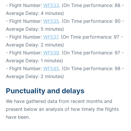
- Flight Number:
WF533
. (On Time performance: 88 -
Average Delay: 4 minutes)
- Flight Number:
WF535
. (On Time performance: 90 -
Average Delay: 5 minutes)
- Flight Number:
WF537
. (On Time performance: 97 -
Average Delay: 2 minutes)
- Flight Number:
WF539
. (On Time performance: 97 -
Average Delay: 1 minutes)
- Flight Number:
WF545
. (On Time performance: 98 -
Average Delay: 2 minutes)
Punctuality and delays
We have gathered data from recent months and
present below an analysis of how timely the flights
have been.