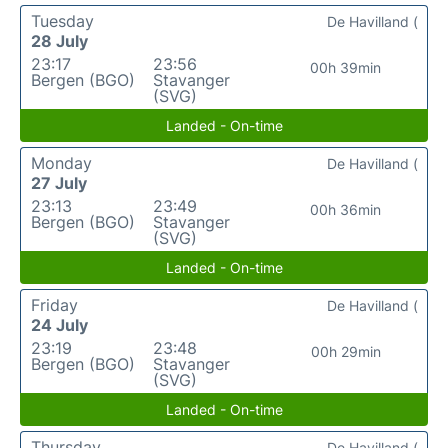
Tuesday
De Havilland (
28 July
23:17
23:56
00h 39min
Bergen (BGO)
Stavanger
(SVG)
Landed - On-time
Monday
De Havilland (
27 July
23:13
23:49
00h 36min
Bergen (BGO)
Stavanger
(SVG)
Landed - On-time
Friday
De Havilland (
24 July
23:19
23:48
00h 29min
Bergen (BGO)
Stavanger
(SVG)
Landed - On-time
Thursday
De Havilland (