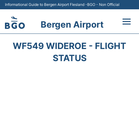
Informational Guide to Bergen Airport Flesland -BGO - Non Official
Bergen Airport
Flights +
WF549 WIDEROE - FLIGHT
Terminal
STATUS
Parking
Amenities
Transport
Car Hire
Passengers Info +