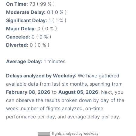
On Time:
73 ( 99 % )
Moderate Delay:
0 ( 0 % )
Significant Delay:
1 ( 1 % )
Major Delay:
0 ( 0 % )
Canceled:
0 ( 0 % )
Diverted:
0 ( 0 % )
Average Delay:
1 minutes.
Delays analyzed by Weekday
: We have gathered
available data from last six months, spanning from
February 08, 2026
to
August 05, 2026
. Next, you
can observe the results broken down by day of the
week: number of flights analyzed, on-time
performance per day, and average delay per day.