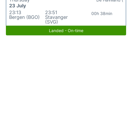
23 July
23:13
23:51
00h 38min
Bergen (BGO)
Stavanger
(SVG)
Landed - On-time