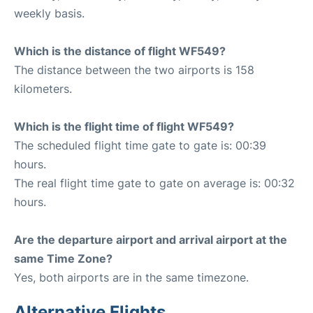
weekly basis.
Which is the distance of flight WF549?
The distance between the two airports is 158
kilometers.
Which is the flight time of flight WF549?
The scheduled flight time gate to gate is: 00:39
hours.
The real flight time gate to gate on average is: 00:32
hours.
Are the departure airport and arrival airport at the
same Time Zone?
Yes, both airports are in the same timezone.
Alternative Flights