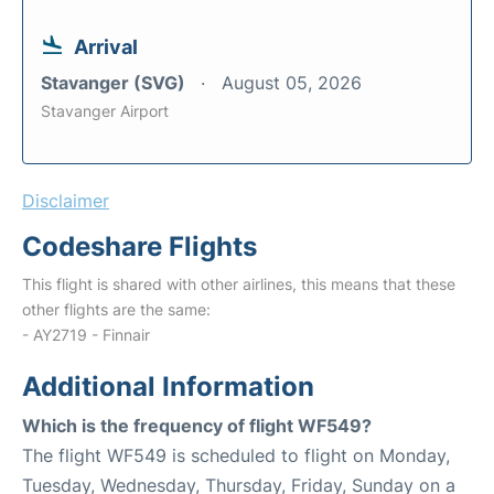
Arrival
Stavanger (SVG)
August 05, 2026
Stavanger Airport
Disclaimer
Codeshare Flights
This flight is shared with other airlines, this means that these
other flights are the same:
- AY2719 - Finnair
Additional Information
Which is the frequency of flight WF549?
The flight WF549 is scheduled to flight on Monday,
Tuesday, Wednesday, Thursday, Friday, Sunday on a