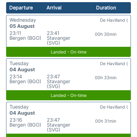
Departure
Arrival
Duration
Wednesday
De Havilland (
05 August
23:11
23:41
00h 30min
Bergen (BGO)
Stavanger
(SVG)
Landed - On-time
Tuesday
De Havilland (
04 August
23:14
23:47
00h 33min
Bergen (BGO)
Stavanger
(SVG)
Landed - On-time
Tuesday
De Havilland (
04 August
23:16
23:47
00h 31min
Bergen (BGO)
Stavanger
(SVG)