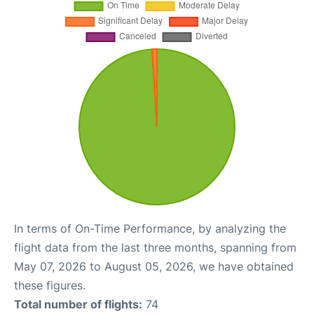
In terms of On-Time Performance, by analyzing the
flight data from the last three months, spanning from
May 07, 2026 to August 05, 2026, we have obtained
these figures.
Total number of flights:
74