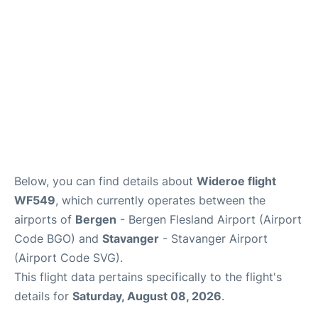
Below, you can find details about
Wideroe flight
WF549
, which currently operates between the
airports of
Bergen
- Bergen Flesland Airport (Airport
Code BGO) and
Stavanger
- Stavanger Airport
(Airport Code SVG).
This flight data pertains specifically to the flight's
details for
Saturday, August 08, 2026
.