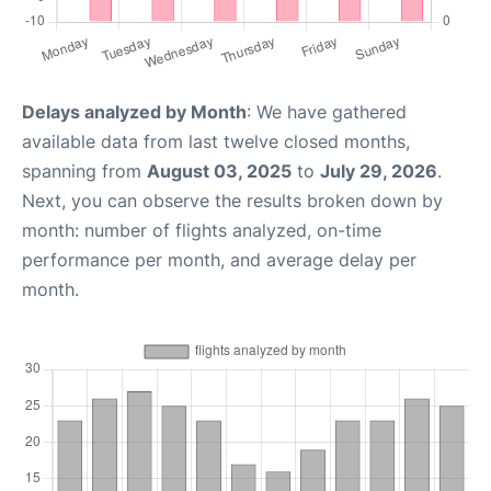
Delays analyzed by Month
: We have gathered
available data from last twelve closed months,
spanning from
August 03, 2025
to
July 29, 2026
.
Next, you can observe the results broken down by
month: number of flights analyzed, on-time
performance per month, and average delay per
month.